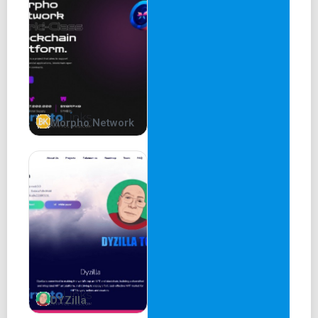
Morpho Network
DYZilla