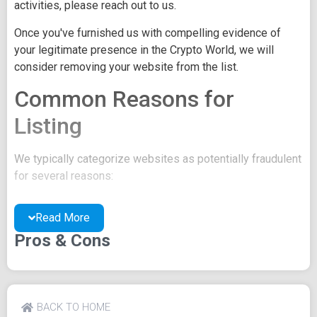
activities, please reach out to us.
Once you've furnished us with compelling evidence of
your legitimate presence in the Crypto World, we will
consider removing your website from the list.
Common Reasons for
Listing
We typically categorize websites as potentially fraudulent
for several reasons:
You may be concealing your team's identity.
Read More
Your website might have a negative reputation due
to suspicions of trickery or scams.
Pros & Cons
You may lack a well-crafted project whitepaper, or
the existing one may be of poor quality.
Their official site text
BACK TO HOME