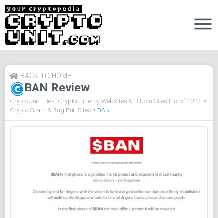
BACK TO HOME
BAN Review
CryptoUnit - Best Cryptocurrency Websites & Bitcoin Sites List of 2023!
>
Crypto Scam & Rug Pull Sites
>
BAN