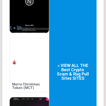
BANS guaranteed
N Protocol
» VIEW ALL THE
Best
Crypto
Scam & Rug Pull
Sites
SITES
Merry Christmas
Token (MCT)