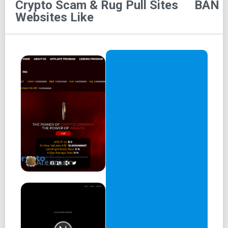
Crypto Scam & Rug Pull Sites
BAN
0x6ea8189de9e2d298bc129f4a0f981794423cfd09
Websites Like
$BAN's first phase is a gamified meme project and
experiment in community mobilization + participation
Created by and for degens with the vision to form a crypto
collective that once firmly established will build useful
dApps and bots to help all degens trade safer and secure
profits
In the final phase of $BAN the true utility + potential will
be revealed
+ BUILD AND NURTURE +
Areszcoin
Get BANNED
100% of the supply in circulation
Total Supply: 100,000,000
Taxes: 4/4