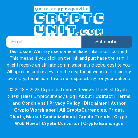
Subscribe
Disclosure: We may use some affiliate links in our content.
This means if you click on the link and purchase the item, I
might receive an affiliate commission at no extra cost to you!
All opinions and reviews on the cryptounit website remain my
own! Cryptounit.com takes no responsibility for your actions.
© 2018 – 2023 CryptoUnit.com – Reviews The Best Crypto
Sites! | Best Cryptocurrency Blog |
About
|
Contact
|
Terms
and Conditions
|
Privacy Policy
|
Disclaimer
|
Author
Crypto Worshipper
|
All CryptoCurrencies, Prices,
Charts, Market Capitalizations
|
Crypto Trends
|
Crypto
Web News
|
Crypto Converter
|
Crypto Exchanges