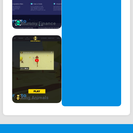
Mummy Finance
King Animals