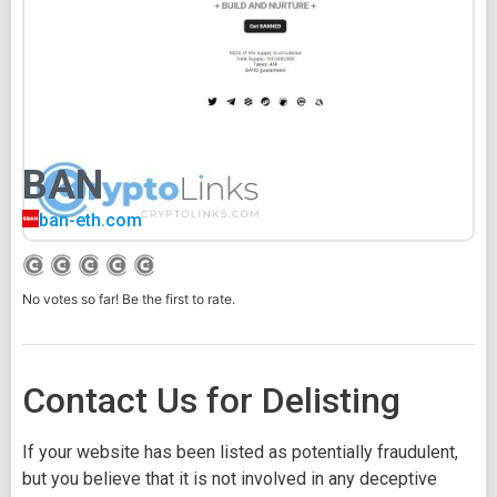
BAN
ban-eth.com
No votes so far! Be the first to rate.
Contact Us for Delisting
If your website has been listed as potentially fraudulent,
but you believe that it is not involved in any deceptive