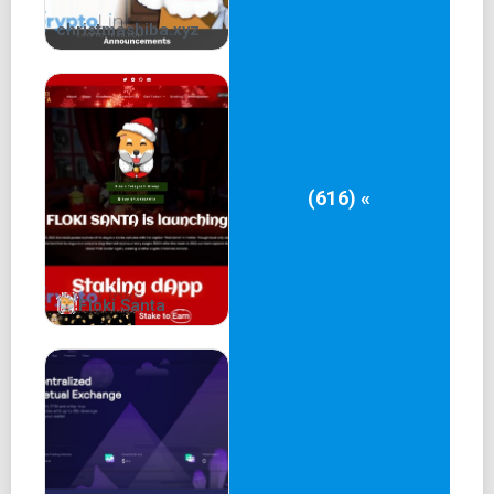
christmashiba.xyz
(616) «
Floki Santa