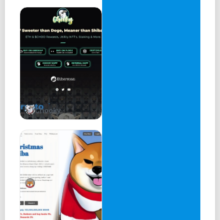
Chooky