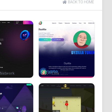
BACK TO HOME
coin on the blockchain. While other animal coins
nguins to take the lead on the Bitcoin blockchain.
nguin-inspired memecoin on the BRC-20 platform.
Network
DYZilla
esting with a frosty twist, as $NOOT combines the
f digital currencies.
harm of penguins alongside the innovation of
le way to engage with the crypto community.
ypto landscape and explore the wonders of $NOOT. Be