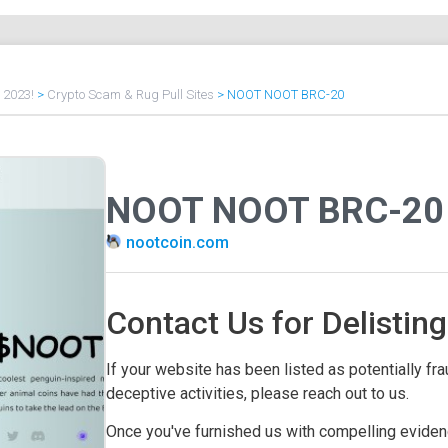
f 2023!
>
Crypto Scam & Rug Pull Sites
>
NOOT NOOT BRC-20
NOOT NOOT BRC-20
nootcoin.com
Contact Us for Delisting
If your website has been listed as potentially frau
deceptive activities, please reach out to us.
Once you've furnished us with compelling evidenc