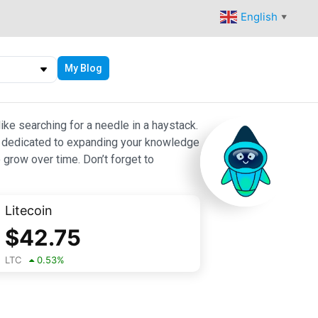
English
▼
My Blog
ike searching for a needle in a haystack.
 are dedicated to expanding your knowledge
 grow over time. Don’t forget to
Litecoin
$
42.75
LTC
0.53
%