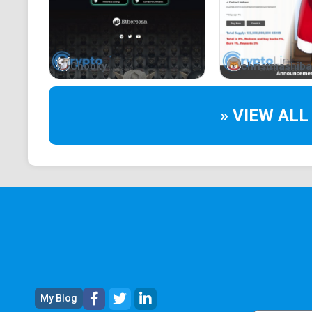
Chooky
christmashiba
» VIEW ALL
My Blog