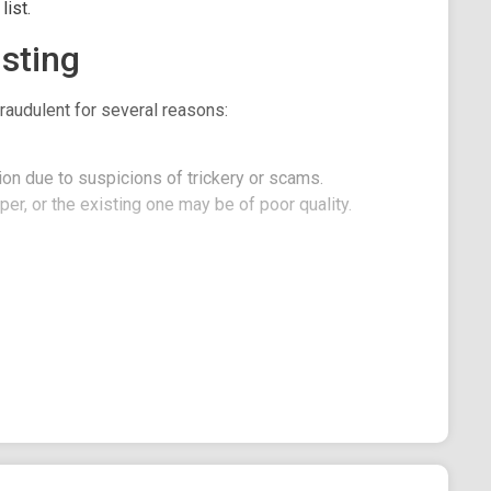
ist.
sting
raudulent for several reasons:
on due to suspicions of trickery or scams.
er, or the existing one may be of poor quality.