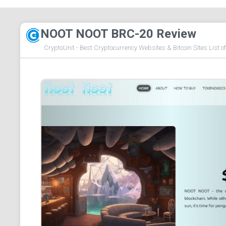
NOOT NOOT BRC-20 Review
CryptoUnit - Best Cryptocurrency Websites & Bitcoin Sites List o