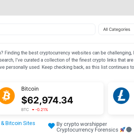
All Categories
n? Finding the best cryptocurrency websites can be challenging, l
esearch, I’ve curated a collection of the finest crypto links that
e personally used. Keep checking back, as this list continues to
Bitcoin
$
62,974.34
BTC
-0.21
%
& Bitcoin Sites
By crypto worshipper
Cryptocurrency Forensics