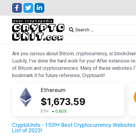
Are you curious about Bitcoin, cryptocurrency, or blockchai
Luckily, I’ve done the hard work for you! After extensive r
of Bitcoin and cryptocurrencies. Many of these websites I’v
bookmark it for future reference, Cryptounit!
Ethereum
$
1,673.59
ETH
0.80
%
CryptoUnits - 1539+ Best Cryptocurrency Websites 
List of 2023!