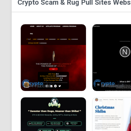
Crypto Scam & Rug Pull Sites
Websi
Areszcoin
N Protocol