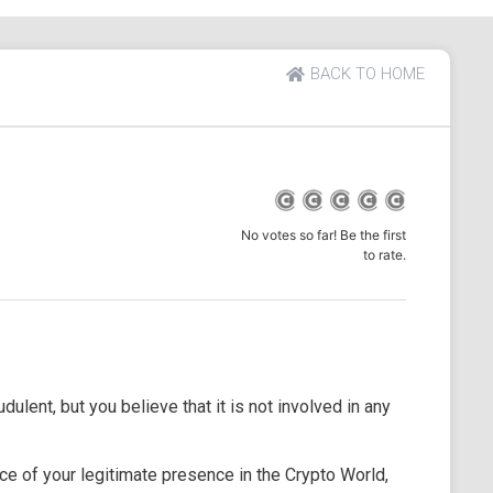
BACK TO HOME
No votes so far! Be the first
to rate.
dulent, but you believe that it is not involved in any
e of your legitimate presence in the Crypto World,