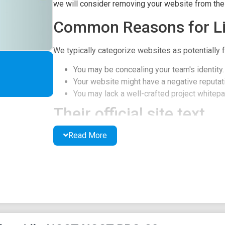
we will consider removing your website from the l
Common Reasons for Li
We typically categorize websites as potentially f
You may be concealing your team's identity.
Your website might have a negative reputati
You may lack a well-crafted project whitepap
Their official site text
Read More
Noot Noot
HOME
ABOUT
HOW TO BUY
TOKENOMICS