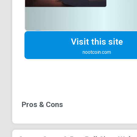
Visit this site
nootcoin.com
Pros & Cons