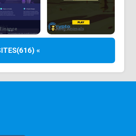
 us today!
Finance
King Animals
//unisat.io/
ITES
(616) «
rket ➜
https://unisat.io/market
ong the eager community, $NOOT is all about
ply or murky dealings here. To top it off, we've got
or the people.