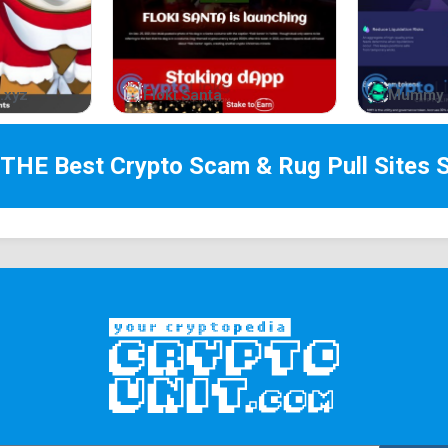
part of this cool and frosty journey – waddle with
How to buy
.xyz
Floki Santa
Mummy 
Create a taproot Unisat or Xverse Wallet ➜
https:
↓
 THE Best
Crypto Scam & Rug Pull Sites
S
Load up BTC to your Unisat taproot address
↓
Visit Unisat or Ordinal Wallet and buy off the ma
Tokenomics
With a full 100% of tokens fairly distributed am
transparency and enjoyment. There's no hidden sup
a 0% tax policy, making $NOOT a true memecoin f
Inscription
https://unisat.io/brc20/NOOT