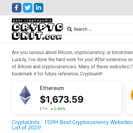
Are you curious about Bitcoin, cryptocurrency, or blockchai
Luckily, I’ve done the hard work for you! After extensive r
of Bitcoin and cryptocurrencies. Many of these websites I’v
bookmark it for future reference, Cryptounit!
Ethereum
$
1,673.59
ETH
0.80
%
CryptoUnits - 1539+ Best Cryptocurrency Websites 
List of 2023!