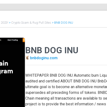
f 2023!
>
Crypto Scam & Rug Pull Sites
>
BNB DOG INU
BNB DOG INU
bnbdoginu.com
WHITEPAPER BNB DOG INU Automatic burn Liquid
audited and certified ABOUT BNB DOG INU BnbD
ultimate goal is to become an alternative monet
supersedes all preceding forms of tokens. BNBDo
Chain meaning all transactions are available to 
project is to provide the best information / news