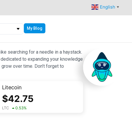
English
▼
My Blog
ike searching for a needle in a haystack.
 are dedicated to expanding your knowledge
 grow over time. Don’t forget to
Litecoin
$
42.75
LTC
0.53
%