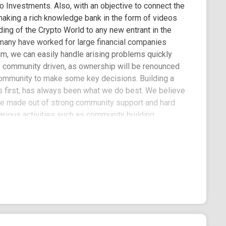
o Investments. Also, with an objective to connect the
 making a rich knowledge bank in the form of videos
ding of the Crypto World to any new entrant in the
 many have worked for large financial companies
am, we can easily handle arising problems quickly
lly community driven, as ownership will be renounced
 community to make some key decisions. Building a
 first, has always been what we do best. We believe
 be made out of strong community support and hard
arious activities such as community building,
pport of financial freedom and the liberty that
sses can benefit from a handful of products and
e increasing demands of e-commerce and to adapt to
lanning strong marketings on the digital platforms
ch as Twitter, Telegram, Discord and Reddit,
 strategic marketing moves will ensure that every
d hard work. 3% of each transaction will be
 used to increase BNBDOG exposure through
encers promotion. Funds from the marketing wallet