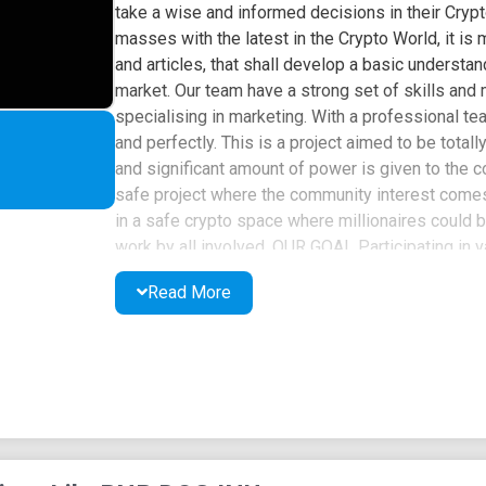
take a wise and informed decisions in their Crypt
masses with the latest in the Crypto World, it is
and articles, that shall develop a basic understan
market. Our team have a strong set of skills and
specialising in marketing. With a professional te
and perfectly. This is a project aimed to be tota
and significant amount of power is given to the
safe project where the community interest comes
in a safe crypto space where millionaires could
work by all involved. OUR GOAL Participating in v
interaction between members Standing firmly in su
Read More
BNBDog provides globally Individuals and busine
services that BNBDog Inu offers to adjust to th
the new normal caused by the pandemic. We are p
and showing our community power on platforms su
through shillings and raids. Combining these with
community makes great profit from investment an
deposited into marketing wallet. Funds will be
advertisement platforms, social media and influ