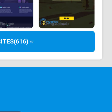
Finance
King Animals
ITES
(616) «