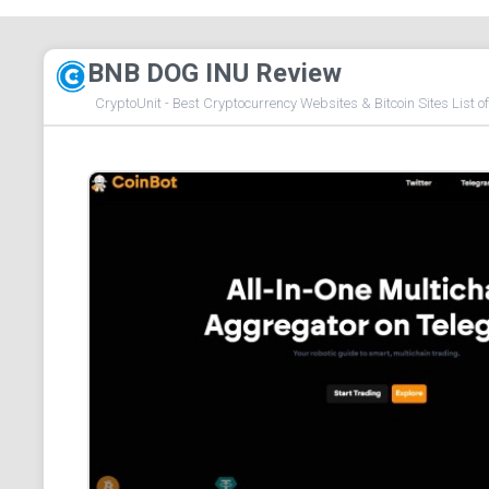
BNB DOG INU Review
CryptoUnit - Best Cryptocurrency Websites & Bitcoin Sites List o