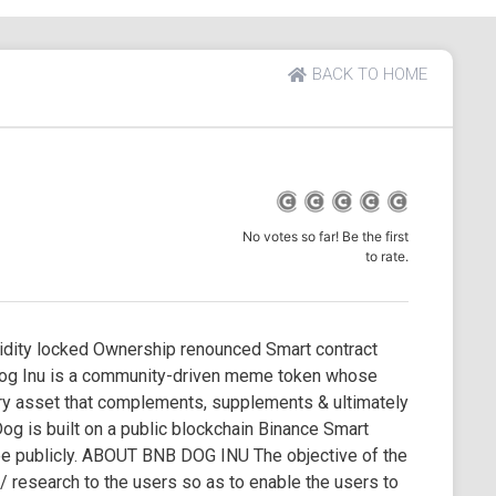
BACK TO HOME
No votes so far! Be the first
to rate.
ity locked Ownership renounced Smart contract
og Inu is a community-driven meme token whose
ary asset that complements, supplements & ultimately
g is built on a public blockchain Binance Smart
see publicly. ABOUT BNB DOG INU The objective of the
 / research to the users so as to enable the users to