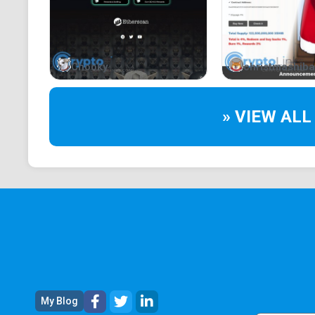
Chooky
christmashiba
» VIEW ALL
My Blog