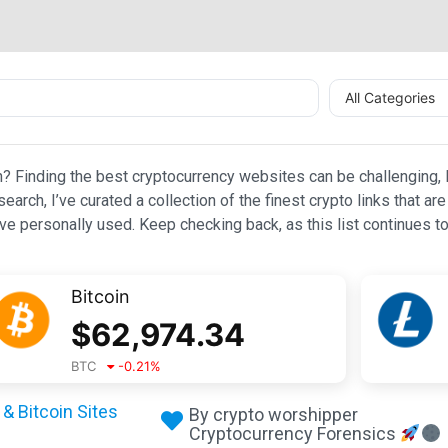
All Categories
n? Finding the best cryptocurrency websites can be challenging, l
esearch, I’ve curated a collection of the finest crypto links that
e personally used. Keep checking back, as this list continues to
Bitcoin
$
62,974.34
BTC
-0.21
%
& Bitcoin Sites
By crypto worshipper
Cryptocurrency Forensics