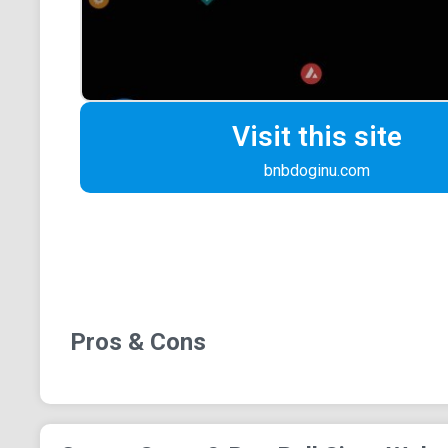
Visit this site
bnbdoginu.com
Pros & Cons