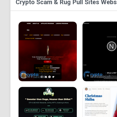
Crypto Scam & Rug Pull Sites
Websi
Areszcoin
N Protocol