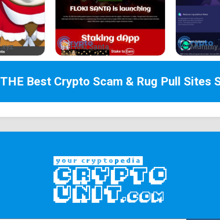
.xyz
Floki Santa
Mummy 
 THE Best
Crypto Scam & Rug Pull Sites
S