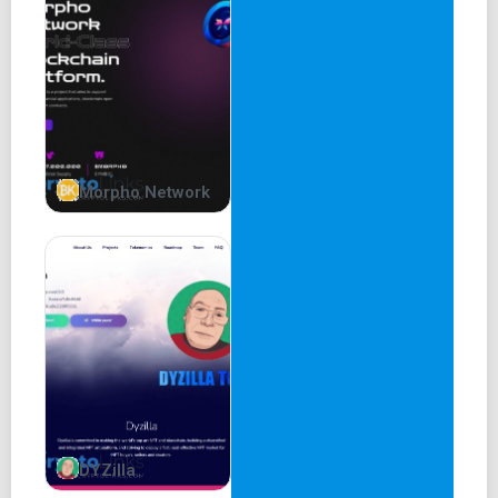
that intertwines between Product and Services. Choose
from a wide range of items to buy from the Shop, or talk to
us for our Blockchain Consulting services designed to get
you started in rapid pace. Some of these will be available
off-shelf as well as via the token-gated Blocktools free
Learn2Earn initiative. Some will be exclusively off-shelf. If
you want an item that is not on the list below, give us a
shout and let's talk. All products below will include options
Morpho Network
for Smart Contract, Dapp, or full suite, depending on your
needs GO SHOPPING Products Services Sniper Off-shelf,
Multichain, Customizable Chat Off-shelf, Multichain,
Customizable Vaults Off-shelf, Multichain, Customizable
Staking Off-shelf, Multichain, Customizable NFTs Off-
shelf, Multichain, Customizable Voting Protocol Off-shelf,
Multichain, Customizable DAO Setup Off-shelf, Multichain,
Customizable Token Vesting Off-shelf, Multichain,
Customizable User Dashboard Off-shelf, Multichain,
Customizable CG-CMC API Integration On-demand
DYZilla
Etherscan API Integration On-demand BASE API