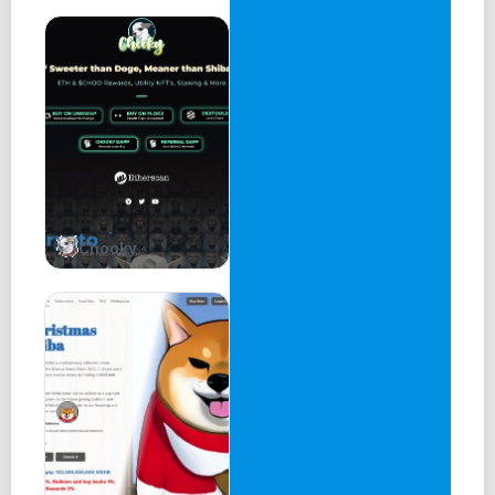
Integration On-demand Arbitrum API Integration On-
demand BSC API Integration On-demand Avalanche API
Integration On-demand SWAP On-demand Custom
Contracts On-demand Betting Game Off-shelf, Multichain
Lottery Game Off-shelf, Multichain DEX Aggregator Off-
shelf Bridge To be finalized Others To be finalized
Launchpad Feature on Block Tools with Audits, KYC Want
to Partner? Enter your email SHOP VAULTS LAUNCHPAD
SNIPER CHAT BLOCKPAPER GITHUB BlockTools.org.
Nothing is copyright. Fork as you please
Chooky