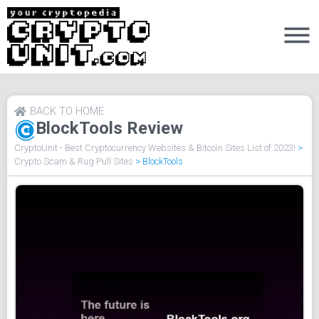
BACK TO HOME
BlockTools Review
CryptoUnit - Best Cryptocurrency Websites & Bitcoin Sites List of 2023!
>
Crypto Scam & Rug Pull Sites
>
BlockTools