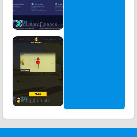
Mummy Finance
King Animals