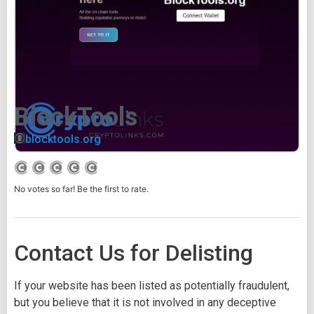
BlockTools
blocktools.org
No votes so far! Be the first to rate.
Contact Us for Delisting
If your website has been listed as potentially fraudulent,
but you believe that it is not involved in any deceptive