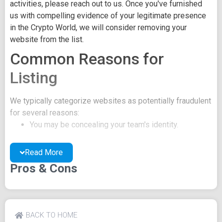
activities, please reach out to us. Once you've furnished
us with compelling evidence of your legitimate presence
in the Crypto World, we will consider removing your
website from the list.
Common Reasons for
Listing
We typically categorize websites as potentially fraudulent
for several reasons:
You may be concealing your team's identity.
Your website might have a negative reputation due
to suspicions of trickery or scams.
Read More
You may lack a well-crafted project whitepaper, or
Pros & Cons
the existing one may be of poor quality.
Their official site text
Blocktools.org BLOCKPAPER The authoritative reference
BACK TO HOME