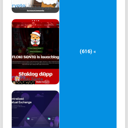
christmashiba.xyz
(616) «
Floki Santa