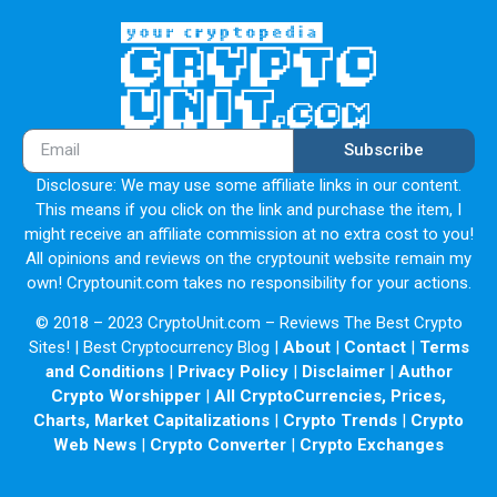
Subscribe
Disclosure: We may use some affiliate links in our content.
This means if you click on the link and purchase the item, I
might receive an affiliate commission at no extra cost to you!
All opinions and reviews on the cryptounit website remain my
own! Cryptounit.com takes no responsibility for your actions.
© 2018 – 2023 CryptoUnit.com – Reviews The Best Crypto
Sites! | Best Cryptocurrency Blog |
About
|
Contact
|
Terms
and Conditions
|
Privacy Policy
|
Disclaimer
|
Author
Crypto Worshipper
|
All CryptoCurrencies, Prices,
Charts, Market Capitalizations
|
Crypto Trends
|
Crypto
Web News
|
Crypto Converter
|
Crypto Exchanges