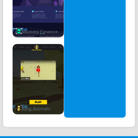
Mummy Finance
King Animals