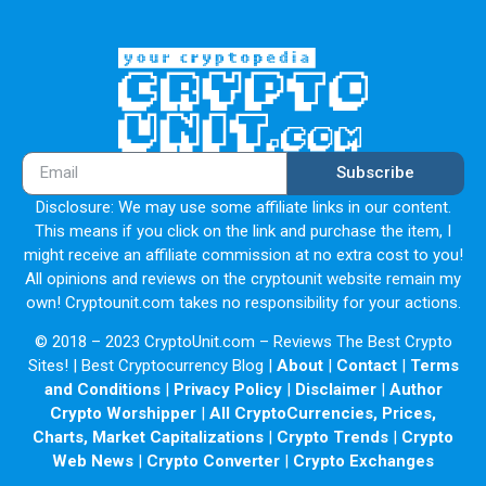
Subscribe
Disclosure: We may use some affiliate links in our content.
This means if you click on the link and purchase the item, I
might receive an affiliate commission at no extra cost to you!
All opinions and reviews on the cryptounit website remain my
own! Cryptounit.com takes no responsibility for your actions.
© 2018 – 2023 CryptoUnit.com – Reviews The Best Crypto
Sites! | Best Cryptocurrency Blog |
About
|
Contact
|
Terms
and Conditions
|
Privacy Policy
|
Disclaimer
|
Author
Crypto Worshipper
|
All CryptoCurrencies, Prices,
Charts, Market Capitalizations
|
Crypto Trends
|
Crypto
Web News
|
Crypto Converter
|
Crypto Exchanges