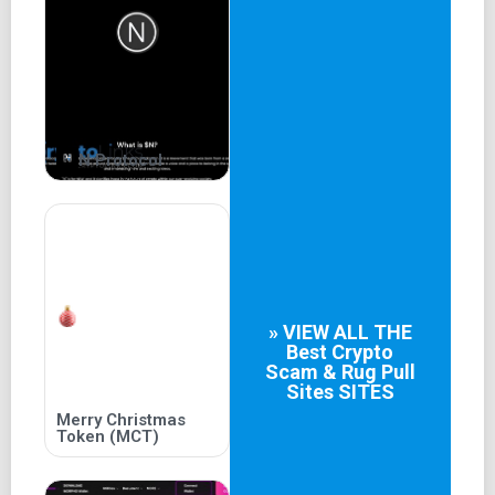
be used to provide liquidity to the projects launched on
toshipad.com. This can be particularly beneficial for new
projects that need initial
N Protocol
» VIEW ALL THE
Best
Crypto
Scam & Rug Pull
Sites
SITES
Merry Christmas
Token (MCT)