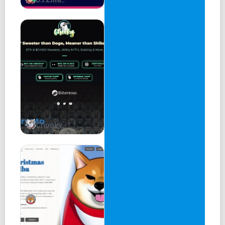
Chooky