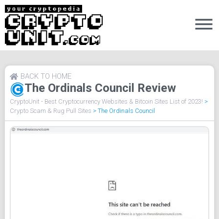
BACK TO HOME
The Ordinals Council Review
CryptoUnit - Best Cryptocurrency Websites & Bitcoin Sites List of 2023!
>
Crypto Scam & Rug Pull Sites
>
The Ordinals Council