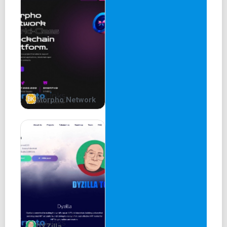
Morpho Network
DYZilla