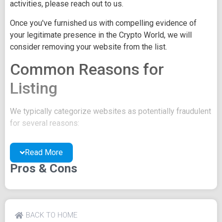
activities, please reach out to us.
Once you've furnished us with compelling evidence of
your legitimate presence in the Crypto World, we will
consider removing your website from the list.
Common Reasons for
Listing
We typically categorize websites as potentially fraudulent
for several reasons:
You may be concealing your team's identity.
Read More
Your website might have a negative reputation due
to suspicions of trickery or scams.
Pros & Cons
You may lack a well-crafted project whitepaper, or
the existing one may be of poor quality.
Their official site text
BACK TO HOME