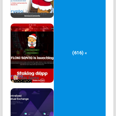
christmashiba.xyz
(616) «
Floki Santa