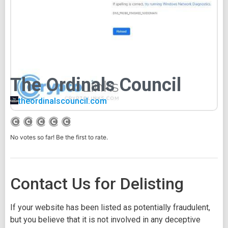
The Ordinals Council
theordinalscouncil.com
No votes so far! Be the first to rate.
Contact Us for Delisting
If your website has been listed as potentially fraudulent,
but you believe that it is not involved in any deceptive