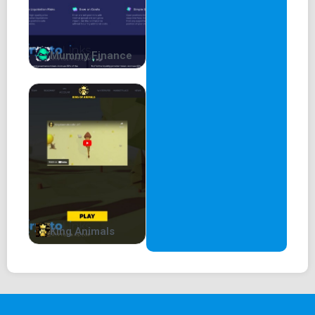
Mummy Finance
King Animals