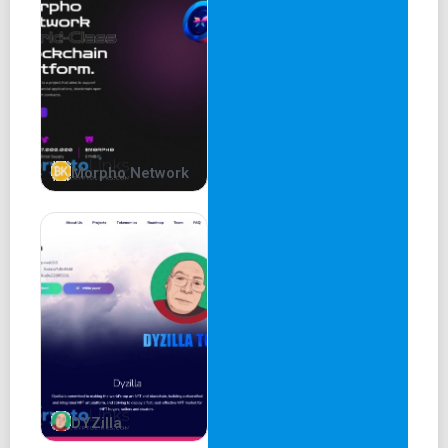
Morpho Network
DYZilla