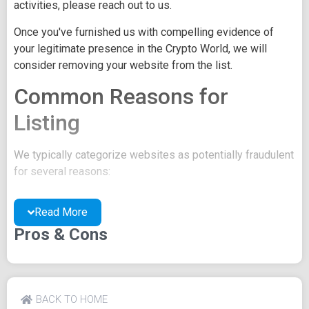
activities, please reach out to us.
Once you've furnished us with compelling evidence of
your legitimate presence in the Crypto World, we will
consider removing your website from the list.
Common Reasons for
Listing
We typically categorize websites as potentially fraudulent
for several reasons:
You may be concealing your team's identity.
Read More
Your website might have a negative reputation due
to suspicions of trickery or scams.
Pros & Cons
You may lack a well-crafted project whitepaper, or
the existing one may be of poor quality.
Their official site text
BACK TO HOME