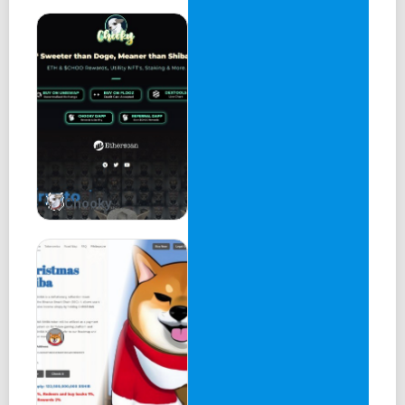
Chooky