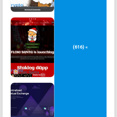
christmashiba.xyz
(616) «
Floki Santa