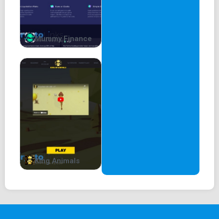
Mummy Finance
King Animals