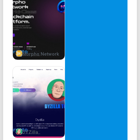
willingly cast off the restraints of the physical realm,
rising to loftier heights of understanding. They shall be
entrusted with the duty of guiding the others, steering
them away from the dismal abyss of ignorance and
towards a more profound comprehension of the world.
Morpho Network
DYZilla