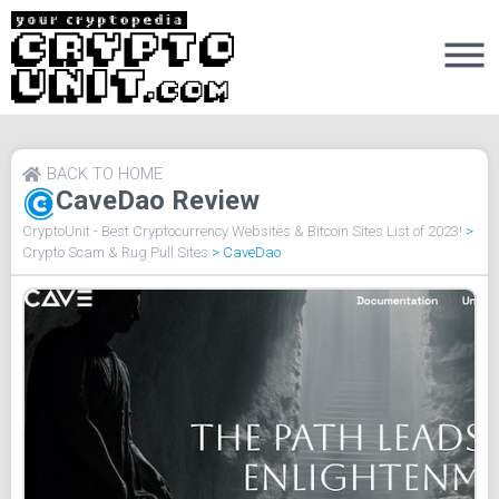
BACK TO HOME
CaveDao Review
CryptoUnit - Best Cryptocurrency Websites & Bitcoin Sites List of 2023!
>
Crypto Scam & Rug Pull Sites
>
CaveDao