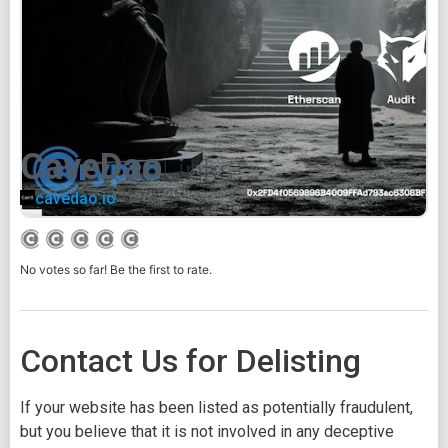
CaveDao
cavedao.io
No votes so far! Be the first to rate.
Contact Us for Delisting
If your website has been listed as potentially fraudulent,
but you believe that it is not involved in any deceptive