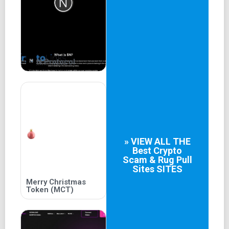
dwelt, yet we shall persist here no longer should we
pledge to pursue this gleaming beacon.
Elemental
Powers
N Protocol
Those who yearn for the ultimate veracity shall find
themselves gifted with the illumination of both the
metaphysical and the intellectual quest. Opt for your
strength and find yourself endowed with bounties, but only
if you can liberate yourself from the shadowy confinement
of the cave.
» VIEW ALL THE
Best
Crypto
Scam & Rug Pull
READ MORE
Sites
SITES
Decentralized
Merry Christmas
Token (MCT)
Trinity
True wisdom shall only be accessible to those who