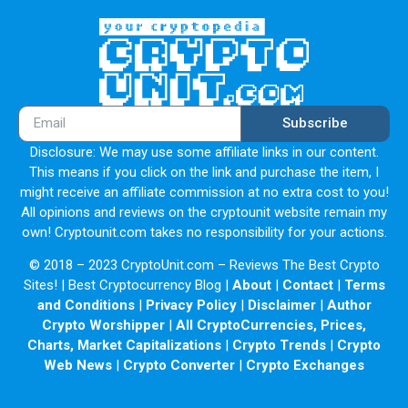
Subscribe
Disclosure: We may use some affiliate links in our content.
This means if you click on the link and purchase the item, I
might receive an affiliate commission at no extra cost to you!
All opinions and reviews on the cryptounit website remain my
own! Cryptounit.com takes no responsibility for your actions.
© 2018 – 2023 CryptoUnit.com – Reviews The Best Crypto
Sites! | Best Cryptocurrency Blog |
About
|
Contact
|
Terms
and Conditions
|
Privacy Policy
|
Disclaimer
|
Author
Crypto Worshipper
|
All CryptoCurrencies, Prices,
Charts, Market Capitalizations
|
Crypto Trends
|
Crypto
Web News
|
Crypto Converter
|
Crypto Exchanges