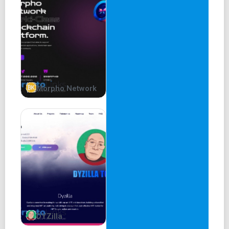
GOB DAO
Whether you are a gamer or not, GOB offers something for
all. The main value injection in our ecosystem comes from
the games, while value distribution happens via the DAO
treasury model.
Holders of the $GOB token (our primary cryptocurrency)
Morpho Network
are eligible to receive real-yield rewards from various
revenue sources and can vote on community proposals
that shape the project's future.
Games
GOB currently has two games in development - an and a
PvP strategy game in early stage development.
The GOB Trading Card Game (TCG)
Our flagship gaming product is a trading card game where
DYZilla
players battle each other with 300 wacky and quirky cards.