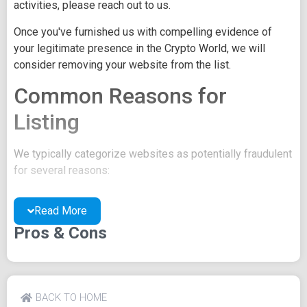
activities, please reach out to us.
Once you've furnished us with compelling evidence of
your legitimate presence in the Crypto World, we will
consider removing your website from the list.
Common Reasons for
Listing
We typically categorize websites as potentially fraudulent
for several reasons:
You may be concealing your team's identity.
Read More
Your website might have a negative reputation due
to suspicions of trickery or scams.
Pros & Cons
You may lack a well-crafted project whitepaper, or
the existing one may be of poor quality.
Their official site text
BACK TO HOME