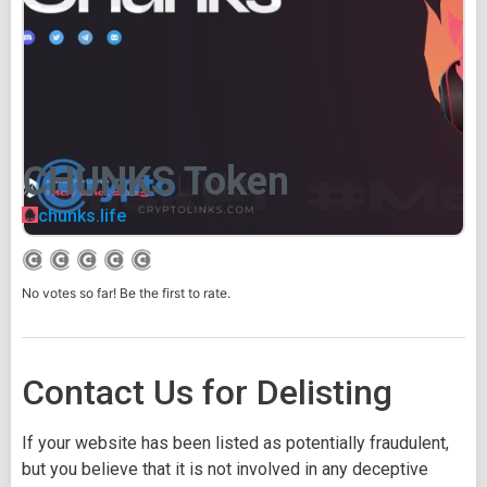
CHUNKS Token
chunks.life
No votes so far! Be the first to rate.
Contact Us for Delisting
If your website has been listed as potentially fraudulent,
but you believe that it is not involved in any deceptive