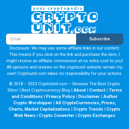
Subscribe
Disclosure: We may use some affiliate links in our content.
This means if you click on the link and purchase the item, I
might receive an affiliate commission at no extra cost to you!
All opinions and reviews on the cryptounit website remain my
own! Cryptounit.com takes no responsibility for your actions.
© 2018 – 2023 CryptoUnit.com – Reviews The Best Crypto
Sites! | Best Cryptocurrency Blog |
About
|
Contact
|
Terms
and Conditions
|
Privacy Policy
|
Disclaimer
|
Author
Crypto Worshipper
|
All CryptoCurrencies, Prices,
Charts, Market Capitalizations
|
Crypto Trends
|
Crypto
Web News
|
Crypto Converter
|
Crypto Exchanges