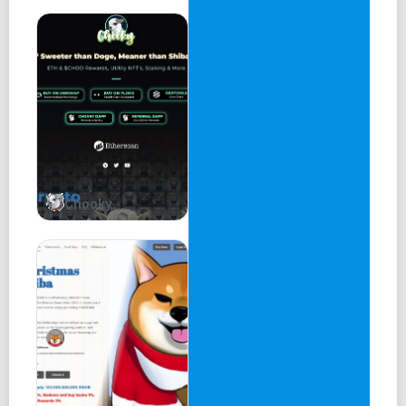
The game is available on desktop web browsers and will
soon release on native mobile apps (iOS & Android). It is
free-to-play for all, with a game mode in development
where players wager on a winner-takes-all game of skill.
The humorous nature of the cards is very much a reflection
of the loose and fun nature of the Balatroon fantasy
universe. Deck optimization is a critical part of the
gameplay as players discover how to channel their best
strategies using their cards.
Chooky
Balatroon Blitz
Our follow-up game is a strategy game called Balatroon
Blitz, available on desktop web browsers upon release.
Players battle each other directly with their Goons
characters. The Goons have a core set of stats that can be
altered using items looted from the World of Balatroon.
Depending on the build and setup, each Goon will enter a
battle with a unique strategy to determine its success or