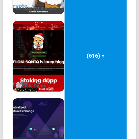
failure.
christmashiba.xyz
Governance
Only $GOB holders on Ethereum and Arbitrum are eligible
to vote on ecosystem proposals while tapping into the
real-yield basket.
Snapshot Voting
(616) «
As part of our commitment to turn $GOB into a
governance-focused token, we have integrated its ERC20
smart contract with Snapshot. Snapshot is an off-chain
Floki Santa
voting platform allowing communities to vote on
ecosystem-related proposals easily and without gas
fees. We created a space where the community can
submit project proposals and vote on them with their
$GOB tokens.
As the project evolves, we plan to use this space to get
community approval for any ecosystem changes that