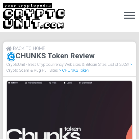
BACK TO HOME
CHUNKS Token Review
CryptoUnit - Best Cryptocurrency Websites & Bitcoin Sites List of 2023!
>
Crypto Scam & Rug Pull Sites
>
CHUNKS Token