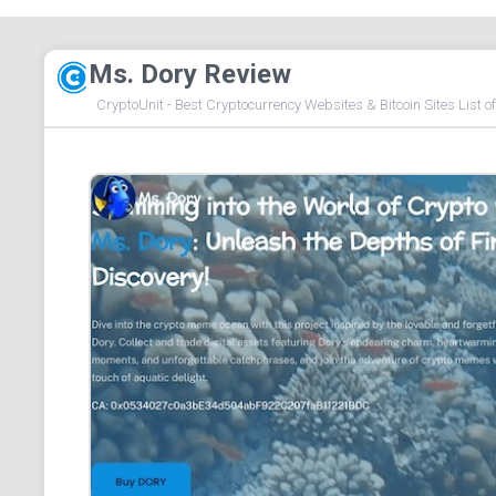
Ms. Dory Review
CryptoUnit - Best Cryptocurrency Websites & Bitcoin Sites List o