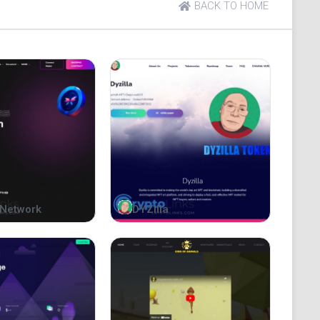
BACK TO HOME
000,000 tokens, minted once. During launch, all
Network
DYZilla
g a strong initial base. To ensure integrity and trust,
preventing unauthorized access. This approach
idity risk. With transparency and a robust tokenomic
uidity, enabling sustainable growth and long-term value.
p
e that securely locks 100% of a token's liquidity in a