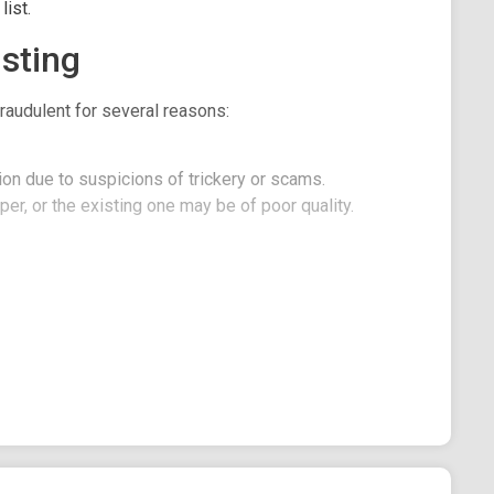
ist.
sting
raudulent for several reasons:
on due to suspicions of trickery or scams.
er, or the existing one may be of poor quality.
: Unleash the Depths of Financial Discovery!
inspired by the lovable and forgetful fish, Dory.
s endearing charm, heartwarming moments, and
e of crypto memes with a touch of aquatic delight.
1221BDC