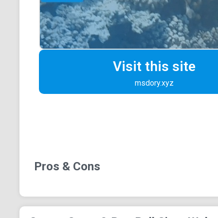
Visit this site
msdory.xyz
Pros & Cons