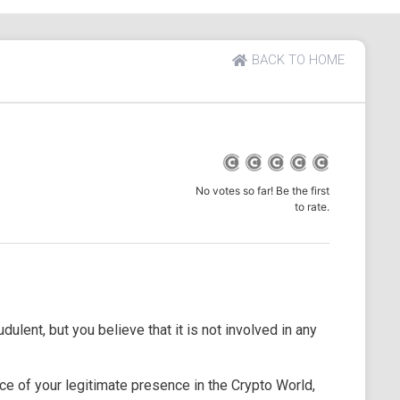
BACK TO HOME
No votes so far! Be the first
to rate.
dulent, but you believe that it is not involved in any
e of your legitimate presence in the Crypto World,