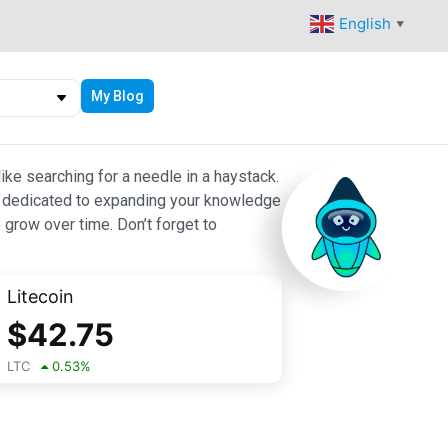
English
▼
My Blog
ike searching for a needle in a haystack.
 are dedicated to expanding your knowledge
 grow over time. Don’t forget to
Litecoin
$
42.75
LTC
0.53
%