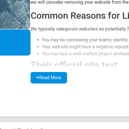
we will consider removing your website from the l
Common Reasons for Li
We typically categorize websites as potentially f
You may be concealing your team's identity.
Your website might have a negative reputati
You may lack a well-crafted project whitepap
Their official site text
Read More
Swimming into the World of Crypto with Ms. Dory
Dive into the crypto meme ocean with this project 
Collect and trade digital assets featuring Dory'
unforgettable catchphrases, and join the adventur
CA: 0x0534027c0a3bE34d504abF922C207faB1
Buy DORY