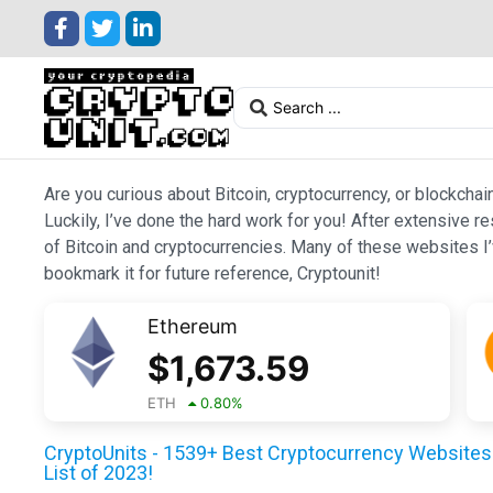
Are you curious about Bitcoin, cryptocurrency, or blockchai
Luckily, I’ve done the hard work for you! After extensive r
of Bitcoin and cryptocurrencies. Many of these websites I’v
bookmark it for future reference, Cryptounit!
Ethereum
$
1,673.59
ETH
0.80
%
CryptoUnits - 1539+ Best Cryptocurrency Websites 
List of 2023!