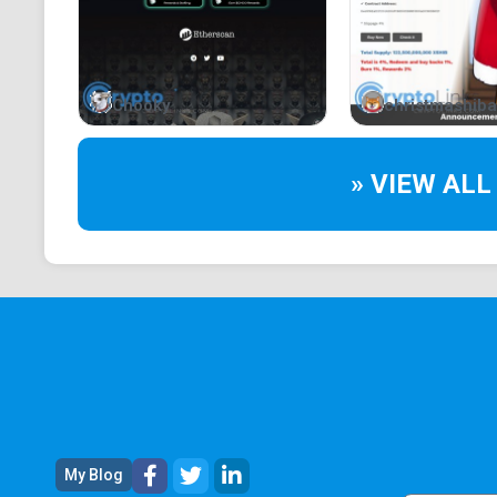
Chooky
christmashiba
» VIEW ALL
My Blog