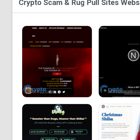
Crypto Scam & Rug Pull Sites
Websi
Areszcoin
N Protocol