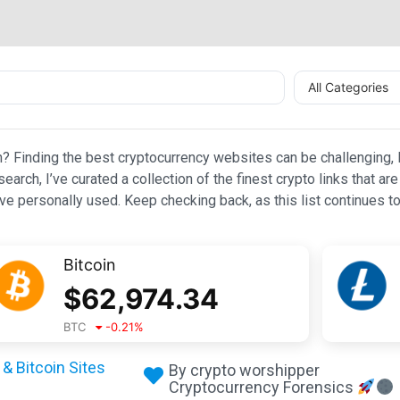
All Categories
n? Finding the best cryptocurrency websites can be challenging, l
esearch, I’ve curated a collection of the finest crypto links that
e personally used. Keep checking back, as this list continues to
Bitcoin
$
62,974.34
BTC
-0.21
%
& Bitcoin Sites
By crypto worshipper
Cryptocurrency Forensics