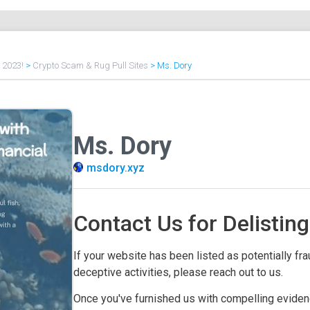
f 2023!
>
Crypto Scam & Rug Pull Sites
>
Ms. Dory
Ms. Dory
msdory.xyz
Contact Us for Delisting
If your website has been listed as potentially frau
deceptive activities, please reach out to us.
Once you've furnished us with compelling evidenc