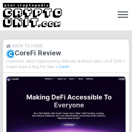
BACK TO HOME
CoreFi Review
CryptoUnit - Best Cryptocurrency Websites & Bitcoin Sites List of 2023!
>
Crypto Scam & Rug Pull Sites
>
CoreFi