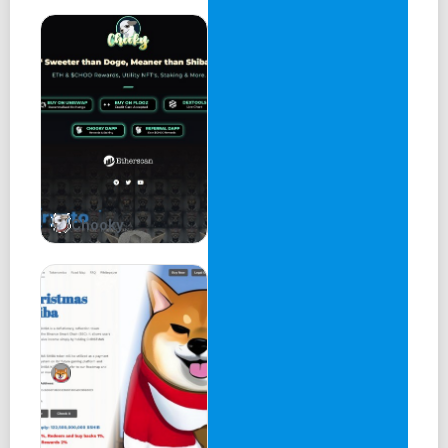
7. How can I get involved in the CoreFi community?
8. What is the governance model for CoreFi?
9. What are the risks associated with using CoreFi?
10. How can I get support for using CoreFi?
CoreFi Swap:
A decentralized automated liquidity protocol, allowing
users to exchange COREFI tokens.
Chooky
Core Swap is a powerful tool that connects traders and
applications to decentralized exchanges across multiple
chains, enabling seamless swapping of cryptocurrencies
at the best rates. By leveraging both AMM and Order Book
DEXs, Core Swap optimizes trade routes and objectively
discovers the most efficient liquidity sources, promoting
market stability and ensuring optimal swap rates for
users.