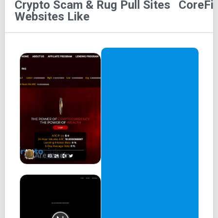
Crypto Scam & Rug Pull Sites
CoreFi
Welcome to Core Finance, a suite of DeFi products that
Websites Like
utilize the BNB Chain. The platform comprises four main
building blocks: CoreFi Swap, CoreFi Stake, Borrow and
Lending, CoreFi Perpetual Exchange, and DAOs. At the
center of the ecosystem is CoreFi Swap, our top-of-the-
line product, which serves as an automated market maker,
enabling users to exchange assets in a decentralized and
permissionless manner.
The suite offers users a comprehensive range of DeFi
products to cater to diverse needs such as trading, yield
farming, and perpetual swaps. CoreFi Stake, Borrow, and
Lending allows users to earn passive income by staking
Areszcoin
their tokens or borrowing/lending assets. CoreFi
Perpetual Exchange is a decentralized exchange that
facilitates trading of perpetual contracts with leverage of
up to 100x.
Why build on BNB Chain? Core Finance is built on the