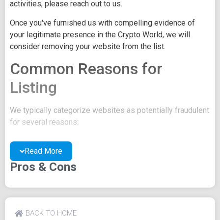
activities, please reach out to us.
Once you've furnished us with compelling evidence of
your legitimate presence in the Crypto World, we will
consider removing your website from the list.
Common Reasons for
Listing
We typically categorize websites as potentially fraudulent
for several reasons:
You may be concealing your team's identity.
Read More
Your website might have a negative reputation due
to suspicions of trickery or scams.
Pros & Cons
You may lack a well-crafted project whitepaper, or
the existing one may be of poor quality.
Their official site text
BACK TO HOME