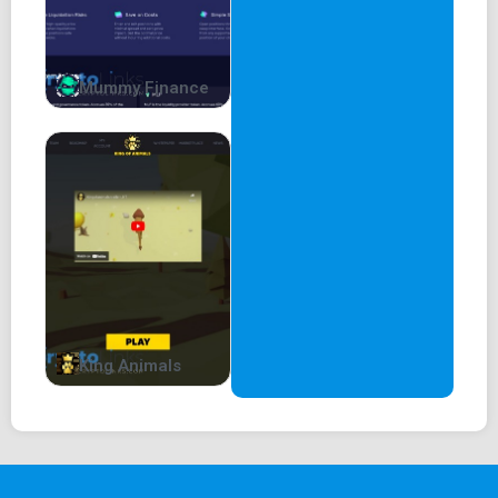
Mummy Finance
King Animals