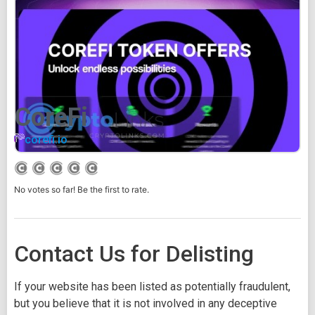
CoreFi
corefi.io
No votes so far! Be the first to rate.
Contact Us for Delisting
If your website has been listed as potentially fraudulent,
but you believe that it is not involved in any deceptive