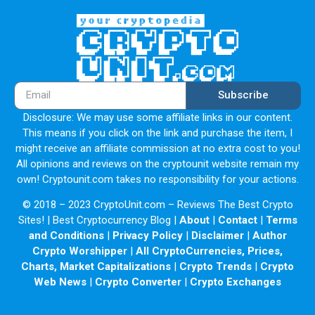
Subscribe
Disclosure: We may use some affiliate links in our content.
This means if you click on the link and purchase the item, I
might receive an affiliate commission at no extra cost to you!
All opinions and reviews on the cryptounit website remain my
own! Cryptounit.com takes no responsibility for your actions.
© 2018 – 2023 CryptoUnit.com – Reviews The Best Crypto
Sites! | Best Cryptocurrency Blog |
About
|
Contact
|
Terms
and Conditions
|
Privacy Policy
|
Disclaimer
|
Author
Crypto Worshipper
|
All CryptoCurrencies, Prices,
Charts, Market Capitalizations
|
Crypto Trends
|
Crypto
Web News
|
Crypto Converter
|
Crypto Exchanges