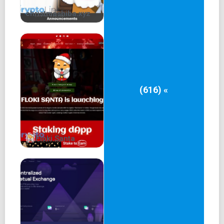
Create new habit for DeFi users:
christmashiba.xyz
Over the past two years, DeFi users have been educated
on how to exchange assets using Uniswap, PancakeSwap,
and a variety of other AMMs instead of order book DEXs.
Encouraging users to switch to a new platform can be
difficult in the decentralized finance space, but CoreFi
(616) «
Swap offers several features that can help. It leverages
both AMMs and Order Book DEXs to provide the best
rates, developers can customize fees and payment
options,
Floki Santa