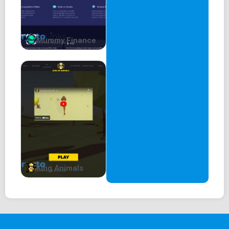
Mummy Finance
King Animals