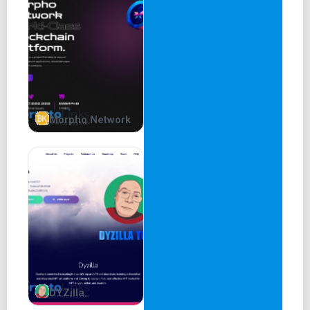
3% Team and LPs
5% CEX liquidity
5% Marketing
7% Lilverse NFT holders
Our amazing team
Consequatur
Morpho Network
CEO
meow
Lead developer
Lead Dev
DYZilla