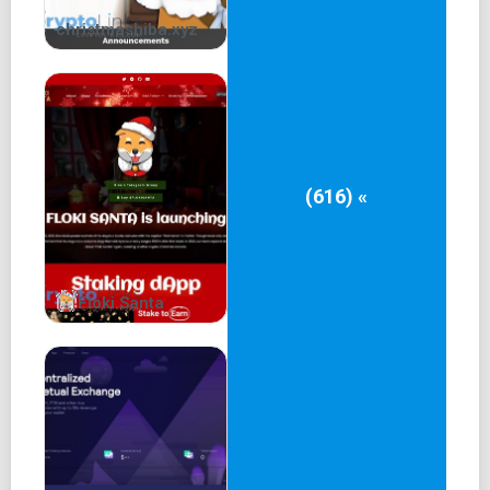
None of the information contained here constitutes an
christmashiba.xyz
offer (or solicitation of an offer) to buy or sell any
cryptocurrency. Investing in crypto, memecoins, and NFTs
involve risk of loss.
Email: scat.eth@proton.me
(616) «
Floki Santa