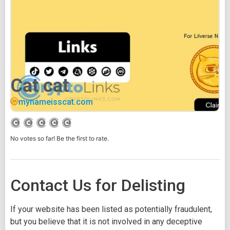
Cat cat
mynameisscat.com
No votes so far! Be the first to rate.
Contact Us for Delisting
If your website has been listed as potentially fraudulent,
but you believe that it is not involved in any deceptive