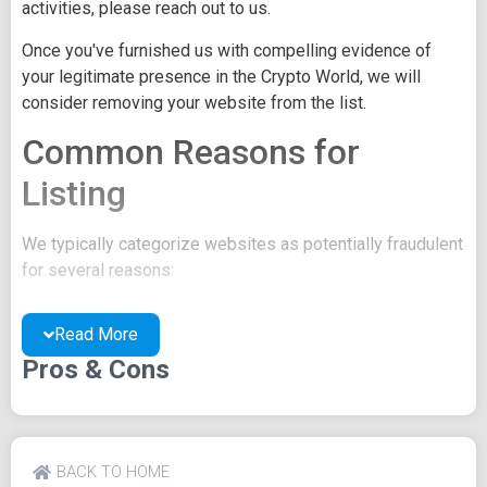
activities, please reach out to us.
Once you've furnished us with compelling evidence of
your legitimate presence in the Crypto World, we will
consider removing your website from the list.
Common Reasons for
Listing
We typically categorize websites as potentially fraudulent
for several reasons:
You may be concealing your team's identity.
Read More
Your website might have a negative reputation due
to suspicions of trickery or scams.
Pros & Cons
You may lack a well-crafted project whitepaper, or
the existing one may be of poor quality.
Their official site text
BACK TO HOME