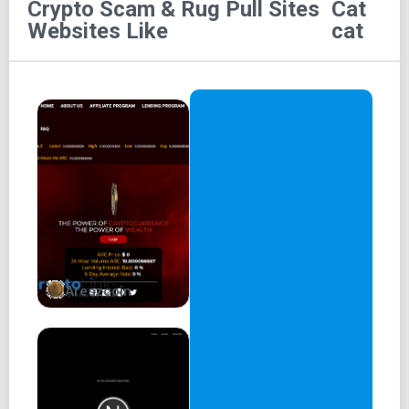
Crypto Scam & Rug Pull Sites
Cat
Scat
Websites Like
cat
SCAT coin logo
Meet the world’s first coin created by a cat!
(I’m also the most memeable cat in existence)
For Lilverse NFT holders
Coin Image
Claim
Links
Areszcoin