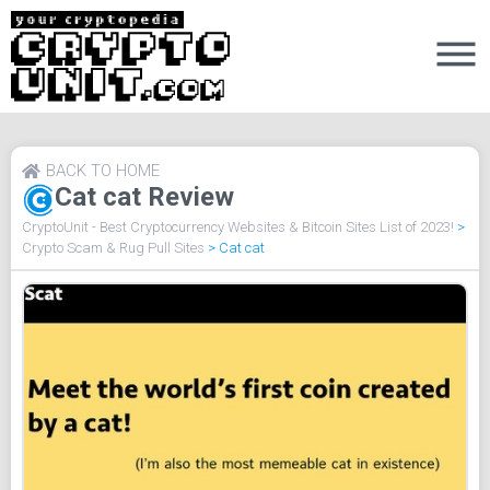
BACK TO HOME
Cat cat Review
CryptoUnit - Best Cryptocurrency Websites & Bitcoin Sites List of 2023!
>
Crypto Scam & Rug Pull Sites
>
Cat cat