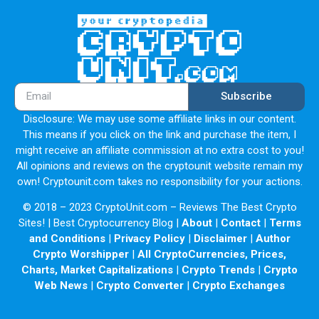
Subscribe
Disclosure: We may use some affiliate links in our content.
This means if you click on the link and purchase the item, I
might receive an affiliate commission at no extra cost to you!
All opinions and reviews on the cryptounit website remain my
own! Cryptounit.com takes no responsibility for your actions.
© 2018 – 2023 CryptoUnit.com – Reviews The Best Crypto
Sites! | Best Cryptocurrency Blog |
About
|
Contact
|
Terms
and Conditions
|
Privacy Policy
|
Disclaimer
|
Author
Crypto Worshipper
|
All CryptoCurrencies, Prices,
Charts, Market Capitalizations
|
Crypto Trends
|
Crypto
Web News
|
Crypto Converter
|
Crypto Exchanges