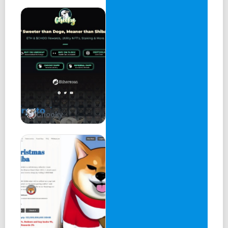
meow meow
Designer
Designer
Chooky
meow meow meow
Disclaimer Mascot
Important!