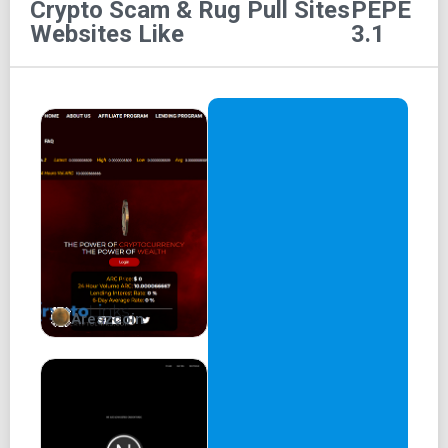
Crypto Scam & Rug Pull Sites
PEPE
Pepe 3.1
Websites Like
3.1
home
about
tokenomics
roadmap
community
Areszcoin