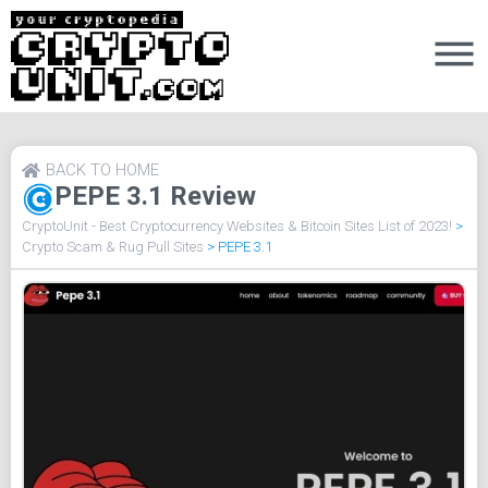
BACK TO HOME
PEPE 3.1 Review
CryptoUnit - Best Cryptocurrency Websites & Bitcoin Sites List of 2023!
>
Crypto Scam & Rug Pull Sites
>
PEPE 3.1