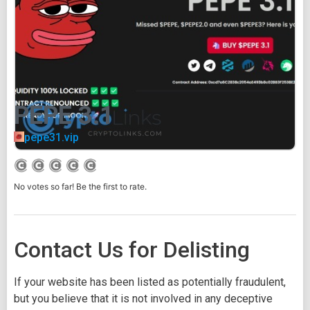
PEPE 3.1
pepe31.vip
No votes so far! Be the first to rate.
Contact Us for Delisting
If your website has been listed as potentially fraudulent,
but you believe that it is not involved in any deceptive