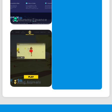
Mummy Finance
King Animals