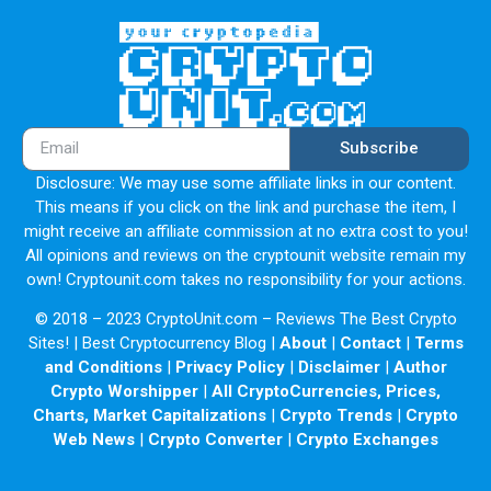
Subscribe
Disclosure: We may use some affiliate links in our content.
This means if you click on the link and purchase the item, I
might receive an affiliate commission at no extra cost to you!
All opinions and reviews on the cryptounit website remain my
own! Cryptounit.com takes no responsibility for your actions.
© 2018 – 2023 CryptoUnit.com – Reviews The Best Crypto
Sites! | Best Cryptocurrency Blog |
About
|
Contact
|
Terms
and Conditions
|
Privacy Policy
|
Disclaimer
|
Author
Crypto Worshipper
|
All CryptoCurrencies, Prices,
Charts, Market Capitalizations
|
Crypto Trends
|
Crypto
Web News
|
Crypto Converter
|
Crypto Exchanges