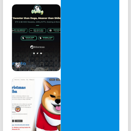
Chooky