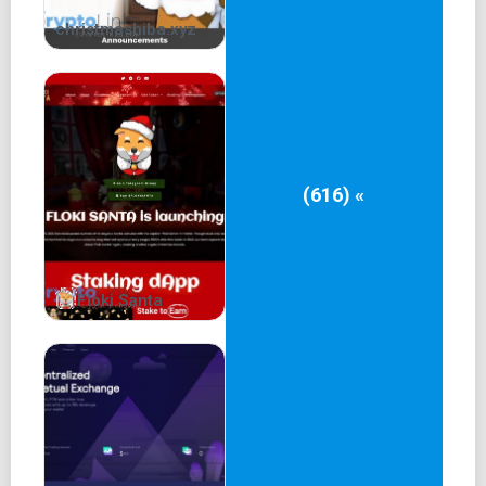
christmashiba.xyz
(616) «
Floki Santa