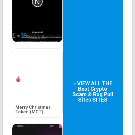
N Protocol
» VIEW ALL THE
Best
Crypto
Scam & Rug Pull
Sites
SITES
Merry Christmas
Token (MCT)