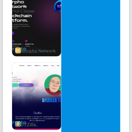
Morpho Network
DYZilla