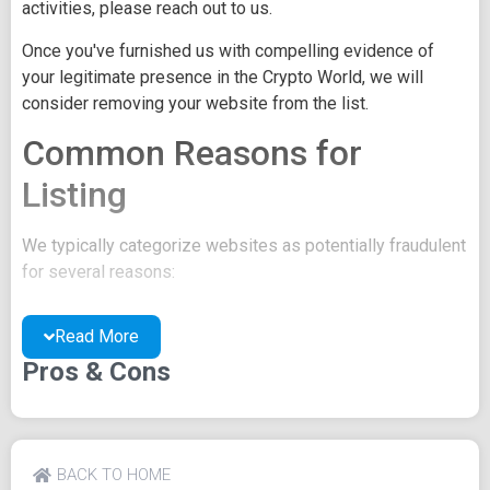
activities, please reach out to us.
Once you've furnished us with compelling evidence of
your legitimate presence in the Crypto World, we will
consider removing your website from the list.
Common Reasons for
Listing
We typically categorize websites as potentially fraudulent
for several reasons:
You may be concealing your team's identity.
Read More
Your website might have a negative reputation due
to suspicions of trickery or scams.
Pros & Cons
You may lack a well-crafted project whitepaper, or
the existing one may be of poor quality.
Their official site text
BACK TO HOME