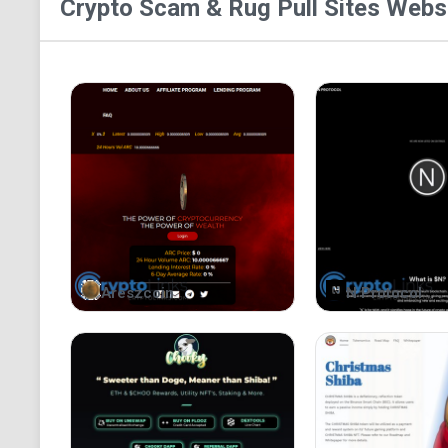
Crypto Scam & Rug Pull Sites
Websi
Areszcoin
N Protocol