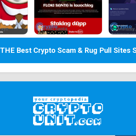
.xyz
Floki Santa
Mummy 
 THE Best
Crypto Scam & Rug Pull Sites
S