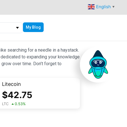
English
▼
My Blog
ike searching for a needle in a haystack.
 are dedicated to expanding your knowledge
 grow over time. Don’t forget to
Litecoin
$
42.75
LTC
0.53
%