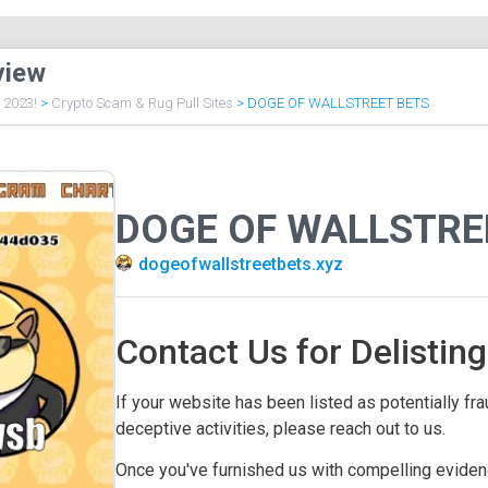
view
f 2023!
>
Crypto Scam & Rug Pull Sites
>
DOGE OF WALLSTREET BETS
DOGE OF WALLSTRE
dogeofwallstreetbets.xyz
Contact Us for Delisting
If your website has been listed as potentially frau
deceptive activities, please reach out to us.
Once you've furnished us with compelling evidenc