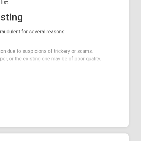
ist.
sting
raudulent for several reasons:
on due to suspicions of trickery or scams.
er, or the existing one may be of poor quality.