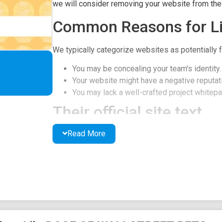
we will consider removing your website from the l
Common Reasons for Li
We typically categorize websites as potentially f
You may be concealing your team's identity.
Your website might have a negative reputati
You may lack a well-crafted project whitepap
Their official site text
Read More
$DWSB
ABOUT
TWITTER
TELEGRAM
CHART