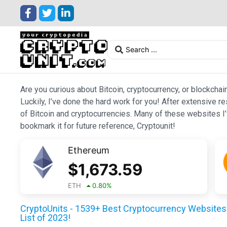
Are you curious about Bitcoin, cryptocurrency, or blockchai
Luckily, I’ve done the hard work for you! After extensive r
of Bitcoin and cryptocurrencies. Many of these websites I’v
bookmark it for future reference, Cryptounit!
Ethereum
$
1,673.59
ETH
0.80
%
CryptoUnits - 1539+ Best Cryptocurrency Websites 
List of 2023!