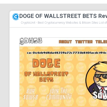
DOGE OF WALLSTREET BETS Re
CryptoUnit - Best Cryptocurrency Websites & Bitcoin Sites List o