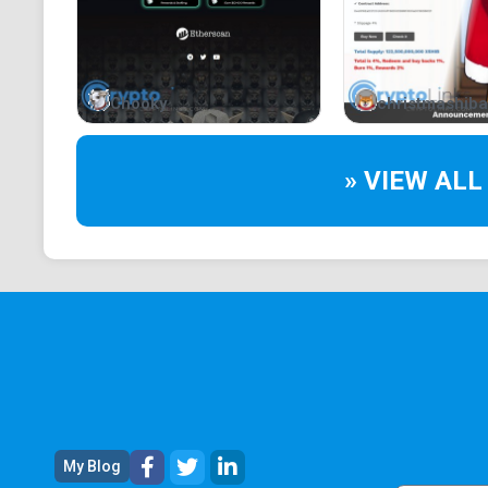
Chooky
christmashiba
» VIEW ALL
My Blog