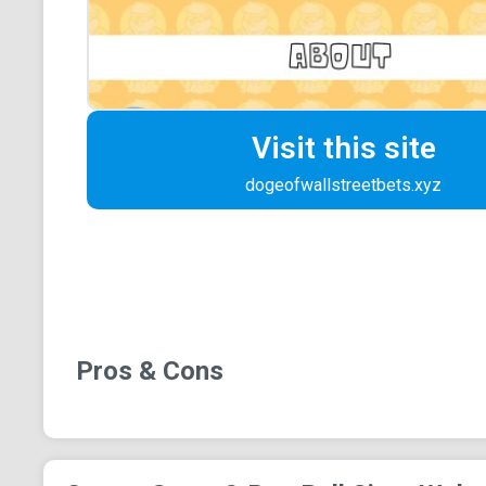
Visit this site
dogeofwallstreetbets.xyz
Pros & Cons