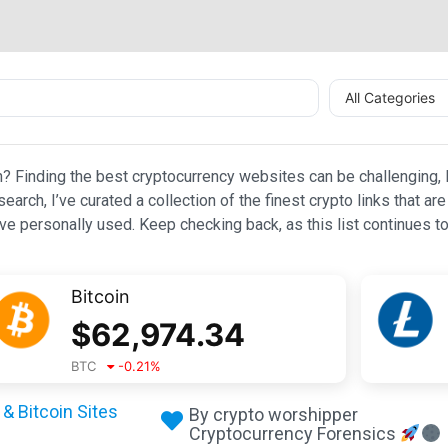
All Categories
n? Finding the best cryptocurrency websites can be challenging, l
esearch, I’ve curated a collection of the finest crypto links that
e personally used. Keep checking back, as this list continues to
Bitcoin
$
62,974.34
BTC
-0.21
%
& Bitcoin Sites
By crypto worshipper
Cryptocurrency Forensics