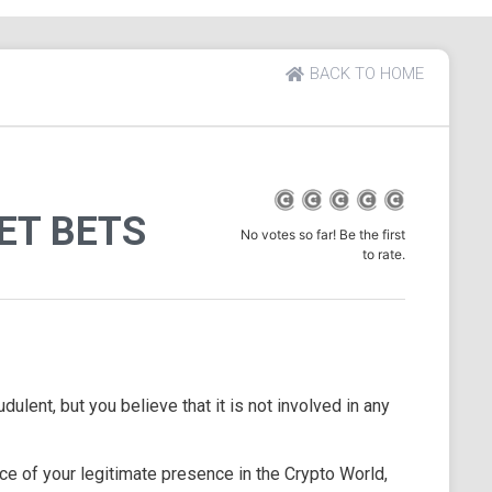
BACK TO HOME
ET BETS
No votes so far! Be the first
to rate.
dulent, but you believe that it is not involved in any
e of your legitimate presence in the Crypto World,