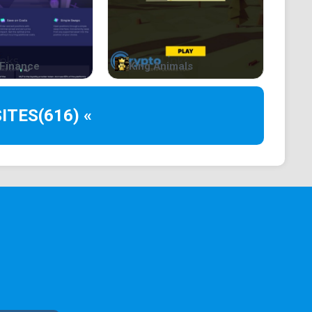
Finance
King Animals
ITES
(616) «