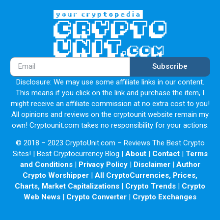
Subscribe
Disclosure: We may use some affiliate links in our content.
This means if you click on the link and purchase the item, I
might receive an affiliate commission at no extra cost to you!
All opinions and reviews on the cryptounit website remain my
own! Cryptounit.com takes no responsibility for your actions.
© 2018 – 2023 CryptoUnit.com – Reviews The Best Crypto
Sites! | Best Cryptocurrency Blog |
About
|
Contact
|
Terms
and Conditions
|
Privacy Policy
|
Disclaimer
|
Author
Crypto Worshipper
|
All CryptoCurrencies, Prices,
Charts, Market Capitalizations
|
Crypto Trends
|
Crypto
Web News
|
Crypto Converter
|
Crypto Exchanges