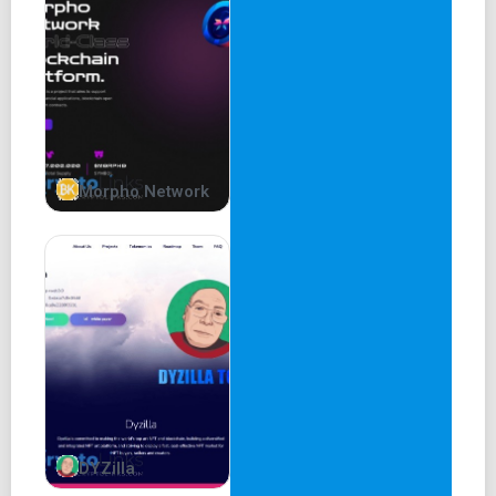
Tax is 0% No Taxes, No Bullshit. It’s that simple.
Roadmap
Phase 1
Launching Doge Inu Website
Community building
Morpho Network
Presale On Pinksale
Launch On Pancake
Update Logo On Dextool/ Dexview/ Avedex, etc
Whitepaper ver 1 release
Marketing Phase 1
DYZilla