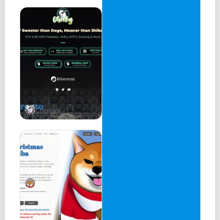
Chooky