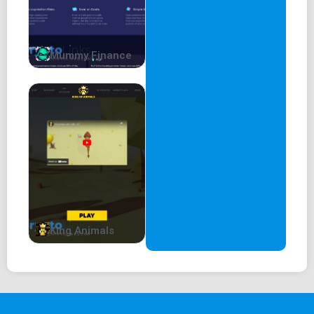
Mummy Finance
King Animals