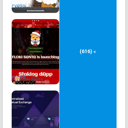
christmashiba.xyz
(616) «
Floki Santa