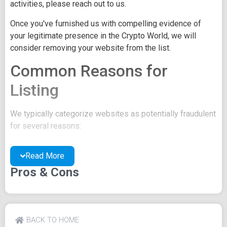
activities, please reach out to us.
Once you've furnished us with compelling evidence of
your legitimate presence in the Crypto World, we will
consider removing your website from the list.
Common Reasons for
Listing
We typically categorize websites as potentially fraudulent
for several reasons:
You may be concealing your team's identity.
Read More
Your website might have a negative reputation due
to suspicions of trickery or scams.
Pros & Cons
You may lack a well-crafted project whitepaper, or
the existing one may be of poor quality.
Their official site text
BACK TO HOME