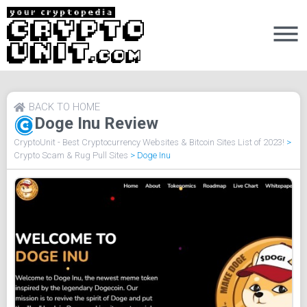
BACK TO HOME
Doge Inu Review
CryptoUnit - Best Cryptocurrency Websites & Bitcoin Sites List of 2023!
>
Crypto Scam & Rug Pull Sites
>
Doge Inu