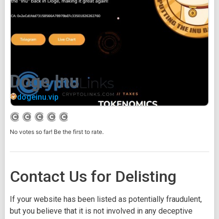
Doge Inu
dogeinu.vip
No votes so far! Be the first to rate.
Contact Us for Delisting
If your website has been listed as potentially fraudulent,
but you believe that it is not involved in any deceptive