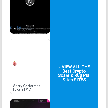
Together we will write a new history of the meme market
by conquering Inu Trend and bringing the final victory to
investors.
About Team
N Protocol
Doge Inu team has more than 10 members in different
roles and has more than 4 years of experience in the field
of Memecoin. We understand what a Memecoin project
needs and what the community wants.
Tokenomics
» VIEW ALL THE
Best
Crypto
Total supply: 420,690,000,000,000 $DOGI
Scam & Rug Pull
Sites
SITES
Presale : 54%
Merry Christmas
Token (MCT)
Liquidity : 36%
Locked wallet for listings 10%