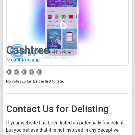
Cashtree
cashtree.app
No votes so far! Be the first to rate.
Contact Us for Delisting
If your website has been listed as potentially fraudulent,
but you believe that it is not involved in any deceptive