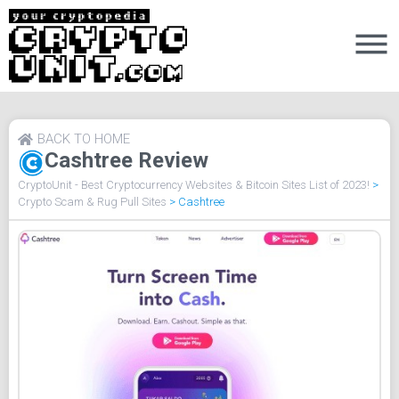
BACK TO HOME
Cashtree Review
CryptoUnit - Best Cryptocurrency Websites & Bitcoin Sites List of 2023!
>
Crypto Scam & Rug Pull Sites
>
Cashtree