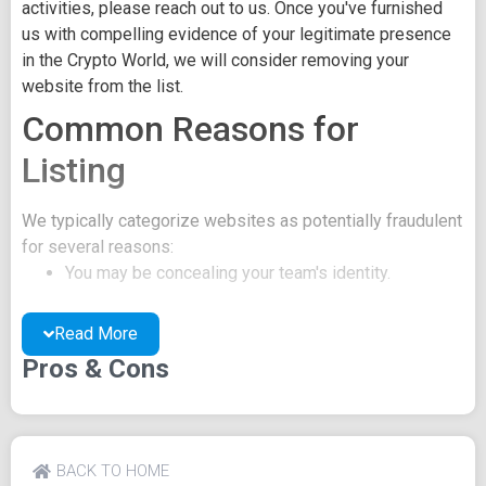
activities, please reach out to us. Once you've furnished
us with compelling evidence of your legitimate presence
in the Crypto World, we will consider removing your
website from the list.
Common Reasons for
Listing
We typically categorize websites as potentially fraudulent
for several reasons:
You may be concealing your team's identity.
Your website might have a negative reputation due
to suspicions of trickery or scams.
Read More
You may lack a well-crafted project whitepaper, or
Pros & Cons
the existing one may be of poor quality.
Their official site text
Cashtree Logo Token News Advertiser Download from
BACK TO HOME