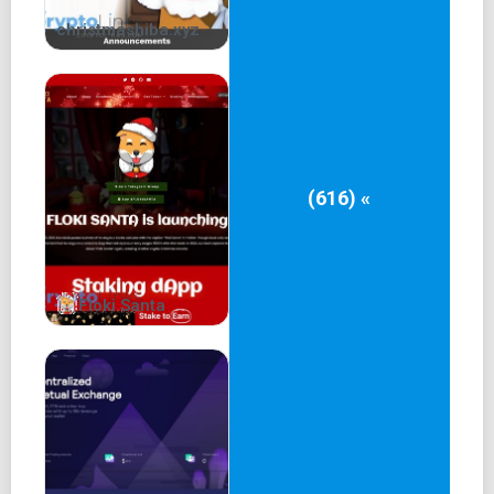
christmashiba.xyz
(616) «
Floki Santa