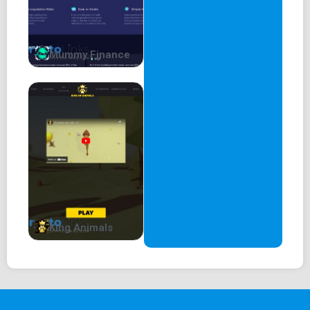
Mummy Finance
King Animals