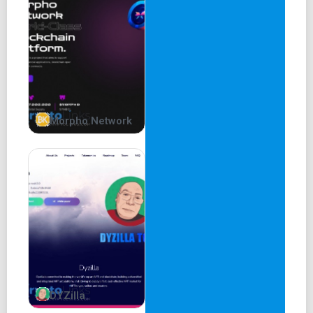
Morpho Network
DYZilla