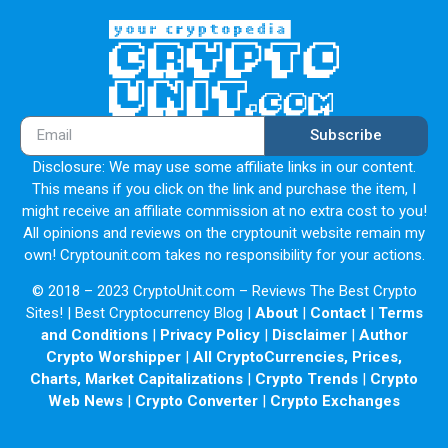
Subscribe
Disclosure: We may use some affiliate links in our content.
This means if you click on the link and purchase the item, I
might receive an affiliate commission at no extra cost to you!
All opinions and reviews on the cryptounit website remain my
own! Cryptounit.com takes no responsibility for your actions.
© 2018 – 2023 CryptoUnit.com – Reviews The Best Crypto
Sites! | Best Cryptocurrency Blog |
About
|
Contact
|
Terms
and Conditions
|
Privacy Policy
|
Disclaimer
|
Author
Crypto Worshipper
|
All CryptoCurrencies, Prices,
Charts, Market Capitalizations
|
Crypto Trends
|
Crypto
Web News
|
Crypto Converter
|
Crypto Exchanges