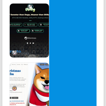
Chooky