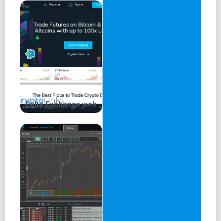
Delta.Exchange web