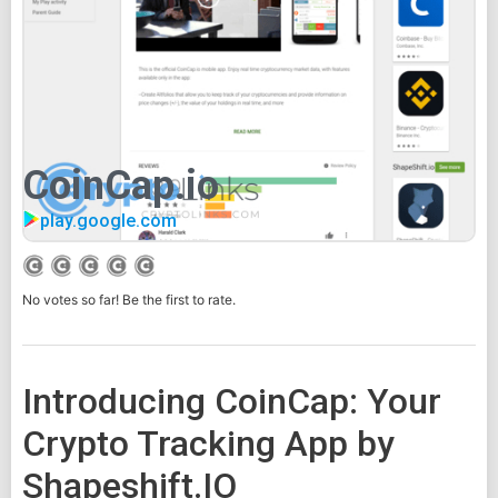
CoinCap.io
play.google.com
No votes so far! Be the first to rate.
Introducing CoinCap: Your
Crypto Tracking App by
Shapeshift.IO