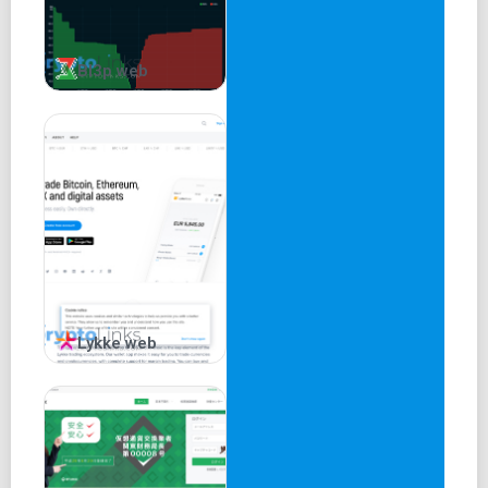
Bl3p web
Lykke web