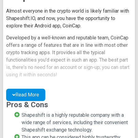
Almost everyone in the crypto world is likely familiar with
Shapeshift.IO, and now, you have the opportunity to
explore their Android app, CoinCap.
Developed by a well-known and reputable team, CoinCap
offers a range of features that are in line with most other
crypto tracking apps. It provides all the typical
functionalities you'd expect in such an app. The best part
is, there's no need for an account or sign-up; you can start
using it within seconds!
Key CoinCap Features:
Read More
Effortlessly track your exchange portfolios all in one
Pros & Cons
place using the "Altfolio" feature.
Shapeshift is a highly reputable company with a
Receive price change alerts to stay informed about
wide range of services, including their convenient
market movements.
Shapeshift exchange technology.
Enjoy real-time price updates for accurate and up-to-
This app can be considered highly trustworthy.