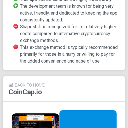
date information.
The development team is known for being very
Stay in the loop with push notifications for alerts, as
active, friendly, and dedicated to keeping the app
well as daily or weekly Altfolio updates.
consistently updated.
Share your portfolio data, price information, and
Shapeshift is recognized for its relatively higher
more via your social media platforms, email, or text
costs compared to alternative cryptocurrency
messages.
exchange methods.
One standout feature that sets it apart from many
This exchange method is typically recommended
other trackers is its native Shapeshift technology
primarily for those in a hurry or willing to pay for
integration, which enables seamless cryptocurrency
the added convenience and ease of use.
conversion using Shapeshift's exchange service
(Please note that Shapeshift is also available on a
few other crypto tracking apps).
Explore CoinCap by Shapeshift.IO, the app that brings you
BACK TO HOME
CoinCap.io
all the essential crypto tracking features along with the
added convenience of Shapeshift technology integration.