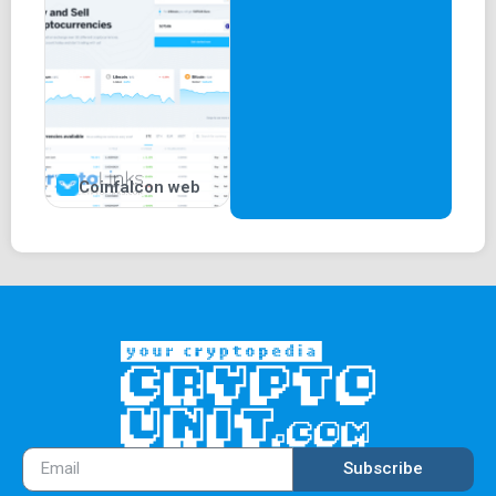
Coinfalcon web
Subscribe