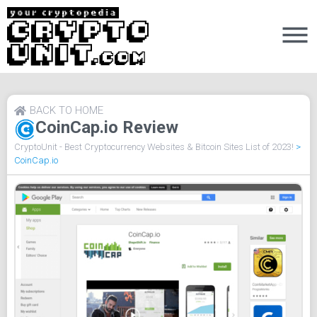
BACK TO HOME
CoinCap.io Review
CryptoUnit - Best Cryptocurrency Websites & Bitcoin Sites List of 2023!
>
CoinCap.io