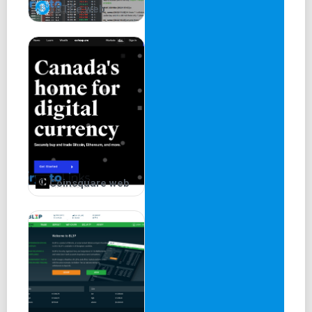
xBTCe web
Coinsquare web