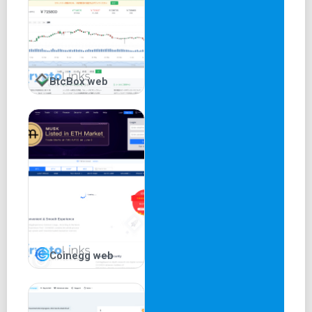
BtcBox web
Coinegg web