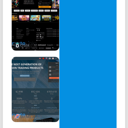
Oshi
BitMEX 1.1