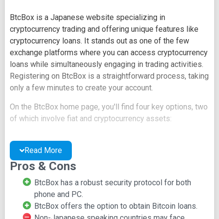
BtcBox is a Japanese website specializing in
cryptocurrency trading and offering unique features like
cryptocurrency loans. It stands out as one of the few
exchange platforms where you can access cryptocurrency
loans while simultaneously engaging in trading activities.
Registering on BtcBox is a straightforward process, taking
only a few minutes to create your account.
On the BtcBox home page, you'll find four key options, two
of which involve fiat and cryptocurrency assets:
Virtual Currency Deposits and Withdrawals
Japanese Yen Deposits and Withdrawals
Read More
Property Center
Pros & Cons
Identification
BtcBox has a robust security protocol for both
However, new guests on the site may find that exploration
phone and PC.
is limited until they complete the registration process,
BtcBox offers the option to obtain Bitcoin loans.
which can be somewhat complicated for newcomers.
Non-Japanese speaking countries may face