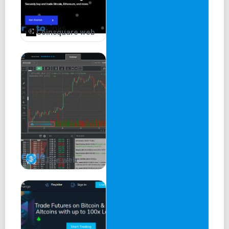
Coinsquare web
xBTCe web