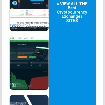
» VIEW ALL THE
Best
Cryptocurrency
Exchanges
SITES
Delta.Exchange web
Bl3p web