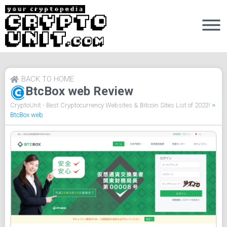
BACK TO HOME
BtcBox web Review
CryptoUnit - Best Cryptocurrency Websites & Bitcoin Sites List of 2023!
>
BtcBox web