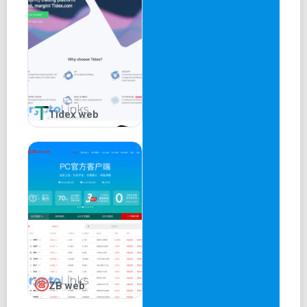
Tidex web
ZB web