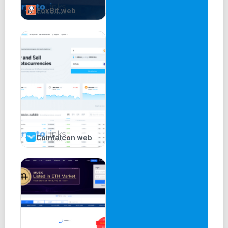
FoxBit web
Coinfalcon web