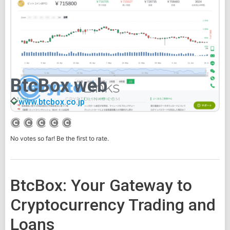
BtcBox web
www.btcbox.co.jp
No votes so far! Be the first to rate.
BtcBox: Your Gateway to
Cryptocurrency Trading and
Loans