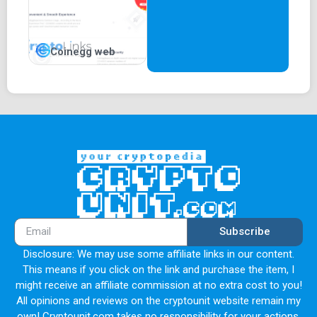
Coinegg web
Subscribe
Disclosure: We may use some affiliate links in our content.
This means if you click on the link and purchase the item, I
might receive an affiliate commission at no extra cost to you!
All opinions and reviews on the cryptounit website remain my
own! Cryptounit.com takes no responsibility for your actions.