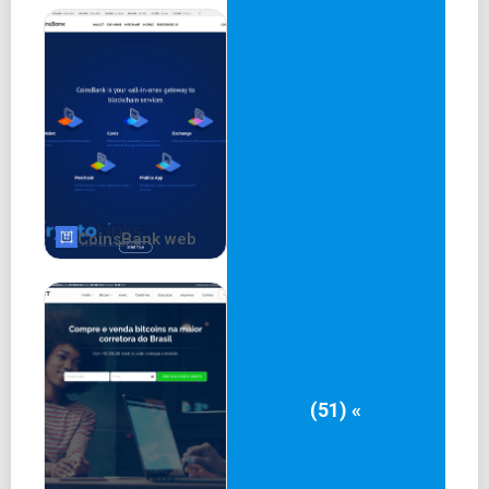
CoinsBank web
(51) «