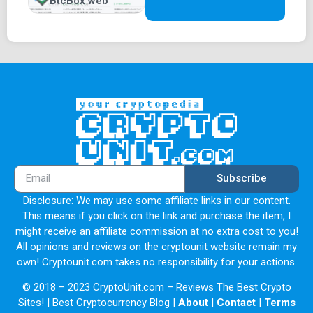
BtcBox web
Subscribe
Disclosure: We may use some affiliate links in our content.
This means if you click on the link and purchase the item, I
might receive an affiliate commission at no extra cost to you!
All opinions and reviews on the cryptounit website remain my
own! Cryptounit.com takes no responsibility for your actions.
© 2018 – 2023 CryptoUnit.com – Reviews The Best Crypto
Sites! | Best Cryptocurrency Blog |
About
|
Contact
|
Terms