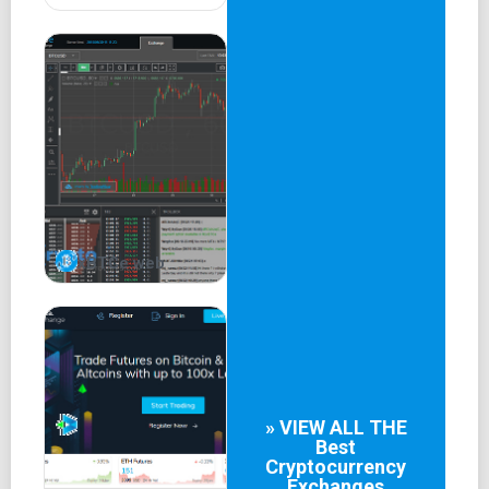
xBTCe web
» VIEW ALL THE
Best
Cryptocurrency
Exchanges