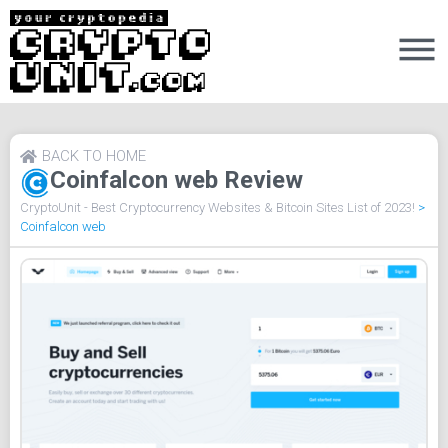
BACK TO HOME
Coinfalcon web Review
CryptoUnit - Best Cryptocurrency Websites & Bitcoin Sites List of 2023!
>
Coinfalcon web