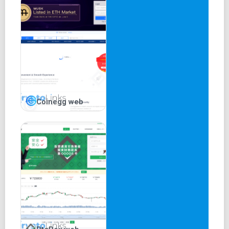
Coinegg web