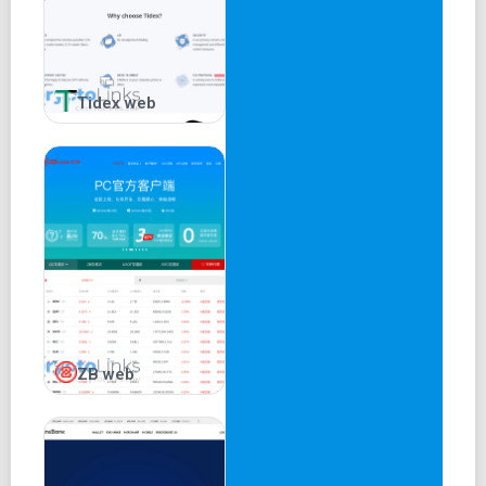
Tidex web
ZB web