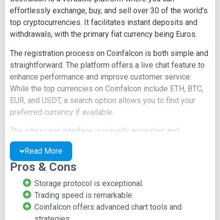
effortlessly exchange, buy, and sell over 30 of the world's
top cryptocurrencies. It facilitates instant deposits and
withdrawals, with the primary fiat currency being Euros.
The registration process on Coinfalcon is both simple and
straightforward. The platform offers a live chat feature to
enhance performance and improve customer service.
While the top currencies on Coinfalcon include ETH, BTC,
EUR, and USDT, a search option allows you to find your
preferred currency if available.
The site's user interface is visually appealing and
seamlessly integrates with the trading experience. It
Read More
provides advanced chart tools that make it easy to track
Pros & Cons
fluctuations and market value changes for specific
cryptocurrency pairs.
Storage protocol is exceptional.
Trading speed is remarkable.
Key Features of Coinfalcon
Coinfalcon offers advanced chart tools and
strategies.