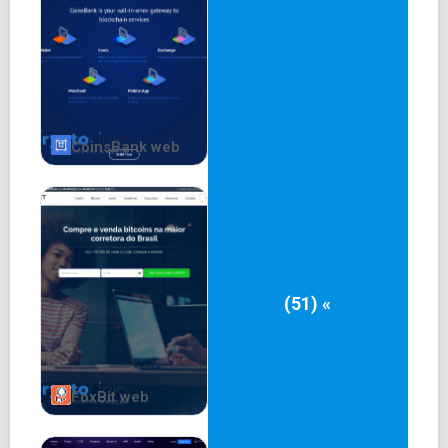
CoinsBank web
(51) «
FoxBit web