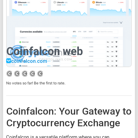
Coinfalcon web
coinfalcon.com
No votes so far! Be the first to rate.
Coinfalcon: Your Gateway to
Cryptocurrency Exchange
Coinfalcon is a versatile platform where you can