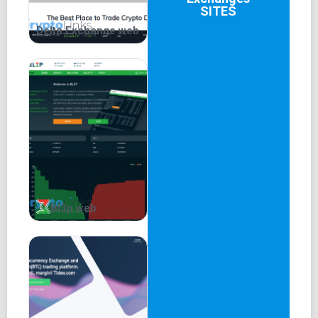
SITES
Delta.Exchange web
Bl3p web