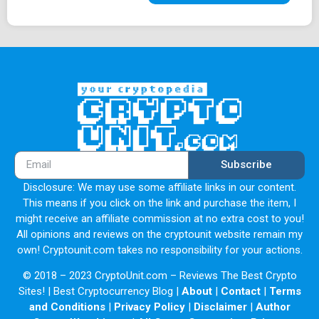
Subscribe
Disclosure: We may use some affiliate links in our content.
This means if you click on the link and purchase the item, I
might receive an affiliate commission at no extra cost to you!
All opinions and reviews on the cryptounit website remain my
own! Cryptounit.com takes no responsibility for your actions.
© 2018 – 2023 CryptoUnit.com – Reviews The Best Crypto
Sites! | Best Cryptocurrency Blog |
About
|
Contact
|
Terms
and Conditions
|
Privacy Policy
|
Disclaimer
|
Author