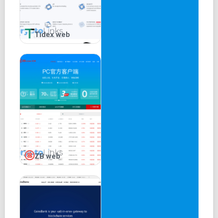
Tidex web
ZB web