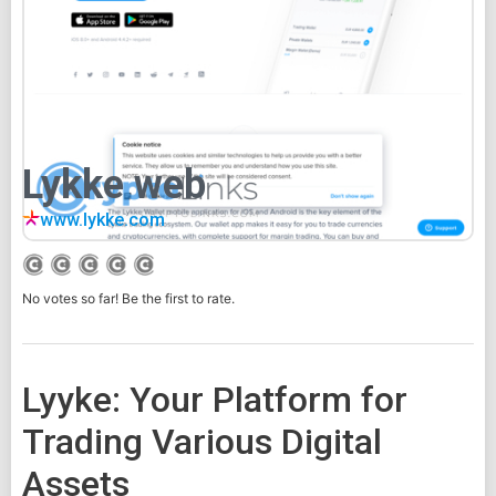
Lykke web
www.lykke.com
No votes so far! Be the first to rate.
Lyyke: Your Platform for
Trading Various Digital
Assets