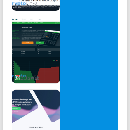
Delta.Exchange web
Bl3p web