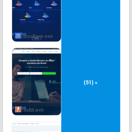
CoinsBank web
(51) «
FoxBit web