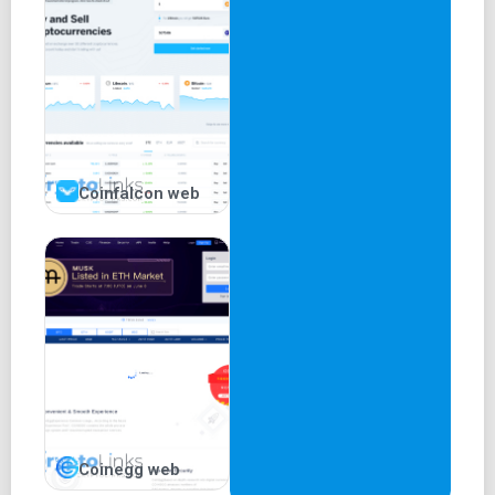
Coinfalcon web
Coinegg web