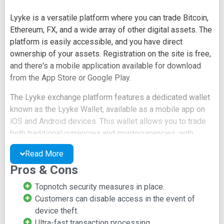
Lyyke is a versatile platform where you can trade Bitcoin,
Ethereum, FX, and a wide array of other digital assets. The
platform is easily accessible, and you have direct
ownership of your assets. Registration on the site is free,
and there's a mobile application available for download
from the App Store or Google Play.
The Lyyke exchange platform features a dedicated wallet
known as the Lyyke Wallet, available as a mobile app on
iOS and Android devices. This wallet allows you to trade
both traditional currencies and cryptocurrencies, with
support for margin trading. On the site, you can explore
Read More
various options, including Blog, Whitepaper, Fees and
Pros & Cons
Limits, and Trading API.
Topnotch security measures in place.
The steps to initiate trading on Lyyke are as follows:
Customers can disable access in the event of
Create an account and register your Lyyke
device theft.
wallet.
Ultra-fast transaction processing.