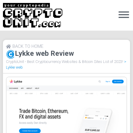
BACK TO HOME
Lykke web Review
CryptoUnit - Best Cryptocurrency Websites & Bitcoin Sites List of 2023!
>
Lykke web