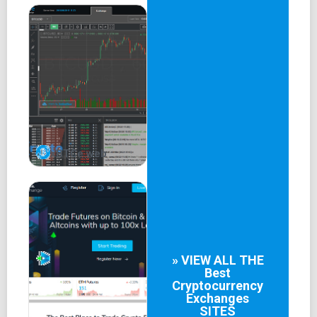
mobile app using a private key or PIN, enhancing
security against fraud or theft.
xBTCe web
» VIEW ALL THE
Best
Cryptocurrency
Exchanges
SITES