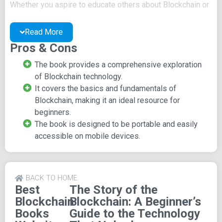
Whether you aspire to educate others about Blockchain or
apply this knowledge in your own endeavors, this book
provides the essential insights you need.
Read More
Pros & Cons
By tracing Blockchain's origins, creation process, and
design principles,
The Story of the Blockchain
equips
The book provides a comprehensive exploration
readers with a comprehensive understanding of this
of Blockchain technology.
revolutionary technology. It's an invaluable resource for
It covers the basics and fundamentals of
technologists, beginners eager to grasp the depths of
Blockchain, making it an ideal resource for
Blockchain, or programmers looking to expand their
beginners.
expertise.
The book is designed to be portable and easily
accessible on mobile devices.
Key Features of The Story of
the Blockchain
BACK TO HOME
Publisher:
Published by Triple Smoke Stack, this
Best
The Story of the
enlightening book was released on March 22, 2018.
Blockchain
Blockchain: A Beginner’s
Books
Guide to the Technology
Page Count and Dimensions:
With a concise length of