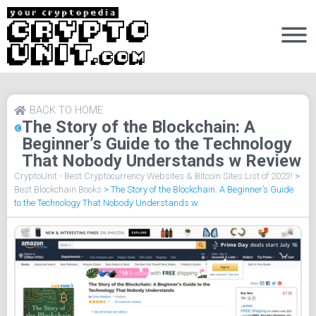
BACK TO HOME
The Story of the Blockchain: A
Beginner’s Guide to the Technology
That Nobody Understands w Review
CryptoUnit - Best Cryptocurrency Websites & Bitcoin Sites List of 2023!
>
Best Blockchain Books
>
The Story of the Blockchain: A Beginner’s Guide
to the Technology That Nobody Understands w