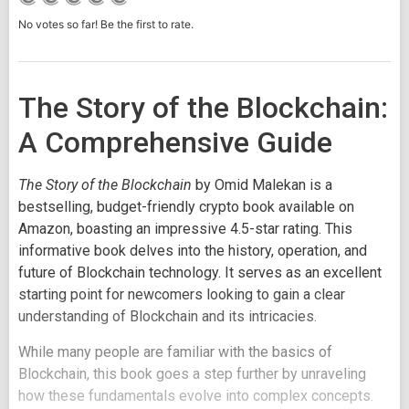
No votes so far! Be the first to rate.
The Story of the Blockchain:
A Comprehensive Guide
The Story of the Blockchain
by Omid Malekan is a
bestselling, budget-friendly crypto book available on
Amazon, boasting an impressive 4.5-star rating. This
informative book delves into the history, operation, and
future of Blockchain technology. It serves as an excellent
starting point for newcomers looking to gain a clear
understanding of Blockchain and its intricacies.
While many people are familiar with the basics of
Blockchain, this book goes a step further by unraveling
how these fundamentals evolve into complex concepts.