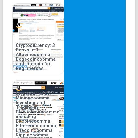
Cryptocurrency: 3
Books in 1:
Altcoincoomma
Dogecoincoomma
and Litecoin for
Beginners w
Cryptocurrency:
Miningcoomma
Investing and
Trading in
Blockchaincoomma
including
Bitcoincoomma
Ethereumcoomma
Litecoincoomma
Ripplecoomma