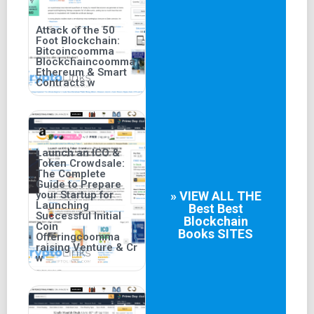
Attack of the 50
Foot Blockchain:
Bitcoincoomma
Blockchaincoomma
Ethereum & Smart
Contracts w
Launch an ICO &
Token Crowdsale:
The Complete
Guide to Prepare
your Startup for
» VIEW ALL THE
Launching
Best
Best
Successful Initial
Blockchain
Coin
Books
SITES
Offeringcoomma
raising Venture & Cr
w