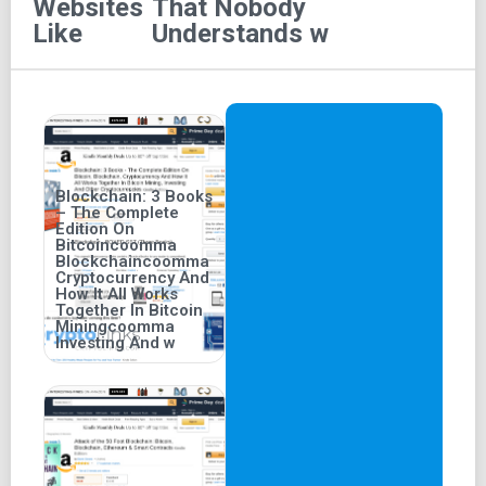
Websites
That Nobody
158 pages, the book measures 5.2 inches in width, 0.4
Like
Understands w
inches in thickness, and 8 inches in height.
Blockchain: 3 Books
– The Complete
Edition On
Bitcoincoomma
Blockchaincoomma
Cryptocurrency And
How It All Works
Together In Bitcoin
Miningcoomma
Investing And w