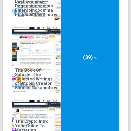
Dashcoomma
Dogecoincoomma
Emercoincoomma
Putincoincoomma w
(39) «
The Book Of
Satoshi: The
Collected Writings
of Bitcoin Creator
Satoshi Nakamoto w
The Crypto Intro:
Your Guide To
Mastering