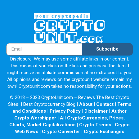
Subscribe
Disclosure: We may use some affiliate links in our content.
This means if you click on the link and purchase the item, I
might receive an affiliate commission at no extra cost to you!
All opinions and reviews on the cryptounit website remain my
own! Cryptounit.com takes no responsibility for your actions.
© 2018 – 2023 CryptoUnit.com – Reviews The Best Crypto
Sites! | Best Cryptocurrency Blog |
About
|
Contact
|
Terms
and Conditions
|
Privacy Policy
|
Disclaimer
|
Author
Crypto Worshipper
|
All CryptoCurrencies, Prices,
Charts, Market Capitalizations
|
Crypto Trends
|
Crypto
Web News
|
Crypto Converter
|
Crypto Exchanges