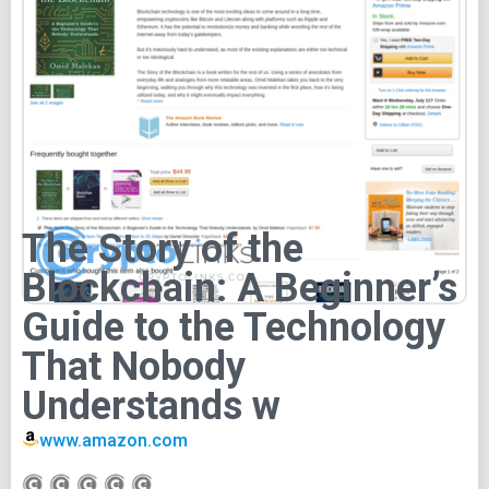
The Story of the
Blockchain: A Beginner’s
Guide to the Technology
That Nobody
Understands w
www.amazon.com