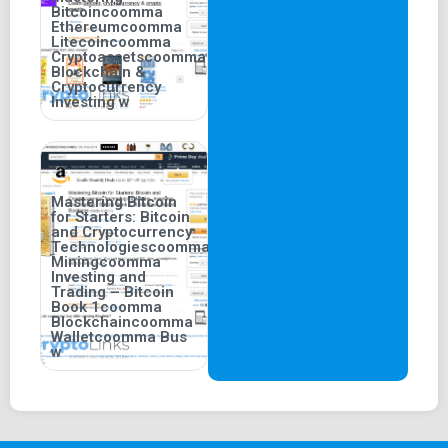
Bitcoincoomma
Ethereumcoomma
Litecoincoomma
Cryptoassetscoomma
Blockchain &
Cryptocurrency
Investing w
Mastering Bitcoin
for Starters: Bitcoin
and Cryptocurrency
Technologiescoomma
Miningcoomma
Investing and
Trading – Bitcoin
Book 1coomma
Blockchaincoomma
Walletcoomma Bus
w