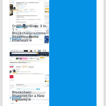
Cryptocurrency: 3 In
1 –
Blockchaincoomma
Bitcoincoomma
Ethereum w
Blockchain:
Blueprint for a New
Economy w