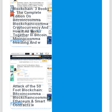
Blockchain: 3 Books
– The Complete
Edition On
Bitcoincoomma
Blockchaincoomma
Cryptocurrency And
How It All Works
Together In Bitcoin
Miningcoomma
Investing And w
Attack of the 50
Foot Blockchain:
Bitcoincoomma
Blockchaincoomma
Ethereum & Smart
Contracts w