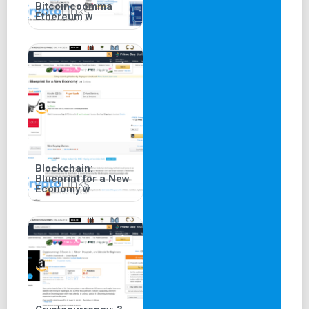
Bitcoincoomma
Ethereum w
Blockchain:
Blueprint for a New
Economy w