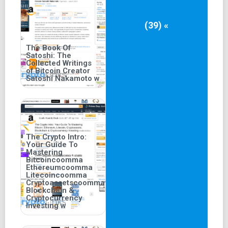
(39) «
The Book Of
Satoshi: The
Collected Writings
of Bitcoin Creator
Satoshi Nakamoto w
The Crypto Intro:
Your Guide To
Mastering
Bitcoincoomma
Ethereumcoomma
Litecoincoomma
Cryptoassetscoomma
Blockchain &
Cryptocurrency
Investing w