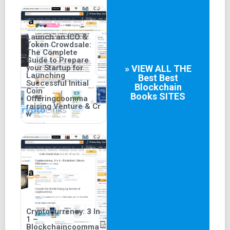
Launch an ICO &
Token Crowdsale:
The Complete
Guide to Prepare
your Startup for
» VIEW ALL THE
Launching
Best
Best
Successful Initial
Blockchain
Coin
Books
SITES
Offeringcoomma
raising Venture & Cr
w
Cryptocurrency: 3 In
1 –
Blockchaincoomma