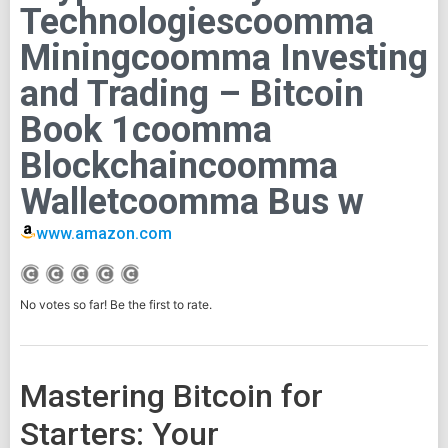
Technologiescoomma
Miningcoomma Investing
and Trading – Bitcoin
Book 1coomma
Blockchaincoomma
Walletcoomma Bus w
www.amazon.com
No votes so far! Be the first to rate.
Mastering Bitcoin for
Starters: Your