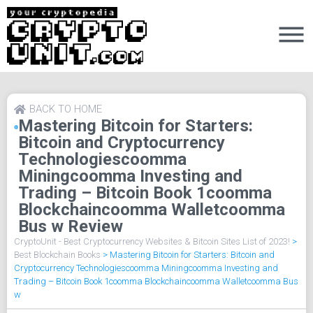
BACK TO HOME
Mastering Bitcoin for Starters:
Bitcoin and Cryptocurrency
Technologiescoomma
Miningcoomma Investing and
Trading – Bitcoin Book 1coomma
Blockchaincoomma Walletcoomma
Bus w Review
CryptoUnit - Best Cryptocurrency Websites & Bitcoin Sites List of 2023!
>
Best Blockchain Books
>
Mastering Bitcoin for Starters: Bitcoin and
Cryptocurrency Technologiescoomma Miningcoomma Investing and
Trading – Bitcoin Book 1coomma Blockchaincoomma Walletcoomma Bus
w