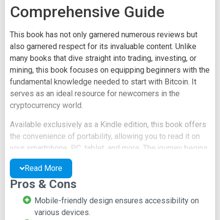
Comprehensive Guide
This book has not only garnered numerous reviews but
also garnered respect for its invaluable content. Unlike
many books that dive straight into trading, investing, or
mining, this book focuses on equipping beginners with the
fundamental knowledge needed to start with Bitcoin. It
serves as an ideal resource for newcomers in the
cryptocurrency world.
Available exclusively as a Kindle edition, this book offers
the convenience of portability, allowing you to read it on
your smartphone, PC, tablet, and more. The journey begins
with a deep dive into understanding what Bitcoin truly is,
Read More
followed by an exploration of its history and underlying
Pros & Cons
cryptocurrency technologies. Once you've grasped these
essential concepts, the book takes you on a journey into
Mobile-friendly design ensures accessibility on
various aspects of Bitcoin, including mining, investing, and
various devices.
trading. It provides step-by-step guidance to help you