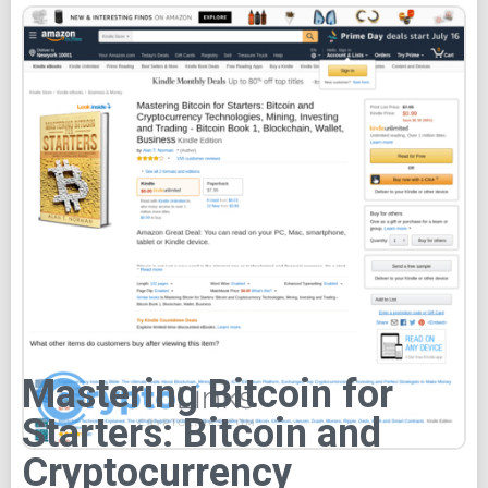
Mastering Bitcoin for
Starters: Bitcoin and
Cryptocurrency