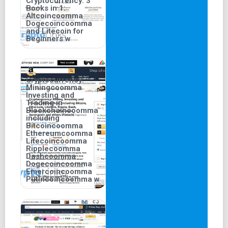
Cryptocurrency: 3
Books in 1:
Altcoincoomma
Dogecoincoomma
and Litecoin for
Beginners w
Cryptocurrency:
Miningcoomma
Investing and
Trading in
Blockchaincoomma
including
Bitcoincoomma
Ethereumcoomma
Litecoincoomma
Ripplecoomma
Dashcoomma
Dogecoincoomma
Emercoincoomma
Putincoincoomma w