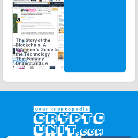
The Story of the
Blockchain: A
Beginner’s Guide to
the Technology
That Nobody
Understands w