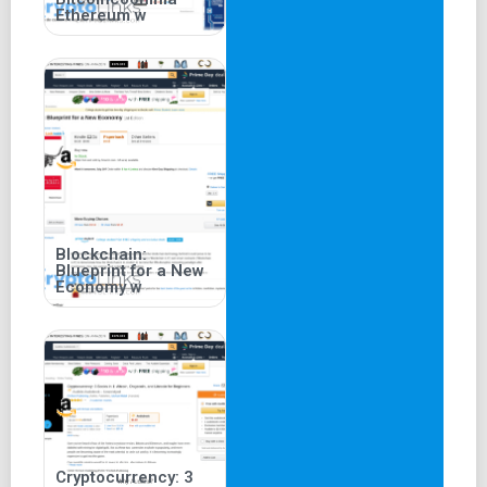
Ethereum w
Blockchain:
Blueprint for a New
Economy w
Cryptocurrency: 3