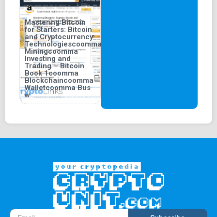
Mastering Bitcoin
for Starters: Bitcoin
and Cryptocurrency
Technologiescoomma
Miningcoomma
Investing and
Trading – Bitcoin
Book 1coomma
Blockchaincoomma
Walletcoomma Bus
w