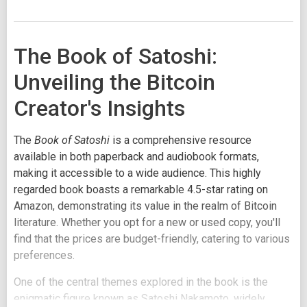
The Book of Satoshi:
Unveiling the Bitcoin
Creator's Insights
The
Book of Satoshi
is a comprehensive resource
available in both paperback and audiobook formats,
making it accessible to a wide audience. This highly
regarded book boasts a remarkable 4.5-star rating on
Amazon, demonstrating its value in the realm of Bitcoin
literature. Whether you opt for a new or used copy, you'll
find that the prices are budget-friendly, catering to various
preferences.
One of the central themes explored in the book is the
enigmatic figure known as Satoshi Nakamoto, widely