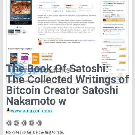
The Book Of Satoshi:
The Collected Writings of
Bitcoin Creator Satoshi
Nakamoto w
www.amazon.com
No votes so far! Be the first to rate.