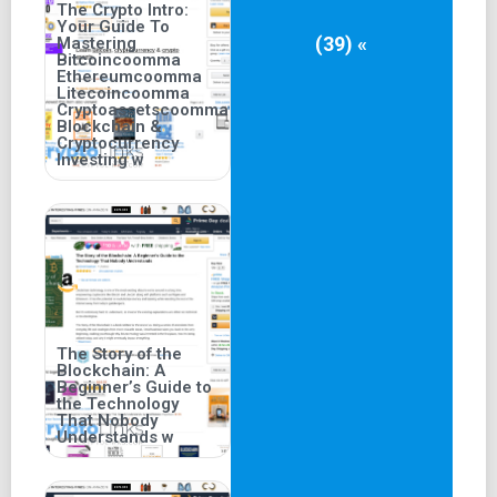
The Crypto Intro:
Your Guide To
(39) «
Mastering
Bitcoincoomma
Ethereumcoomma
Litecoincoomma
Cryptoassetscoomma
Blockchain &
Cryptocurrency
Investing w
The Story of the
Blockchain: A
Beginner’s Guide to
the Technology
That Nobody
Understands w