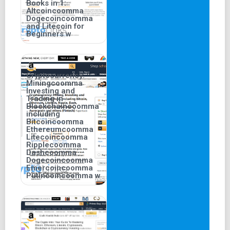
Books in 1:
Altcoincoomma
Dogecoincoomma
and Litecoin for
Beginners w
Cryptocurrency:
Miningcoomma
Investing and
Trading in
Blockchaincoomma
including
Bitcoincoomma
Ethereumcoomma
Litecoincoomma
Ripplecoomma
Dashcoomma
Dogecoincoomma
Emercoincoomma
Putincoincoomma w