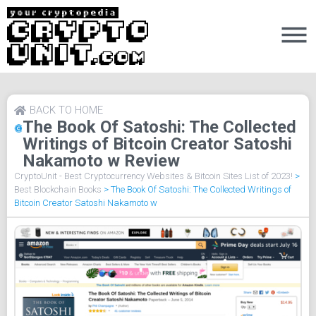
BACK TO HOME
The Book Of Satoshi: The Collected
Writings of Bitcoin Creator Satoshi
Nakamoto w Review
CryptoUnit - Best Cryptocurrency Websites & Bitcoin Sites List of 2023!
>
Best Blockchain Books
>
The Book Of Satoshi: The Collected Writings of
Bitcoin Creator Satoshi Nakamoto w