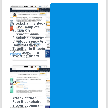
Blockchain: 3 Books
– The Complete
Edition On
Bitcoincoomma
Blockchaincoomma
Cryptocurrency And
How It All Works
Together In Bitcoin
Miningcoomma
Investing And w
Attack of the 50
Foot Blockchain:
Bitcoincoomma