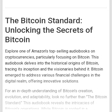
The Bitcoin Standard:
Unlocking the Secrets of
Bitcoin
Explore one of Amazon's top-selling audiobooks on
cryptocurrencies, particularly focusing on Bitcoin. This
audiobook delves into the historical origins of Bitcoin,
tracing its inception and the visionaries behind it. Bitcoin
emerged to address various financial challenges in the
digital realm, offering innovative solutions.
For an in-depth understanding of Bitcoin's creation,
evolution, and adaptability, look no further than "The Bitcoin
Standard." This audiobook reveals the intricacies of
Bitcoin's operations. While Bitcoin is rooted in a