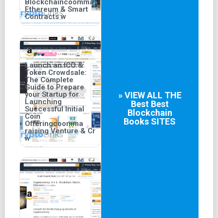
Blockchaincoomma
Ethereum & Smart
Contracts w
Launch an ICO &
Token Crowdsale:
The Complete
Guide to Prepare
your Startup for
» VIEW ALL THE
Launching
Best
Best
Successful Initial
Blockchain
Coin
Books
SITES
Offeringcoomma
raising Venture & Cr
w