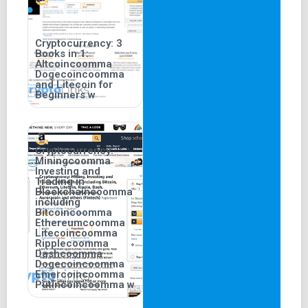
Cryptocurrency: 3
Books in 1:
Altcoincoomma
Dogecoincoomma
and Litecoin for
Beginners w
Cryptocurrency:
Miningcoomma
Investing and
Trading in
Blockchaincoomma
including
Bitcoincoomma
Ethereumcoomma
Litecoincoomma
Ripplecoomma
Dashcoomma
Dogecoincoomma
Emercoincoomma
Putincoincoomma w