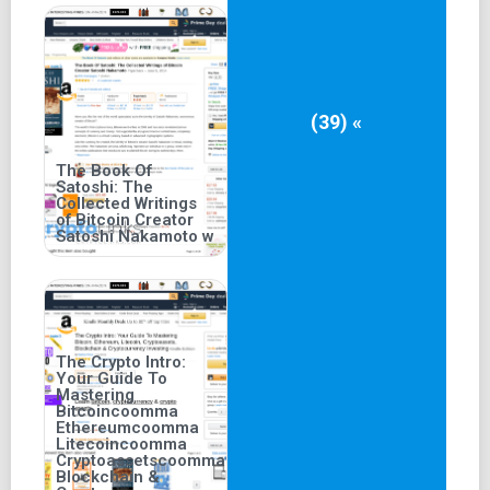
(39) «
The Book Of
Satoshi: The
Collected Writings
of Bitcoin Creator
Satoshi Nakamoto w
The Crypto Intro:
Your Guide To
Mastering
Bitcoincoomma
Ethereumcoomma
Litecoincoomma
Cryptoassetscoomma
Blockchain &