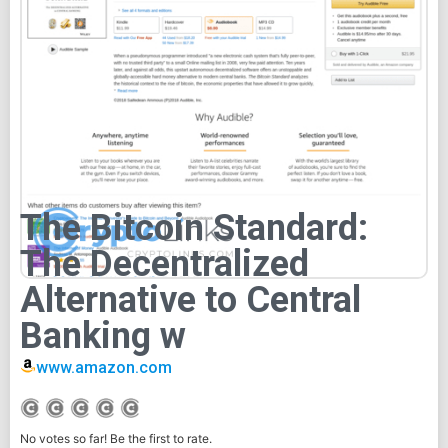
The Bitcoin Standard:
The Decentralized
Alternative to Central
Banking w
www.amazon.com
No votes so far! Be the first to rate.