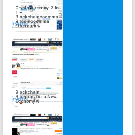
Cryptocurrency: 3 In
1 –
Blockchaincoomma
Bitcoincoomma
Ethereum w
Blockchain:
Blueprint for a New
Economy w