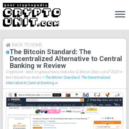
BACK TO HOME
The Bitcoin Standard: The
Decentralized Alternative to Central
Banking w Review
CryptoUnit - Best Cryptocurrency Websites & Bitcoin Sites List of 2023!
>
Best Blockchain Books
>
The Bitcoin Standard: The Decentralized
Alternative to Central Banking w