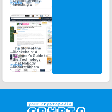
Cryptocurrency
Investing w
The Story of the
Blockchain: A
Beginner’s Guide to
the Technology
That Nobody
Understands w