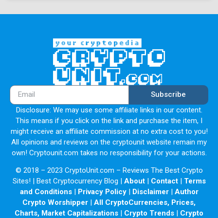
Subscribe
Disclosure: We may use some affiliate links in our content.
This means if you click on the link and purchase the item, I
might receive an affiliate commission at no extra cost to you!
All opinions and reviews on the cryptounit website remain my
own! Cryptounit.com takes no responsibility for your actions.
© 2018 – 2023 CryptoUnit.com – Reviews The Best Crypto
Sites! | Best Cryptocurrency Blog |
About
|
Contact
|
Terms
and Conditions
|
Privacy Policy
|
Disclaimer
|
Author
Crypto Worshipper
|
All CryptoCurrencies, Prices,
Charts, Market Capitalizations
|
Crypto Trends
|
Crypto