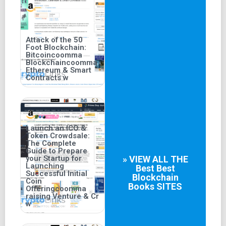
Attack of the 50
Foot Blockchain:
Bitcoincoomma
Blockchaincoomma
Ethereum & Smart
Contracts w
Launch an ICO &
Token Crowdsale:
The Complete
Guide to Prepare
your Startup for
» VIEW ALL THE
Launching
Best
Best
Successful Initial
Blockchain
Coin
Books
SITES
Offeringcoomma
raising Venture & Cr
w