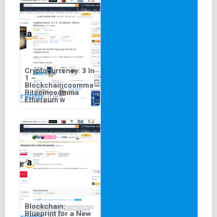
Cryptocurrency: 3 In
1 –
Blockchaincoomma
Bitcoincoomma
Ethereum w
Blockchain:
Blueprint for a New