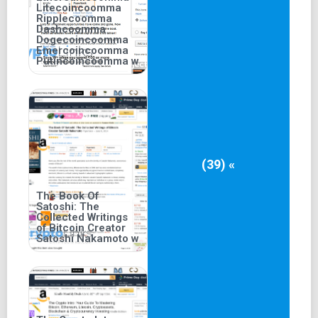
Litecoincoomma
Ripplecoomma
Dashcoomma
Dogecoincoomma
Emercoincoomma
Putincoincoomma w
(39) «
The Book Of
Satoshi: The
Collected Writings
of Bitcoin Creator
Satoshi Nakamoto w