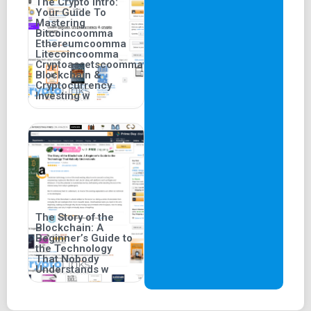
The Crypto Intro:
Your Guide To
Mastering
Bitcoincoomma
Ethereumcoomma
Litecoincoomma
Cryptoassetscoomma
Blockchain &
Cryptocurrency
Investing w
The Story of the
Blockchain: A
Beginner’s Guide to
the Technology
That Nobody
Understands w