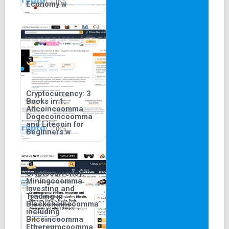
Economy w
Cryptocurrency: 3
Books in 1:
Altcoincoomma
Dogecoincoomma
and Litecoin for
Beginners w
Cryptocurrency:
Miningcoomma
Investing and
Trading in
Blockchaincoomma
including
Bitcoincoomma
Ethereumcoomma