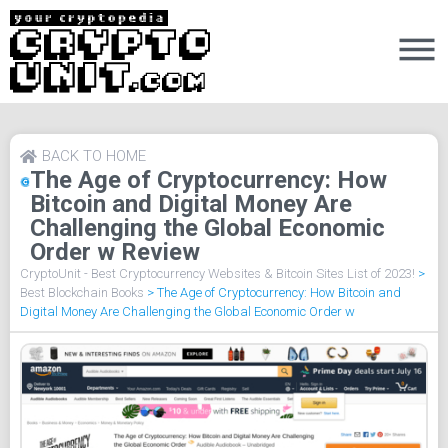
BACK TO HOME
The Age of Cryptocurrency: How
Bitcoin and Digital Money Are
Challenging the Global Economic
Order w Review
CryptoUnit - Best Cryptocurrency Websites & Bitcoin Sites List of 2023!
>
Best Blockchain Books
>
The Age of Cryptocurrency: How Bitcoin and
Digital Money Are Challenging the Global Economic Order w