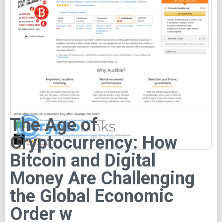
The Age of
Cryptocurrency: How
Bitcoin and Digital
Money Are Challenging
the Global Economic
Order w