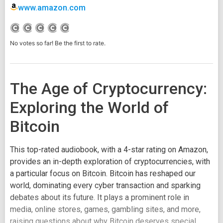
www.amazon.com
No votes so far! Be the first to rate.
The Age of Cryptocurrency:
Exploring the World of
Bitcoin
This top-rated audiobook, with a 4-star rating on Amazon,
provides an in-depth exploration of cryptocurrencies, with
a particular focus on Bitcoin. Bitcoin has reshaped our
world, dominating every cyber transaction and sparking
debates about its future. It plays a prominent role in
media, online stores, games, gambling sites, and more,
raising questions about why Bitcoin deserves special