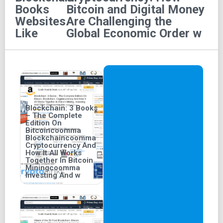
Books
Bitcoin and Digital Money
Cryptocurrency" audiobook, narrated in English by
Websites
Are Challenging the
Sean Pratt, was released on January 29, 2015.
Like
Global Economic Order w
Length and Version:
The audiobook is unabridged
and offers a listening duration of 14 hours and 17
minutes.
Blockchain: 3 Books
– The Complete
Edition On
Bitcoincoomma
Blockchaincoomma
Cryptocurrency And
How It All Works
Together In Bitcoin
Miningcoomma
Investing And w