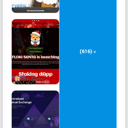
christmashiba.xyz
(616) «
Floki Santa