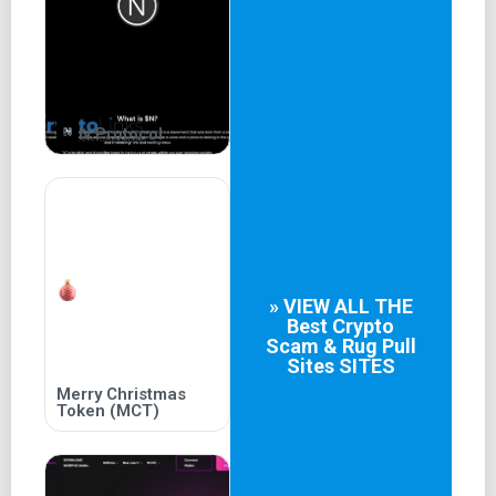
N Protocol
» VIEW ALL THE
Best
Crypto
Scam & Rug Pull
Sites
SITES
Merry Christmas
Token (MCT)