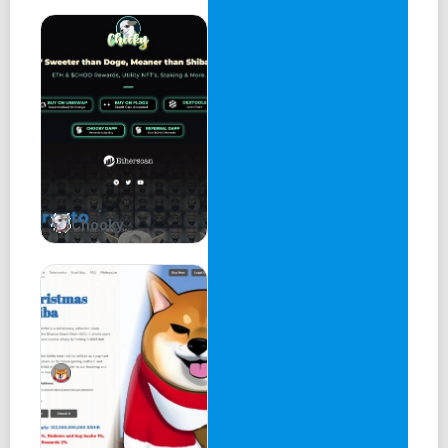
Chooky