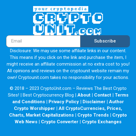
Subscribe
Disclosure: We may use some affiliate links in our content.
This means if you click on the link and purchase the item, I
might receive an affiliate commission at no extra cost to you!
All opinions and reviews on the cryptounit website remain my
own! Cryptounit.com takes no responsibility for your actions.
© 2018 – 2023 CryptoUnit.com – Reviews The Best Crypto
Sites! | Best Cryptocurrency Blog |
About
|
Contact
|
Terms
and Conditions
|
Privacy Policy
|
Disclaimer
|
Author
Crypto Worshipper
|
All CryptoCurrencies, Prices,
Charts, Market Capitalizations
|
Crypto Trends
|
Crypto
Web News
|
Crypto Converter
|
Crypto Exchanges