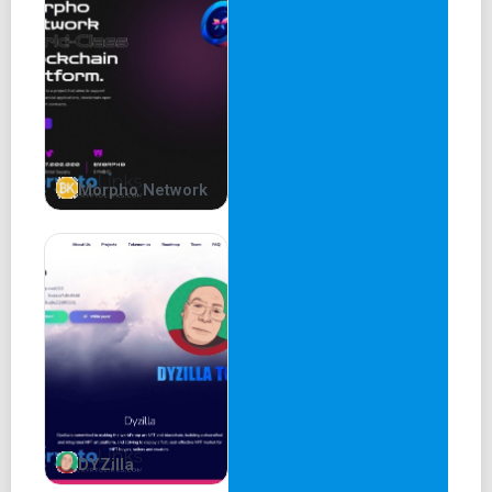
Morpho Network
DYZilla