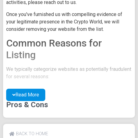
activities, please reach out to us.
Once you've furnished us with compelling evidence of
your legitimate presence in the Crypto World, we will
consider removing your website from the list.
Common Reasons for
Listing
We typically categorize websites as potentially fraudulent
for several reasons:
You may be concealing your team's identity.
Read More
Your website might have a negative reputation due
to suspicions of trickery or scams.
Pros & Cons
You may lack a well-crafted project whitepaper, or
the existing one may be of poor quality.
Their official site text
BACK TO HOME