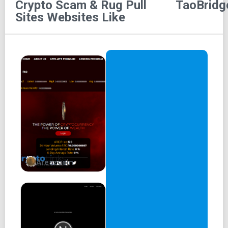
Crypto Scam & Rug Pull
TaoBridg
Sites
Websites Like
Areszcoin