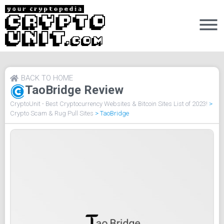
BACK TO HOME
TaoBridge Review
CryptoUnit - Best Cryptocurrency Websites & Bitcoin Sites List of 2023!
>
Crypto Scam & Rug Pull Sites
>
TaoBridge