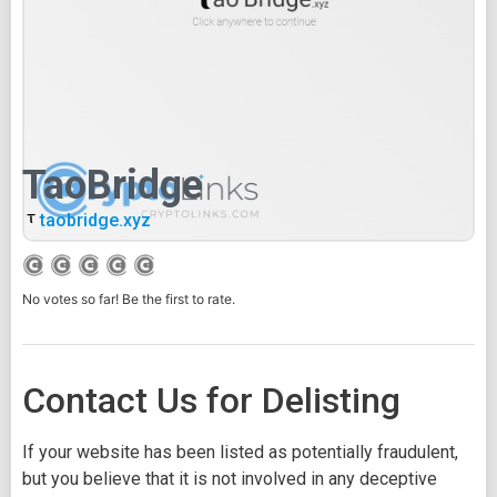
TaoBridge
taobridge.xyz
No votes so far! Be the first to rate.
Contact Us for Delisting
If your website has been listed as potentially fraudulent,
but you believe that it is not involved in any deceptive