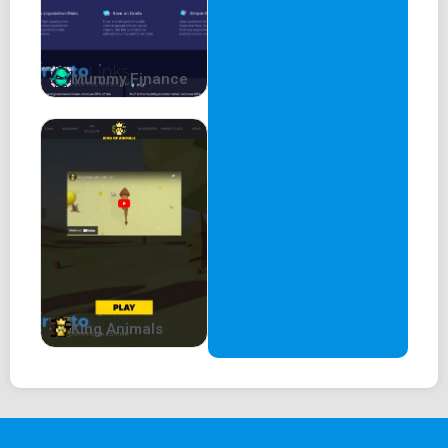
Mummy Finance
King Animals