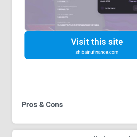
Visit this site
shibainufinance.com
Pros & Cons