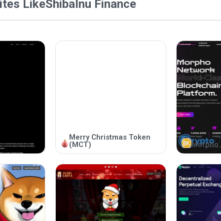
tes Like
ShibaInu Finance
Merry Christmas Token
(MCT)
Morpho 