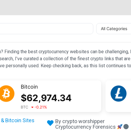
All Categories
n? Finding the best cryptocurrency websites can be challenging, l
esearch, I’ve curated a collection of the finest crypto links that
e personally used. Keep checking back, as this list continues to
Bitcoin
$
62,974.34
BTC
-0.21
%
& Bitcoin Sites
By crypto worshipper
Cryptocurrency Forensics