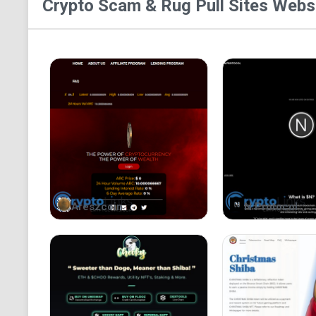
Crypto Scam & Rug Pull Sites
Websi
Areszcoin
N Protocol