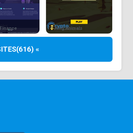
Finance
King Animals
ITES
(616) «