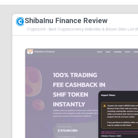
ShibaInu Finance Review
CryptoUnit - Best Cryptocurrency Websites & Bitcoin Sites List o