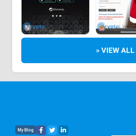
Chooky
christmashiba
» VIEW ALL
My Blog