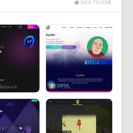
BACK TO HOME
Network
DYZilla