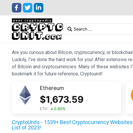
Are you curious about Bitcoin, cryptocurrency, or blockchai
Luckily, I’ve done the hard work for you! After extensive r
of Bitcoin and cryptocurrencies. Many of these websites I’v
bookmark it for future reference, Cryptounit!
Ethereum
$
1,673.59
ETH
0.80
%
CryptoUnits - 1539+ Best Cryptocurrency Websites 
List of 2023!