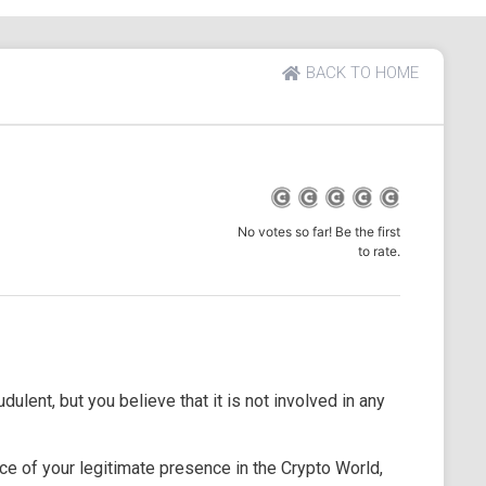
BACK TO HOME
No votes so far! Be the first
to rate.
dulent, but you believe that it is not involved in any
e of your legitimate presence in the Crypto World,