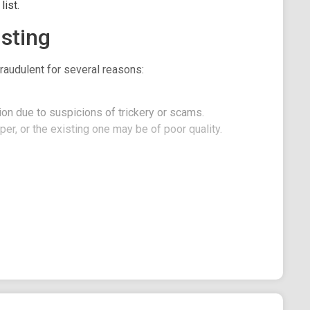
ist.
sting
raudulent for several reasons:
on due to suspicions of trickery or scams.
er, or the existing one may be of poor quality.