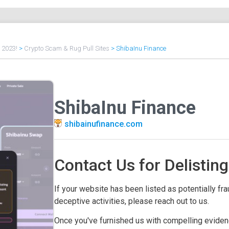
f 2023!
>
Crypto Scam & Rug Pull Sites
>
ShibaInu Finance
ShibaInu Finance
shibainufinance.com
Contact Us for Delisting
If your website has been listed as potentially frau
deceptive activities, please reach out to us.
Once you've furnished us with compelling evidenc