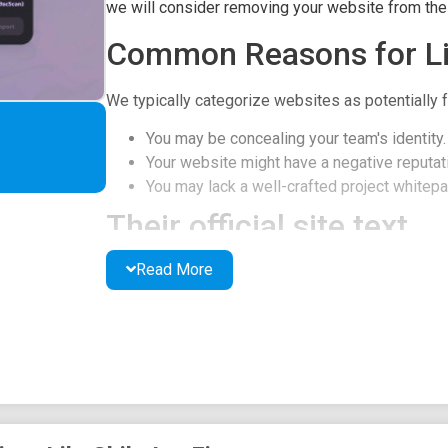
we will consider removing your website from the l
Common Reasons for Li
We typically categorize websites as potentially f
You may be concealing your team's identity.
Your website might have a negative reputati
You may lack a well-crafted project whitepap
Their official site text
Read More