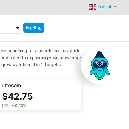
English
▼
My Blog
ike searching for a needle in a haystack.
 are dedicated to expanding your knowledge
 grow over time. Don’t forget to
Litecoin
$
42.75
LTC
0.53
%