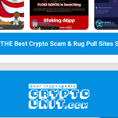
.xyz
Floki Santa
Mummy 
 THE Best
Crypto Scam & Rug Pull Sites
S