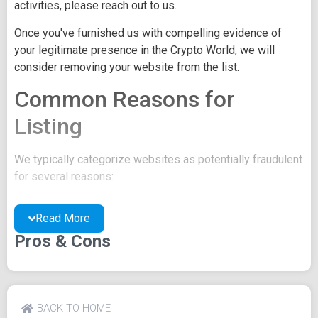
activities, please reach out to us.
Once you've furnished us with compelling evidence of
your legitimate presence in the Crypto World, we will
consider removing your website from the list.
Common Reasons for
Listing
We typically categorize websites as potentially fraudulent
for several reasons:
You may be concealing your team's identity.
Read More
Your website might have a negative reputation due
to suspicions of trickery or scams.
Pros & Cons
You may lack a well-crafted project whitepaper, or
the existing one may be of poor quality.
Their official site text
BACK TO HOME