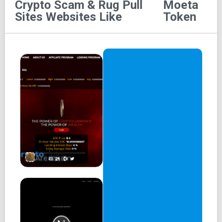
Crypto Scam & Rug Pull
Moeta
Moeta - 燃えた
Sites
Websites Like
Token
Refueling the burn revolution!
EARLY MOETA ADOPTORS:
Contract
Liquidity lock
Renounce
Chart
Whitepaper
Areszcoin
Audit
CoinMarketCap
Official Partners
MOETA USECASE