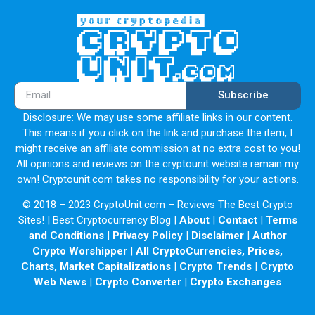
Subscribe
Disclosure: We may use some affiliate links in our content.
This means if you click on the link and purchase the item, I
might receive an affiliate commission at no extra cost to you!
All opinions and reviews on the cryptounit website remain my
own! Cryptounit.com takes no responsibility for your actions.
© 2018 – 2023 CryptoUnit.com – Reviews The Best Crypto
Sites! | Best Cryptocurrency Blog |
About
|
Contact
|
Terms
and Conditions
|
Privacy Policy
|
Disclaimer
|
Author
Crypto Worshipper
|
All CryptoCurrencies, Prices,
Charts, Market Capitalizations
|
Crypto Trends
|
Crypto
Web News
|
Crypto Converter
|
Crypto Exchanges