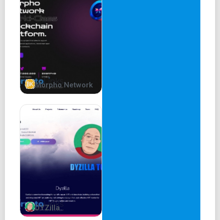
Read more
MOETA BURN UTILITY
Moeta Burn Bot
SHIBADOGE | UNIZEN | FLOKI | DINOLFG
These are
Morpho Network
MORE THAN 250 GROUPS
USING MOETABOT ALREADY
Try MoetaBot
Burn Tracker
Support
Instructions
DYZilla