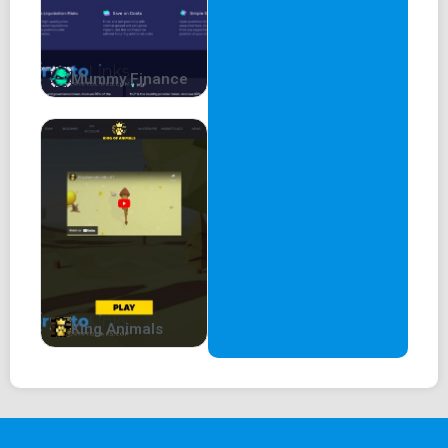
Mummy Finance
King Animals