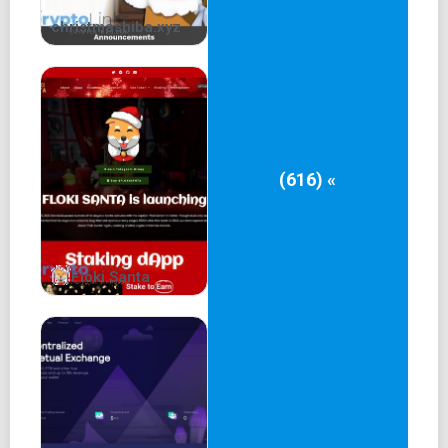
christmashiba.xyz
(616) «
Floki Santa