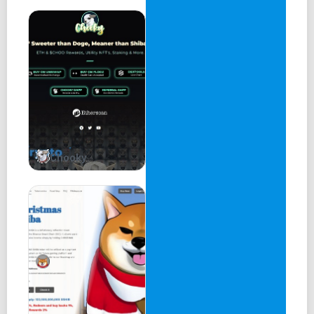
Chooky