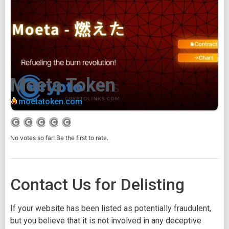
Moeta Token
moetatoken.com
No votes so far! Be the first to rate.
Contact Us for Delisting
If your website has been listed as potentially fraudulent,
but you believe that it is not involved in any deceptive