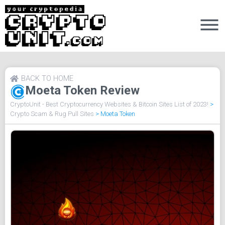
BACK TO HOME
Moeta Token Review
CryptoUnit - Best Cryptocurrency Websites & Bitcoin Sites List of 2023!
>
Crypto Scam & Rug Pull Sites
>
Moeta Token