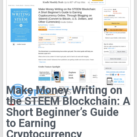
Make Money Writing on
the STEEM Blockchain: A
Short Beginner’s Guide
to Earning
Cryptocurrency