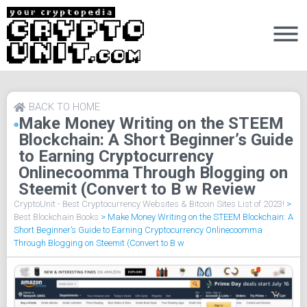
BACK TO HOME
Make Money Writing on the STEEM
Blockchain: A Short Beginner’s Guide
to Earning Cryptocurrency
Onlinecoomma Through Blogging on
Steemit (Convert to B w Review
CryptoUnit - Best Cryptocurrency Websites & Bitcoin Sites List of 2023!
>
Best Blockchain Books
>
Make Money Writing on the STEEM Blockchain: A
Short Beginner’s Guide to Earning Cryptocurrency Onlinecoomma
Through Blogging on Steemit (Convert to B w