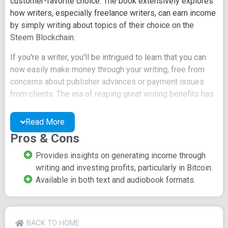
customer-favorite choice. The book extensively explores
how writers, especially freelance writers, can earn income
by simply writing about topics of their choice on the
Steem Blockchain.
If you're a writer, you'll be intrigued to learn that you can
now easily make money through your writing, free from
concerns about publisher advances or payment issues
from clients. The era of reaping great writing benefits has
arrived on Steemit, and this book serves as your guiding
light.
Read More
Pros & Cons
Unlike the traditional process of publishing books through
a publisher, which may involve months or even years of
Provides insights on generating income through
waiting, Steemit allows you to publish your work
writing and investing profits, particularly in Bitcoin.
immediately upon completion. It's the contemporary way
Available in both text and audiobook formats.
for writers to get paid without being confined to specific
topics. Moreover, you have the option to convert your
earnings into cryptocurrency like Bitcoin and further invest
with it. This book provides extensive exposure to these
BACK TO HOME