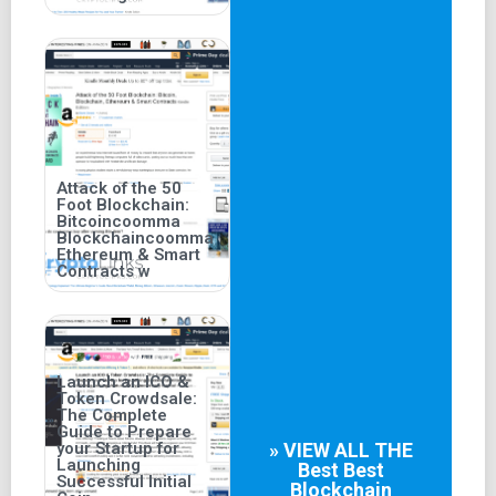
Attack of the 50
Foot Blockchain:
Bitcoincoomma
Blockchaincoomma
Ethereum & Smart
Contracts w
Launch an ICO &
Token Crowdsale:
The Complete
Guide to Prepare
your Startup for
» VIEW ALL THE
Launching
Best
Best
Successful Initial
Blockchain