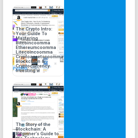
The Crypto Intro:
Your Guide To
Mastering
Bitcoincoomma
Ethereumcoomma
Litecoincoomma
Cryptoassetscoomma
Blockchain &
Cryptocurrency
Investing w
The Story of the
Blockchain: A
Beginner’s Guide to