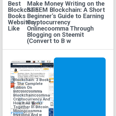
Best
Make Money Writing on the
opportunities.
Blockchain
STEEM Blockchain: A Short
Features of the Book
Books
Beginner’s Guide to Earning
Websites
Cryptocurrency
Like
Onlinecoomma Through
Page Length:
The book comprises a concise 49
Blogging on Steemit
pages.
(Convert to B w
Audio-Screen Features:
The audiobook version is
available and screen-reader compatible.
Blockchain: 3 Books
– The Complete
Edition On
Bitcoincoomma
Blockchaincoomma
Cryptocurrency And
How It All Works
Together In Bitcoin
Miningcoomma
Investing And w