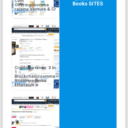
Coin
Books
SITES
Offeringcoomma
raising Venture & Cr
w
Cryptocurrency: 3 In
1 –
Blockchaincoomma
Bitcoincoomma
Ethereum w