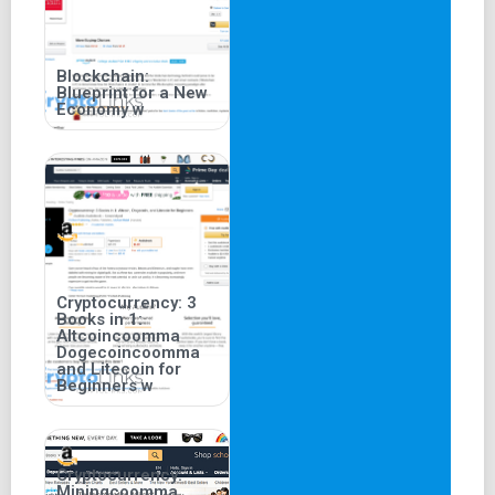
Blockchain:
Blueprint for a New
Economy w
Cryptocurrency: 3
Books in 1:
Altcoincoomma
Dogecoincoomma
and Litecoin for
Beginners w
Cryptocurrency:
Miningcoomma