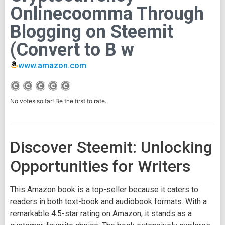
Onlinecoomma Through
Blogging on Steemit
(Convert to B w
www.amazon.com
No votes so far! Be the first to rate.
Discover Steemit: Unlocking
Opportunities for Writers
This Amazon book is a top-seller because it caters to
readers in both text-book and audiobook formats. With a
remarkable 4.5-star rating on Amazon, it stands as a