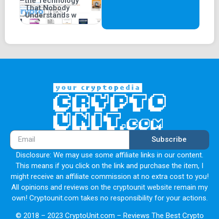
the Technology
That Nobody
Understands w
Subscribe
Disclosure: We may use some affiliate links in our content.
This means if you click on the link and purchase the item, I
might receive an affiliate commission at no extra cost to you!
All opinions and reviews on the cryptounit website remain my
own! Cryptounit.com takes no responsibility for your actions.
© 2018 – 2023 CryptoUnit.com – Reviews The Best Crypto