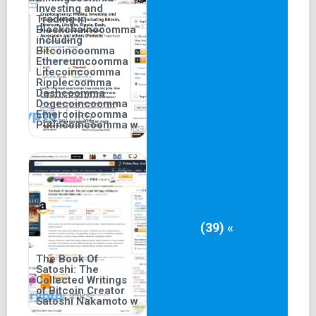
Investing and
Trading in
Blockchaincoomma
including
Bitcoincoomma
Ethereumcoomma
Litecoincoomma
Ripplecoomma
Dashcoomma
Dogecoincoomma
Emercoincoomma
Putincoincoomma w
(39) «
The Book Of
Satoshi: The
Collected Writings
of Bitcoin Creator
Satoshi Nakamoto w