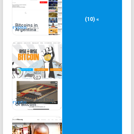
(10) «
Bitcoins in
Argentina
The Rise And Rise
Of Bitcoin