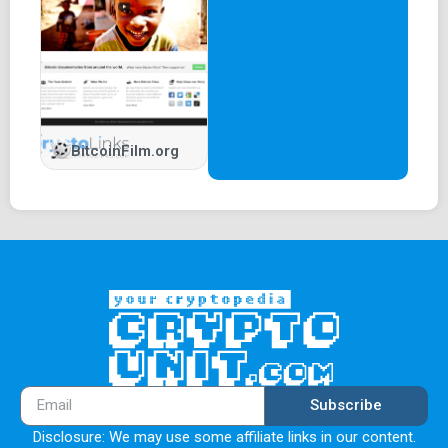
BitcoinFilm.org
Subscribe
Disclosure: We may use some affiliate links in our content.