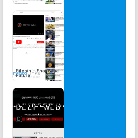
Bitcoin – Shape the
Future