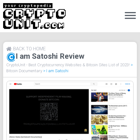
BACK TO HOME
I am Satoshi Review
CryptoUnit - Best Cryptocurrency Websites & Bitcoin Sites List of 2023!
>
Bitcoin Documentary
>
I am Satoshi