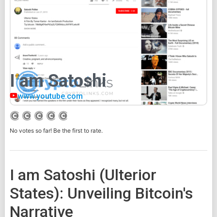
I am Satoshi
www.youtube.com
No votes so far! Be the first to rate.
I am Satoshi (Ulterior
States): Unveiling Bitcoin's
Narrative