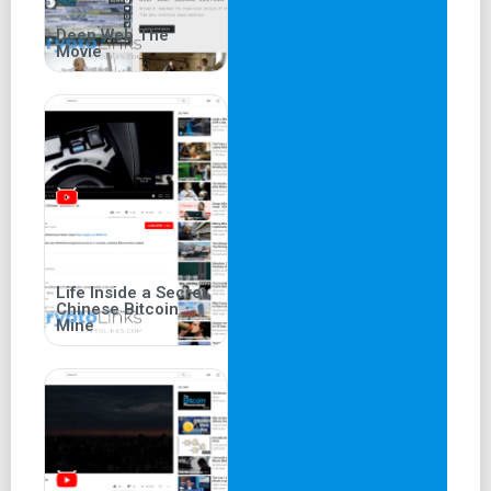
Deep Web The
Movie
Life Inside a Secret
Chinese Bitcoin
Mine