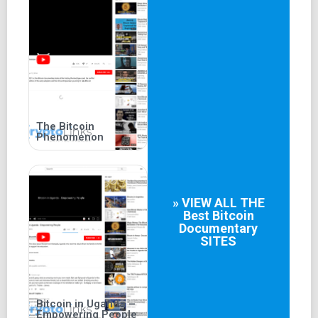
The Bitcoin
Phenomenon
» VIEW ALL THE
Best
Bitcoin
Documentary
SITES
Bitcoin in Uganda –
Empowering People