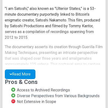
"I am Satoshi," also known as "Ulterior States," is a 53-
minute documentary purportedly linked to Bitcoin's
enigmatic creator, Satoshi Nakamoto. This film, produced
by Satoshi Productions and filmed by Tommy Kantor,
serves as a compilation of recordings spanning from
2012 to 2015.
The documentary asserts its creation through Guerilla Film
Making Techniques, presenting an intricate perspective
that was shaped over three years and amalgamates
approximately 125 videos. This portrayal aims to capture
the essence of the Bitcoin community, embodying a
Read More
decentralized cryptocurrency lifestyle replete with
Pros & Cons
futuristic pirates.
Access to Archived Recordings
The video's content reflects on the transformation of
Diverse Perspectives from Various Backgrounds
cyberspace, underscoring the shifts not only in copying
Not Extensive in Scope
technology but also in the legal framework's capacity to