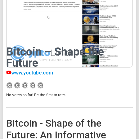
Bitcoin – Shape the
Future
www.youtube.com
No votes so far! Be the first to rate.
Bitcoin - Shape of the
Future: An Informative