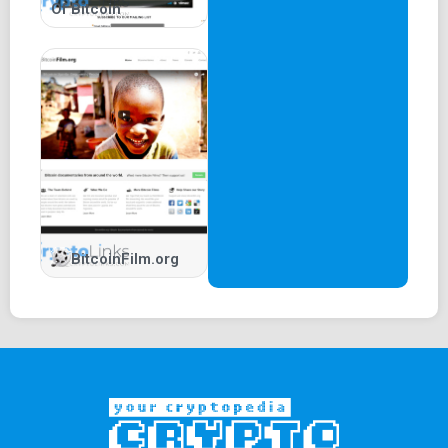
Of Bitcoin
BitcoinFilm.org