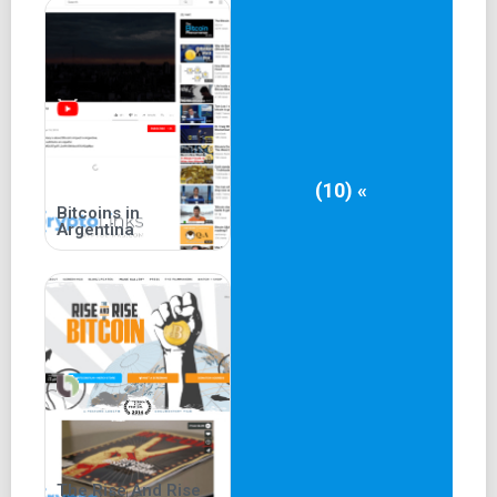
(10) «
Bitcoins in
Argentina
The Rise And Rise