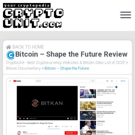
BACK TO HOME
Bitcoin – Shape the Future Review
CryptoUnit - Best Cryptocurrency Websites & Bitcoin Sites List of 2023!
>
Bitcoin Documentary
>
Bitcoin – Shape the Future