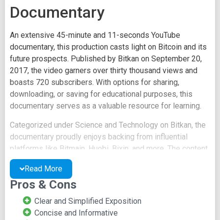
Documentary
An extensive 45-minute and 11-seconds YouTube
documentary, this production casts light on Bitcoin and its
future prospects. Published by Bitkan on September 20,
2017, the video garners over thirty thousand views and
boasts 720 subscribers. With options for sharing,
downloading, or saving for educational purposes, this
documentary serves as a valuable resource for learning.
Categorized under Science and Technology on Bitkan, the
documentary proudly enjoys backing from influential
platforms like Bitmain, Huobi, Bixin, and more. The content
delves into the intriguing birth and history of Bitcoin
Read More
worldwide. It explores diverse topics, including the
Pros & Cons
elusive identity of Satoshi, Chinese Bitcoin Exchanges,
grey areas of Bitcoin, associated risks, Chinese
Clear and Simplified Exposition
government regulations, Bitcoin mining machine
Concise and Informative
development, and beyond.