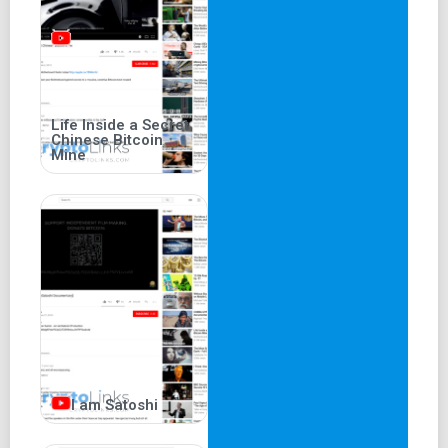
Life Inside a Secret
Chinese Bitcoin
Mine
I am Satoshi