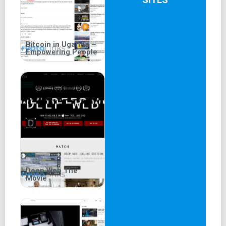
Bitcoin in Uganda –
Empowering People
Deep Web The
Movie