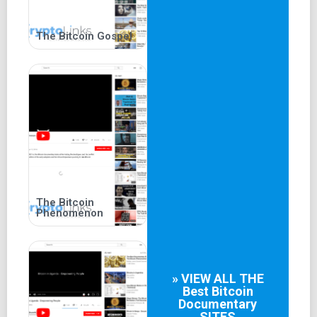
The Bitcoin Gospel
The Bitcoin
Phenomenon
» VIEW ALL THE
Best
Bitcoin
Documentary
SITES