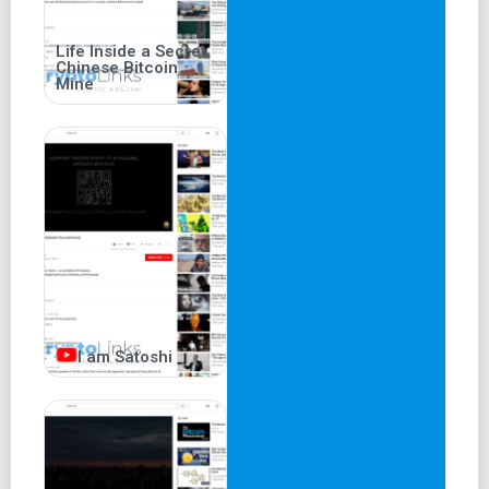
Life Inside a Secret
Chinese Bitcoin
Mine
I am Satoshi