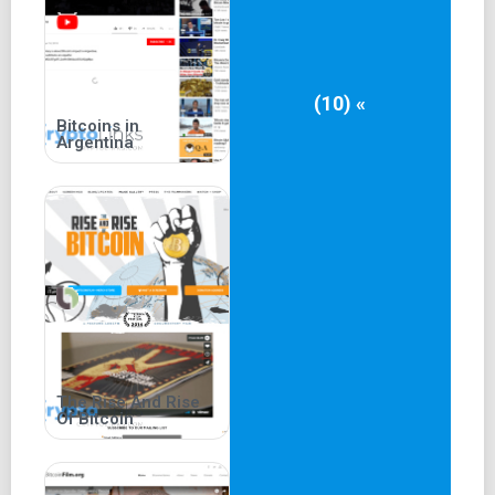
(10) «
Bitcoins in
Argentina
The Rise And Rise
Of Bitcoin