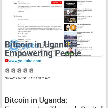
Bitcoin in Uganda –
Empowering People
www.youtube.com
No votes so far! Be the first to rate.
Bitcoin in Uganda: