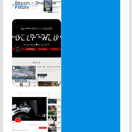
Bitcoin – Shape the
Future
Deep Web The
Movie