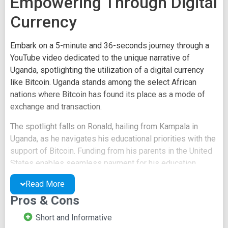
Empowering Through Digital
Currency
Embark on a 5-minute and 36-seconds journey through a
YouTube video dedicated to the unique narrative of
Uganda, spotlighting the utilization of a digital currency
like Bitcoin. Uganda stands among the select African
nations where Bitcoin has found its place as a mode of
exchange and transaction.
The spotlight falls on Ronald, hailing from Kampala in
Uganda, as he navigates his educational priorities with the
support of Bitcoin. Funding from his parents in the United
States enables seamless payment for his education.
Published by BitcoinFilm.org on May 16, 2014, the video
Read More
is housed under the News and Politics category and is
Pros & Cons
licensed under the Creative Commons Attribution license.
Source videos are also readily accessible.
Short and Informative