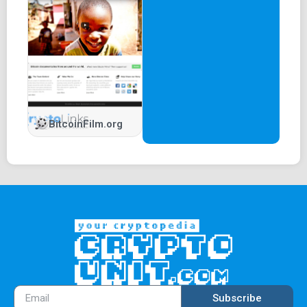
BitcoinFilm.org
Subscribe