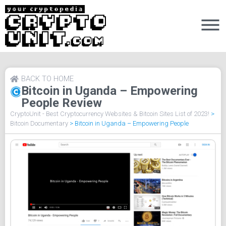
BACK TO HOME
Bitcoin in Uganda – Empowering
People Review
CryptoUnit - Best Cryptocurrency Websites & Bitcoin Sites List of 2023!
>
Bitcoin Documentary
>
Bitcoin in Uganda – Empowering People