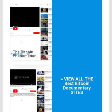
currency barriers.
The Bitcoin
Phenomenon
» VIEW ALL THE
Best
Bitcoin
Documentary
SITES