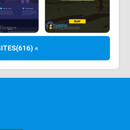
econds
Finance
King Animals
ITES
(616) «
ll reward you 10% of everything they lose. In ETH.