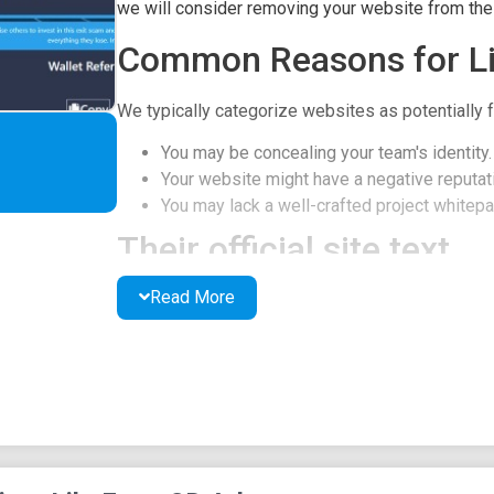
we will consider removing your website from the l
Common Reasons for Li
We typically categorize websites as potentially f
You may be concealing your team's identity.
Your website might have a negative reputati
You may lack a well-crafted project whitepap
Their official site text
Read More
Fomo3D Arb - Long
The only way you lose in this game is if you stop
Bonus is EXIT SCAMMING
7.27 ETH 23:43:58
Purchases of 0.1 ETH or more have a 1% chance t