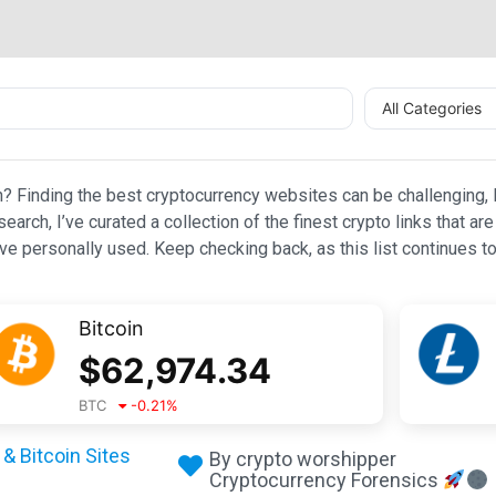
All Categories
n? Finding the best cryptocurrency websites can be challenging, l
esearch, I’ve curated a collection of the finest crypto links that
e personally used. Keep checking back, as this list continues to
Bitcoin
$
62,974.34
BTC
-0.21
%
& Bitcoin Sites
By crypto worshipper
Cryptocurrency Forensics