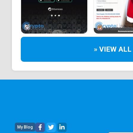
Chooky
christmashiba
» VIEW ALL
My Blog