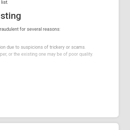
ist.
sting
raudulent for several reasons:
on due to suspicions of trickery or scams.
er, or the existing one may be of poor quality.
he Ethereum network with a focus on providing a
t on Shibarium network. The main utility of DogPad
h their initial DEX offerings (IDOs). However, the
ools and services to streamline the token creation
cts looking to launch an IDO. The LaunchPad provides