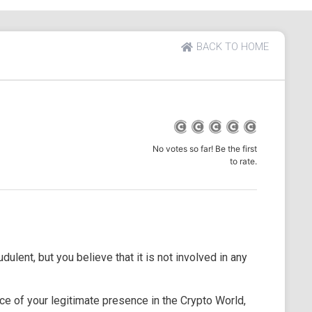
BACK TO HOME
No votes so far! Be the first
to rate.
dulent, but you believe that it is not involved in any
e of your legitimate presence in the Crypto World,