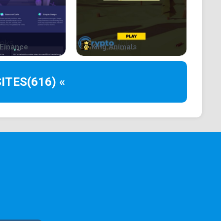
the locker fees, also having a unique referral which
rs using his referral. The owner of the
ice as a referral payment.
Finance
King Animals
 the contract deploying fees, also having a unique
er for developers using his referral. The owner of
ITES
(616) «
l price as a referral payment.
needed to be staked in order to access the exclusive
nly available for those staking at least $2,500
granted this rank after staking at $1,250.
h has a total APY of 75% instead of the basic one