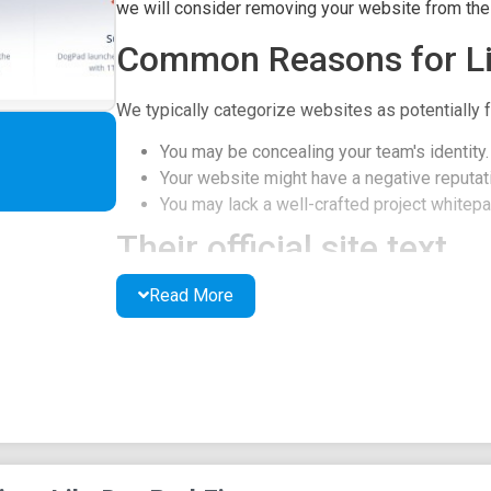
we will consider removing your website from the l
Common Reasons for Li
We typically categorize websites as potentially f
You may be concealing your team's identity.
Your website might have a negative reputati
You may lack a well-crafted project whitepap
Their official site text
Read More
DogPad Finance, Introduction
DogPad is a cryptocurrency ecosystem built on t
one-stop-shop for token creation and managemen
is the LaunchPad, which enables projects to launc
DogPad ecosystem offers a range of additional t
process.
DogPad's LaunchPad is the central hub for proje