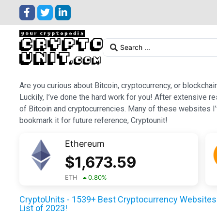
Are you curious about Bitcoin, cryptocurrency, or blockchai
Luckily, I’ve done the hard work for you! After extensive r
of Bitcoin and cryptocurrencies. Many of these websites I’v
bookmark it for future reference, Cryptounit!
Ethereum
$
1,673.59
ETH
0.80
%
CryptoUnits - 1539+ Best Cryptocurrency Websites 
List of 2023!