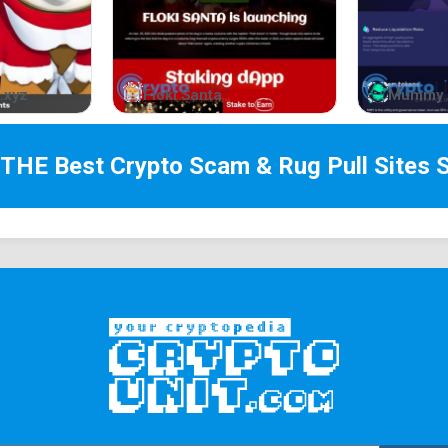
Holders of Doggies are exempted from paying for 
makes the locking price 50% cheaper for develope
referral/Doggie also receives 25% of the total pr
.xyz
Floki Santa
Mummy 
Contract Deployer
Holders of Doggies are exempted from paying for
referral which makes the locking price 50% cheap
 THE Best
Crypto Scam & Rug Pull Sites
S
the referral/Doggie also receives 25% of the tota
Staking (Gem Presales)
Doggie holders get a 50% reduction in the total 
presales performed on our Launchpad, which are o
worth of $DOGPAD. Those who hold an NFT will be 
Staking (APY Boost)
NFT holders can access a new staking pool, whic
with 50% APY.
Bridge