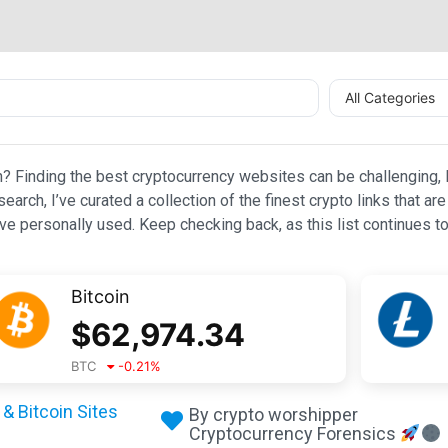
All Categories
n? Finding the best cryptocurrency websites can be challenging, l
esearch, I’ve curated a collection of the finest crypto links that
e personally used. Keep checking back, as this list continues to
Bitcoin
$
62,974.34
BTC
-0.21
%
& Bitcoin Sites
By crypto worshipper
Cryptocurrency Forensics