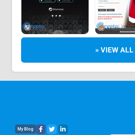
Chooky
christmashiba
» VIEW ALL
My Blog