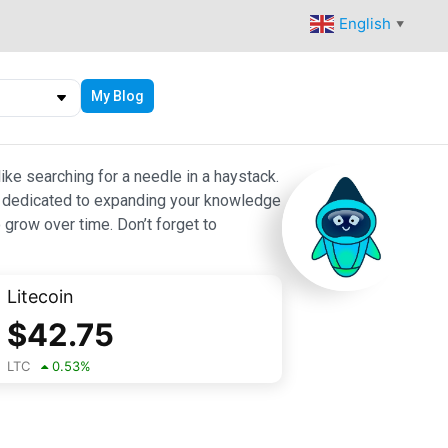
English
▼
My Blog
ike searching for a needle in a haystack.
 are dedicated to expanding your knowledge
 grow over time. Don’t forget to
Litecoin
$
42.75
LTC
0.53
%