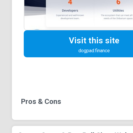
Visit this site
dogpad.finance
Pros & Cons