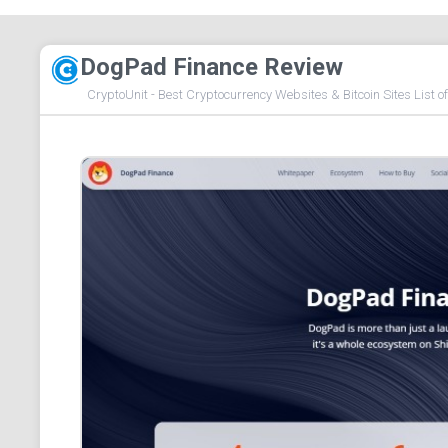
DogPad Finance Review
CryptoUnit - Best Cryptocurrency Websites & Bitcoin Sites List o