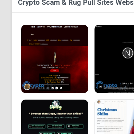
Crypto Scam & Rug Pull Sites
Websi
Areszcoin
N Protocol