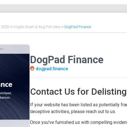
f 2023!
>
Crypto Scam & Rug Pull Sites
>
DogPad Finance
DogPad Finance
dogpad.finance
Contact Us for Delisting
If your website has been listed as potentially frau
deceptive activities, please reach out to us.
Once you've furnished us with compelling evidenc