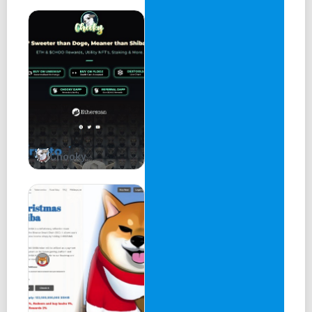
Chooky