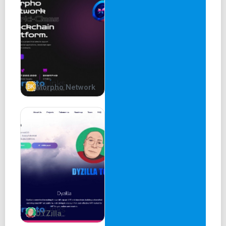
Morpho Network
DYZilla