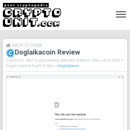
BACK TO HOME
Doglaikacoin Review
CryptoUnit - Best Cryptocurrency Websites & Bitcoin Sites List of 2023!
>
Crypto Scam & Rug Pull Sites
>
Doglaikacoin