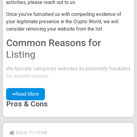
activities, please reach out to us.
Once you've furnished us with compelling evidence of
your legitimate presence in the Crypto World, we will
consider removing your website from the list.
Common Reasons for
Listing
We typically categorize websites as potentially fraudulent
for several reasons:
You may be concealing your team's identity.
Read More
Your website might have a negative reputation due
to suspicions of trickery or scams.
Pros & Cons
You may lack a well-crafted project whitepaper, or
the existing one may be of poor quality.
Their official site text
BACK TO HOME