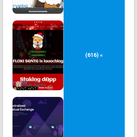
christmashiba.xyz
(616) «
Floki Santa