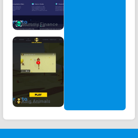
Mummy Finance
King Animals