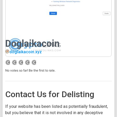
Doglaikacoin
doglaikacoin.xyz
No votes so far! Be the first to rate.
Contact Us for Delisting
If your website has been listed as potentially fraudulent,
but you believe that it is not involved in any deceptive