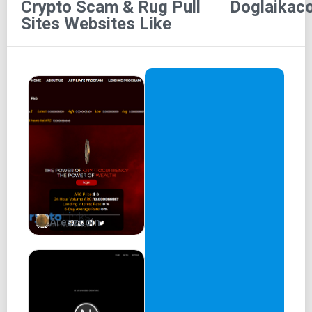
Crypto Scam & Rug Pull
Doglaikaco
Sites
Websites Like
Areszcoin