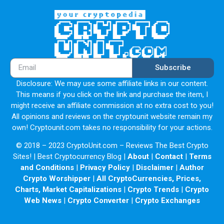
Subscribe
Disclosure: We may use some affiliate links in our content.
This means if you click on the link and purchase the item, I
might receive an affiliate commission at no extra cost to you!
All opinions and reviews on the cryptounit website remain my
own! Cryptounit.com takes no responsibility for your actions.
© 2018 – 2023 CryptoUnit.com – Reviews The Best Crypto
Sites! | Best Cryptocurrency Blog |
About
|
Contact
|
Terms
and Conditions
|
Privacy Policy
|
Disclaimer
|
Author
Crypto Worshipper
|
All CryptoCurrencies, Prices,
Charts, Market Capitalizations
|
Crypto Trends
|
Crypto
Web News
|
Crypto Converter
|
Crypto Exchanges