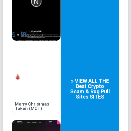
N Protocol
» VIEW ALL THE
Best
Crypto
Scam & Rug Pull
Sites
SITES
Merry Christmas
Token (MCT)