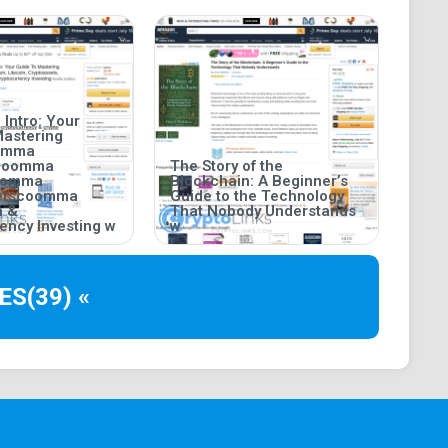
 Intro: Your
Mastering
oomma
coomma
The Story of the
coomma
Blockchain: A Beginner’s
setscoomma
Guide to the Technology
n &
That Nobody Understands
ency Investing w
w
ES
(39) «