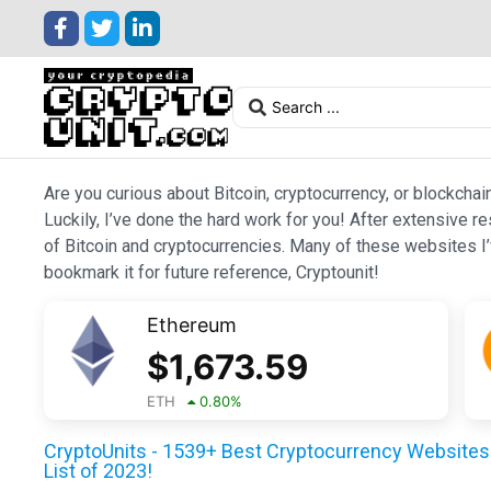
Are you curious about Bitcoin, cryptocurrency, or blockchai
Luckily, I’ve done the hard work for you! After extensive r
of Bitcoin and cryptocurrencies. Many of these websites I’v
bookmark it for future reference, Cryptounit!
Ethereum
$
1,673.59
ETH
0.80
%
CryptoUnits - 1539+ Best Cryptocurrency Websites 
List of 2023!