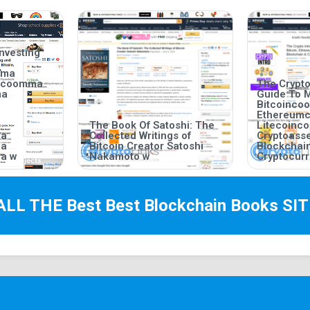
nvesting
mma
incoomma
The Crypto
ma
Guide To 
Bitcoinc
Ethereum
The Book Of Satoshi: The
Litecoin
ma
Collected Writings of
Cryptoas
ma
Bitcoin Creator Satoshi
Blockchai
a w
Nakamoto w
Cryptocurr
ALL THE Best
Best Blockchain Books
SIT