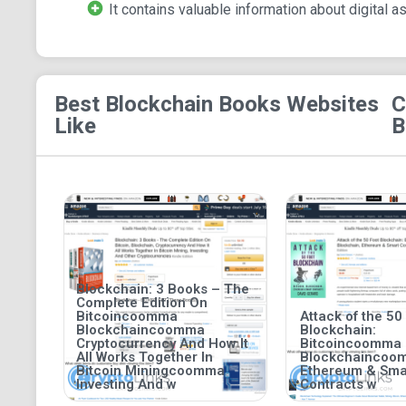
It contains valuable information about digital a
Best Blockchain Books
Websites
C
Like
B
Blockchain: 3 Books – The
Complete Edition On
Bitcoincoomma
Attack of the 50
Blockchaincoomma
Blockchain:
Cryptocurrency And How It
Bitcoincoomma
All Works Together In
Blockchaincoo
Bitcoin Miningcoomma
Ethereum & Sma
Investing And w
Contracts w