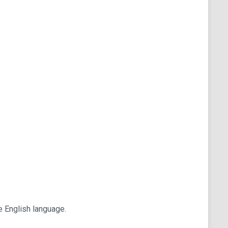
he English language.