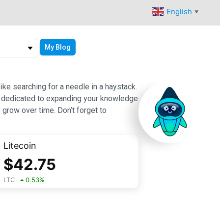
English
▼
My Blog
ike searching for a needle in a haystack.
 are dedicated to expanding your knowledge
 grow over time. Don’t forget to
Litecoin
$
42.75
LTC
0.53
%