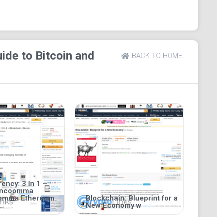
ide to Bitcoin and
BACK TO HOME
ency: 3 In 1 –
incoomma
oomma Ethereum
Blockchain: Blueprint for a
New Economy w