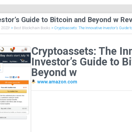
estor’s Guide to Bitcoin and Beyond w Re
f 2023!
>
Best Blockchain Books
>
Cryptoassets: The Innovative Investor’s Guide 
Cryptoassets: The In
Investor’s Guide to B
Beyond w
www.amazon.com