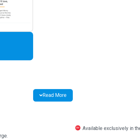
Read More
Available exclusively in t
rge.