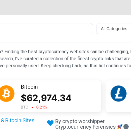
All Categories
n? Finding the best cryptocurrency websites can be challenging, l
esearch, I’ve curated a collection of the finest crypto links that
e personally used. Keep checking back, as this list continues to
Bitcoin
$
62,974.34
BTC
-0.21
%
& Bitcoin Sites
By crypto worshipper
Cryptocurrency Forensics