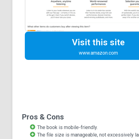
Visit this site
www.amazon.com
Pros & Cons
The book is mobile-friendly.
The file size is manageable, not excessively la