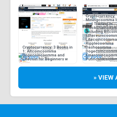
Cryptocurrency:
Miningcoomma I
and Trading in
Blockchaincoo
including Bitco
Ethereumcoom
Litecoincoomma
Ripplecoomma
Cryptocurrency: 3 Books in
Dashcoomma
1: Altcoincoomma
Dogecoincoom
Dogecoincoomma and
Emercoincoom
Litecoin for Beginners w
Putincoincoomm
» VIEW 