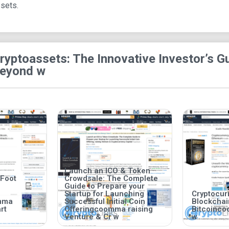
ssets.
ryptoassets: The Innovative Investor’s Gu
eyond w
Launch an ICO & Token
 Foot
Crowdsale: The Complete
Guide to Prepare your
Startup for Launching
Cryptocurr
mma
Successful Initial Coin
Blockcha
rt
Offeringcoomma raising
Bitcoinc
Venture & Cr w
w