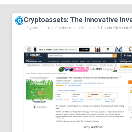
Cryptoassets: The Innovative Inv
CryptoUnit - Best Cryptocurrency Websites & Bitcoin Sites List o