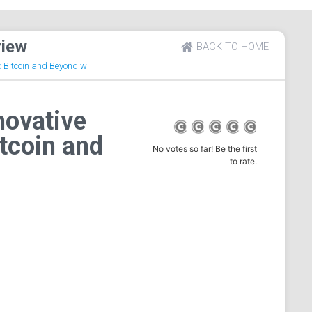
view
BACK TO HOME
to Bitcoin and Beyond w
novative
itcoin and
No votes so far! Be the first
to rate.