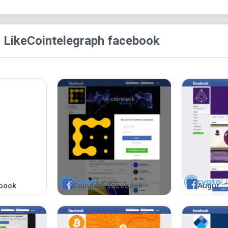
 Like
Cointelegraph facebook
book
Coindesk facebook
Augur