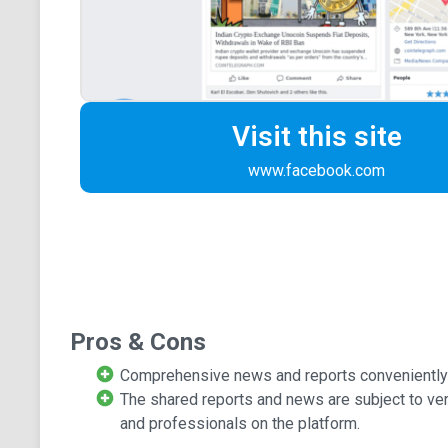
Visit this site
www.facebook.com
Pros & Cons
Comprehensive news and reports conveniently av
The shared reports and news are subject to ve
and professionals on the platform.