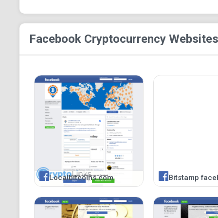
Facebook Cryptocurrency
Websites
Localbitcoins.com
Bitstamp face