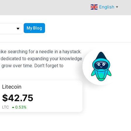
English
▼
My Blog
ike searching for a needle in a haystack.
 are dedicated to expanding your knowledge
 grow over time. Don’t forget to
Litecoin
$
42.75
LTC
0.53
%