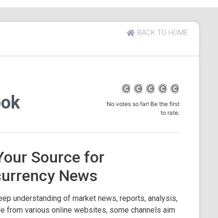
BACK TO HOME
ook
No votes so far! Be the first
to rate.
Your Source for
currency News
eep understanding of market news, reports, analysis,
ble from various online websites, some channels aim