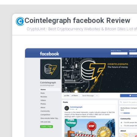
Cointelegraph facebook Review
CryptoUnit - Best Cryptocurrency Websites & Bitcoin Sites List o