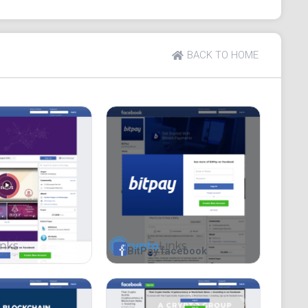
BACK TO HOME
BitPay facebook