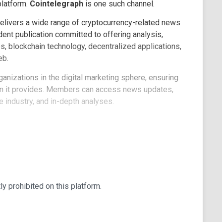
platform.
Cointelegraph
is one such channel.
elivers a wide range of cryptocurrency-related news
ent publication committed to offering analysis,
s, blockchain technology, decentralized applications,
eb.
rganizations in the digital marketing sphere, ensuring
on it provides. Members can access news updates,
e industry, and in-depth analyses.
te their commentaries, and topics of interest are
 predictions and a wealth of information for all
tive prizes for winners, making it an engaging
red to their preferences, delivering the latest news
tly prohibited on this platform.
oration and sharing, and the channel is open for