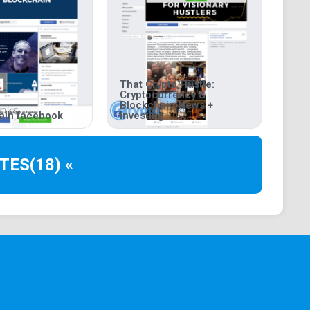
That Crypto Hustle:
Cryptocurrency &
Blockchain News +
ain facebook
Investing
TES
(18) «