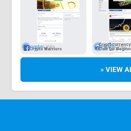
Cryptocurrency
Crypto Warriors
Club for Begin
» VIEW A