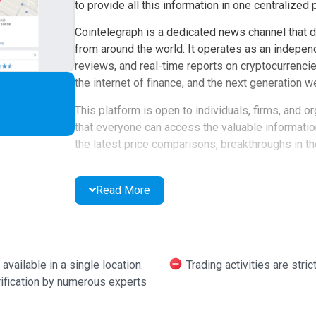
to provide all this information in one centralized 
Cointelegraph is a dedicated news channel that d
from around the world. It operates as an independ
reviews, and real-time reports on cryptocurrencie
the internet of finance, and the next generation w
This platform is open to individuals, firms, and o
that everyone can access the valuable informati
the latest price comparisons, breakthroughs in th
Experts and observers are encouraged to contribu
meticulously examined, often leading to insightful
Read More
platform users.
Cointelegraph also hosts competitions with attrac
platform. Users can sign up for a newsletter tailo
ailable in a single location.
Trading activities are stric
directly to their inbox.
rification by numerous experts
Links within reports are provided for further expl
anyone to join.