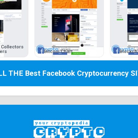
 Collectors
ners
Bitcoin Chart
Blockch
LL THE Best
Facebook Cryptocurrency
SI