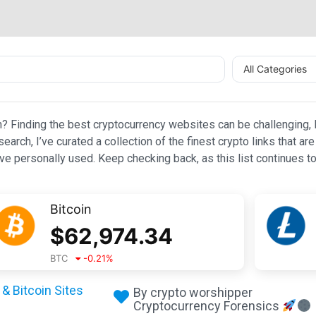
All Categories
n? Finding the best cryptocurrency websites can be challenging, l
esearch, I’ve curated a collection of the finest crypto links that
e personally used. Keep checking back, as this list continues to
Bitcoin
$
62,974.34
BTC
-0.21
%
& Bitcoin Sites
By crypto worshipper
Cryptocurrency Forensics