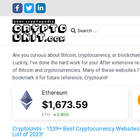
Are you curious about Bitcoin, cryptocurrency, or blockchai
Luckily, I’ve done the hard work for you! After extensive r
of Bitcoin and cryptocurrencies. Many of these websites I’v
bookmark it for future reference, Cryptounit!
Ethereum
$
1,673.59
ETH
0.80
%
CryptoUnits - 1539+ Best Cryptocurrency Websites 
List of 2023!