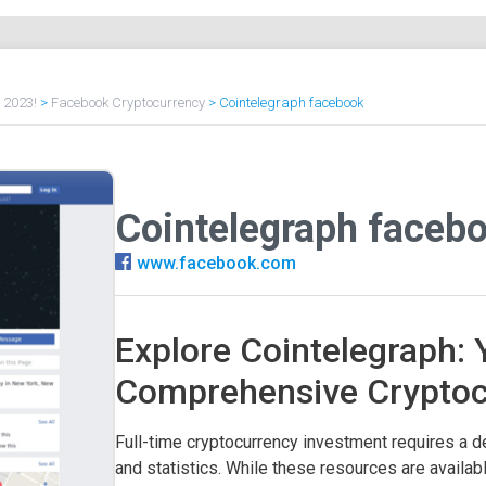
f 2023!
>
Facebook Cryptocurrency
>
Cointelegraph facebook
Cointelegraph faceb
www.facebook.com
Explore Cointelegraph: 
Comprehensive Crypto
Full-time cryptocurrency investment requires a d
and statistics. While these resources are availa