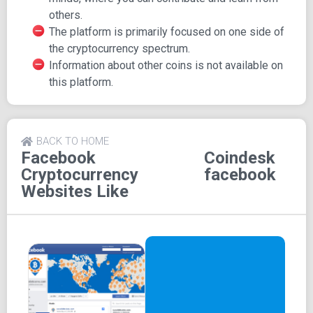
posting comments, express their appreciation by liking
others.
news and reports, and easily share information with others
The platform is primarily focused on one side of
in need. The platform is seamlessly connected to other
the cryptocurrency spectrum.
Coindesk platforms on Twitter, Youtube, and Instagram,
Information about other coins is not available on
fostering a broader community of interaction with brilliant
this platform.
minds from around the globe.
Coindesk's specific focus on Bitcoin ensures
straightforward navigation, assuring users that all content
BACK TO HOME
is Bitcoin-related.
Facebook
Coindesk
Cryptocurrency
facebook
Websites Like