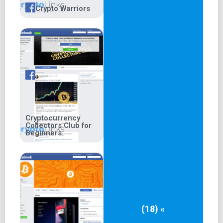
Crypto Warriors
Cryptocurrency
Collectors Club for
Beginners
(18) «