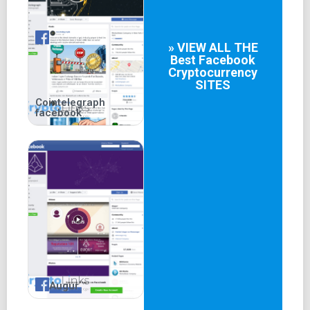
» VIEW ALL THE
Best
Facebook
Cryptocurrency
SITES
Cointelegraph
facebook
Augur