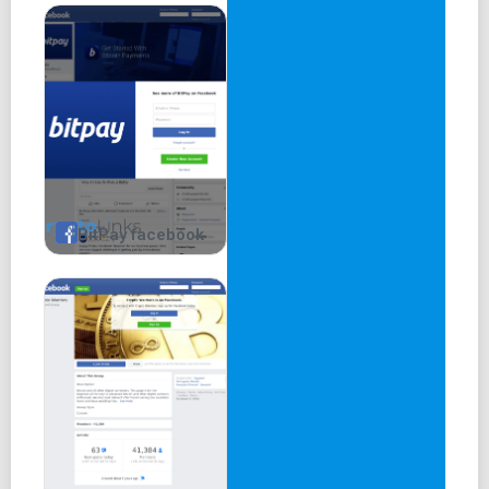
BitPay facebook