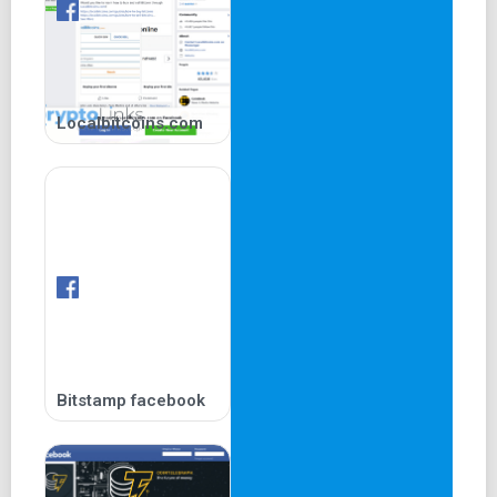
Localbitcoins.com
Bitstamp facebook