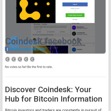
Coindesk facebook
www.facebook.com
No votes so far! Be the first to rate.
Discover Coindesk: Your
Hub for Bitcoin Information
Bitcoin investors and traders are constantly in pursuit of