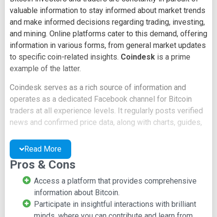
valuable information to stay informed about market trends
and make informed decisions regarding trading, investing,
and mining. Online platforms cater to this demand, offering
information in various forms, from general market updates
to specific coin-related insights.
Coindesk
is a prime
example of the latter.
Coindesk serves as a rich source of information and
operates as a dedicated Facebook channel for Bitcoin
traders at all experience levels. It regularly posts verified
news and confirmed price data, along with charts, guides,
and in-depth analyses contributed by experienced leaders
from around the world.
Read More
Pros & Cons
This platform is designed to accommodate everyone in
the Bitcoin ecosystem, from beginners to seasoned
Access a platform that provides comprehensive
professionals. No knowledge goes to waste, and every
information about Bitcoin.
piece of information is valuable. Coindesk members can
Participate in insightful interactions with brilliant
stay up-to-date with news as it happens, engage by
minds, where you can contribute and learn from