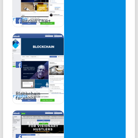
Bitcoin Chart
Blockchain
facebook