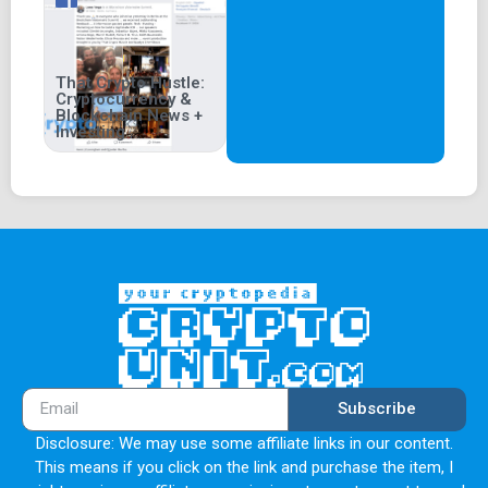
That Crypto Hustle:
Cryptocurrency &
Blockchain News +
Investing
Subscribe
Disclosure: We may use some affiliate links in our content.
This means if you click on the link and purchase the item, I