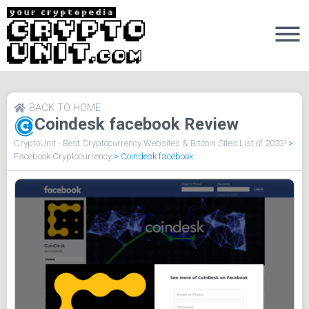
BACK TO HOME
Coindesk facebook Review
CryptoUnit - Best Cryptocurrency Websites & Bitcoin Sites List of 2023!
>
Facebook Cryptocurrency
>
Coindesk facebook