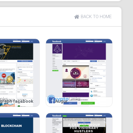
BACK TO HOME
egraph facebook
Augur