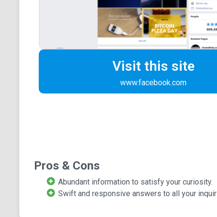
Visit this site
www.facebook.com
Pros & Cons
Abundant information to satisfy your curiosity.
Swift and responsive answers to all your inquir