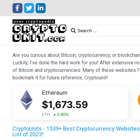
Are you curious about Bitcoin, cryptocurrency, or blockchai
Luckily, I’ve done the hard work for you! After extensive r
of Bitcoin and cryptocurrencies. Many of these websites I’v
bookmark it for future reference, Cryptounit!
Ethereum
$
1,673.59
ETH
0.80
%
CryptoUnits - 1539+ Best Cryptocurrency Websites 
List of 2023!