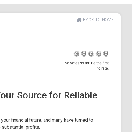
BACK TO HOME
No votes so far! Be the first
to rate.
Your Source for Reliable
your financial future, and many have turned to
substantial profits.