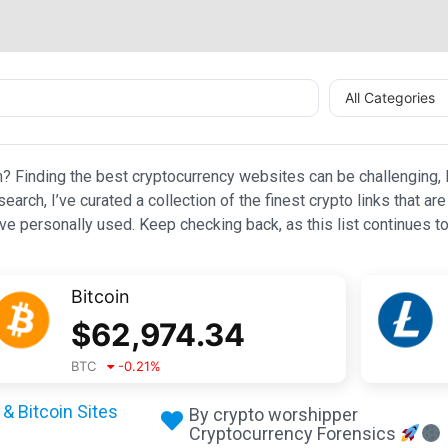
All Categories
n? Finding the best cryptocurrency websites can be challenging, l
esearch, I’ve curated a collection of the finest crypto links that
e personally used. Keep checking back, as this list continues to
Bitcoin
$
62,974.34
BTC
-0.21
%
& Bitcoin Sites
By crypto worshipper
Cryptocurrency Forensics