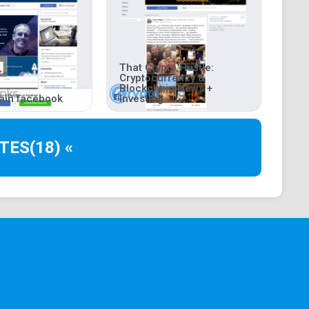
That Crypto Hustle:
Cryptocurrency &
Blockchain News +
ain facebook
Investing
TES
(18) «