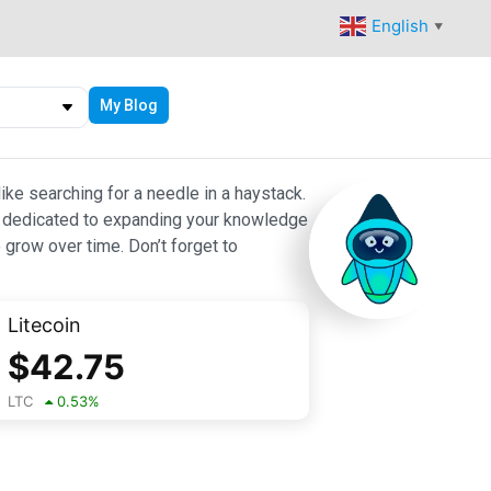
English
▼
My Blog
ike searching for a needle in a haystack.
 are dedicated to expanding your knowledge
 grow over time. Don’t forget to
Litecoin
$
42.75
LTC
0.53
%