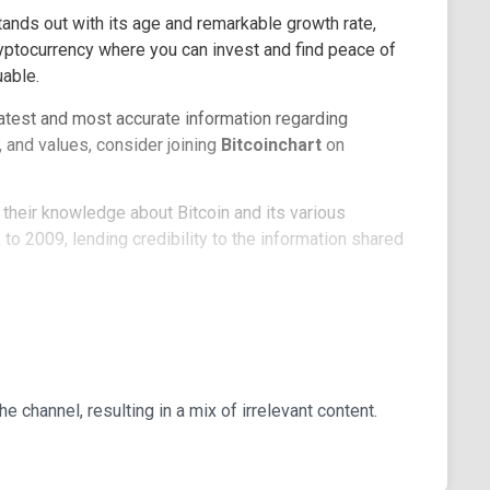
tands out with its age and remarkable growth rate,
 cryptocurrency where you can invest and find peace of
able.
 latest and most accurate information regarding
 and values, consider joining
Bitcoinchart
on
heir knowledge about Bitcoin and its various
o 2009, lending credibility to the information shared
osts, and send messages, all of which will receive
 a testament to its reliability and the approval of
on followers, most of whom actively participate, it's a
 channel, resulting in a mix of irrelevant content.