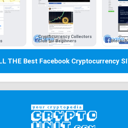
Cryptocurrency Collectors
rs
Club for Beginners
Blockch
LL THE Best
Facebook Cryptocurrency
SI