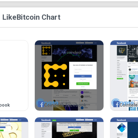
 Like
Bitcoin Chart
book
Coindesk facebook
Cointel