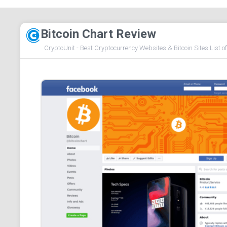
Bitcoin Chart Review
CryptoUnit - Best Cryptocurrency Websites & Bitcoin Sites List o