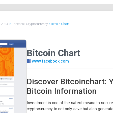
f 2023!
>
Facebook Cryptocurrency
>
Bitcoin Chart
Bitcoin Chart
www.facebook.com
Discover Bitcoinchart: 
Bitcoin Information
Investment is one of the safest means to secure 
cryptocurrency to not only save but also generate 