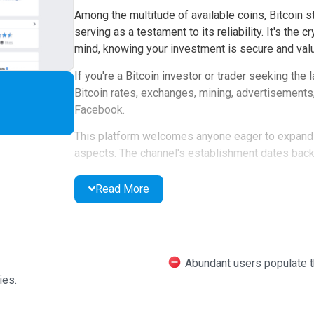
Among the multitude of available coins, Bitcoin s
serving as a testament to its reliability. It's the
mind, knowing your investment is secure and valu
If you're a Bitcoin investor or trader seeking the
Bitcoin rates, exchanges, mining, advertisements,
Facebook.
This platform welcomes anyone eager to expand t
aspects. The channel's establishment dates back t
within. You can follow the channel, engage with p
timely responses.
Read More
Bitcoinchart boasts a strong rating of 4.4 out of 5,
over a thousand people. With close to half a milli
thriving community.
Abundant users populate the
ies.