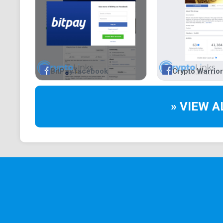
BitPay facebook
Crypto Warrio
» VIEW A