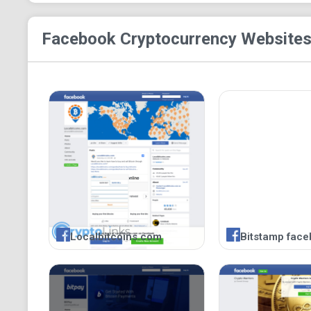
Facebook Cryptocurrency
Websites
Localbitcoins.com
Bitstamp face