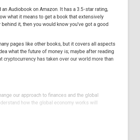
d an Audiobook on Amazon. It has a 3.5-star rating,
know what it means to get a book that extensively
y behind it, then you would know you've got a good
any pages like other books, but it covers all aspects
dea what the future of money is; maybe after reading
at cryptocurrency has taken over our world more than
 change our approach to finances and the global
nderstand how the global economy works will
to research work will find a useful piece of
estions are also answered in this 59 pages' book.