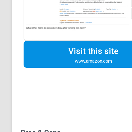
Visit this site
www.amazon.com