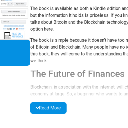
The book is available as both a Kindle edition an
but the information it holds is priceless. If you 
talks about Bitcoin and the Blockchain technolog
option here.
The book is simple because it doesn't have too m
of Bitcoin and Blockchain. Many people have no i
this book, they will come to the understanding th
we think.
The Future of Finances
Blockchain, in association with the internet, will
economy at large. So, a beginner who wants to u
definitely need this book. Also, people who are in
information in the book. Several mind-bugging qu
Read More
Features of the Book