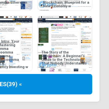
oomma Ethereum
Blockchain: Blueprint for a
New Economy w
 Intro: Your
Mastering
oomma
coomma
The Story of the
coomma
Blockchain: A Beginner’s
setscoomma
Guide to the Technology
n &
That Nobody Understands
ency Investing w
w
ES
(39) «