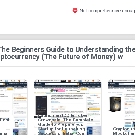
Audiobook: The audio version is available t
Not comprehensive enoug
Page: There are just 59 pages of the book, 
enabled on the Kindle edition.
Screen and Typesetting: The screen reader 
The Beginners Guide to Understanding th
yptocurrency (The Future of Money) w
Launch an ICO & Token
 Foot
Crowdsale: The Complete
Guide to Prepare your
Startup for Launching
Cryptocurr
mma
Successful Initial Coin
Blockcha