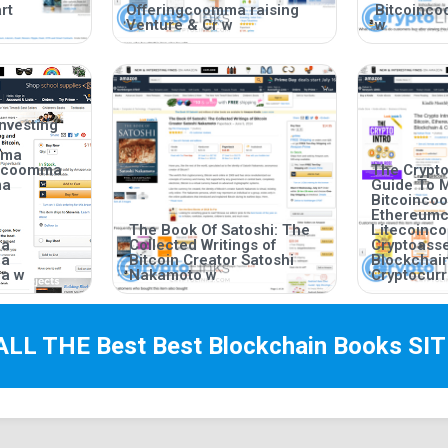
rt
Offeringcoomma raising
Bitcoinc
Venture & Cr w
w
nvesting
mma
incoomma
The Crypto
ma
Guide To 
Bitcoinc
Ethereum
The Book Of Satoshi: The
Litecoin
ma
Collected Writings of
Cryptoas
ma
Bitcoin Creator Satoshi
Blockchai
a w
Nakamoto w
Cryptocurr
ALL THE Best
Best Blockchain Books
SIT