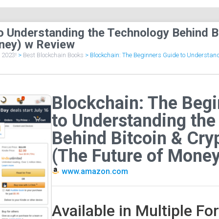
o Understanding the Technology Behind B
ney) w Review
f 2023!
>
Best Blockchain Books
>
Blockchain: The Beginners Guide to Understandi
Blockchain: The Beg
to Understanding the
Behind Bitcoin & Cry
(The Future of Money
www.amazon.com
Available in Multiple F