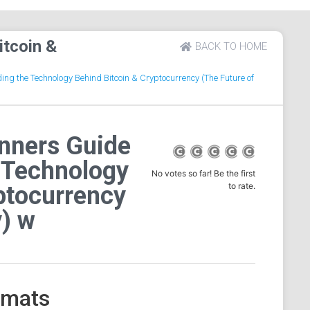
itcoin &
BACK TO HOME
ng the Technology Behind Bitcoin & Cryptocurrency (The Future of
inners Guide
 Technology
No votes so far! Be the first
to rate.
ptocurrency
) w
ormats