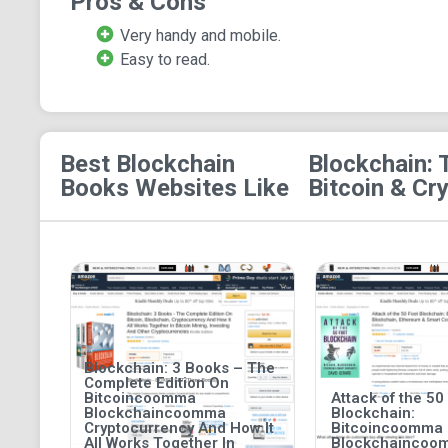
Pros & Cons
Very handy and mobile.
Easy to read.
Best Blockchain
Blockchain: 
Books
Websites Like
Bitcoin & Cr
Blockchain: 3 Books – The
Complete Edition On
Bitcoincoomma
Attack of the 50
Blockchaincoomma
Blockchain:
Cryptocurrency And How It
Bitcoincoomma
All Works Together In
Blockchaincoo