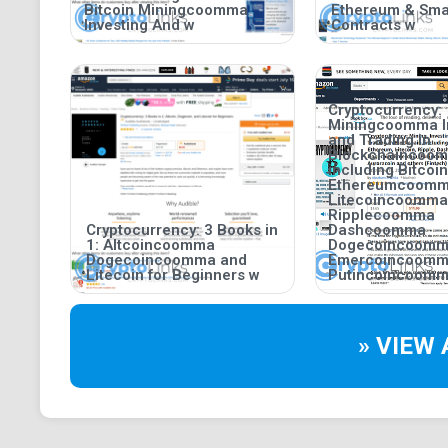
Bitcoin Miningcoomma
Ethereum & Sma
Investing And w
Contracts w
Cryptocurrency:
Miningcoomma I
and Trading in
Blockchaincoo
including Bitco
Ethereumcoom
Litecoincoomma
Ripplecoomma
Cryptocurrency: 3 Books in
Dashcoomma
1: Altcoincoomma
Dogecoincoom
Dogecoincoomma and
Emercoincoom
Litecoin for Beginners w
Putincoincoomm
» VIEW 