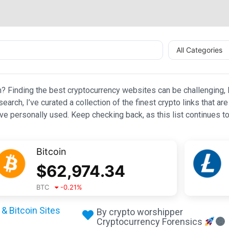
All Categories
n? Finding the best cryptocurrency websites can be challenging, l
esearch, I’ve curated a collection of the finest crypto links that
e personally used. Keep checking back, as this list continues to
Bitcoin
$
62,974.34
BTC
-0.21
%
& Bitcoin Sites
By crypto worshipper
Cryptocurrency Forensics