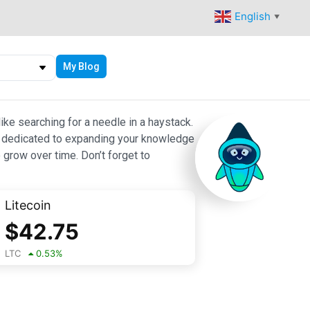
English
▼
My Blog
ike searching for a needle in a haystack.
 are dedicated to expanding your knowledge
 grow over time. Don’t forget to
Litecoin
$
42.75
LTC
0.53
%