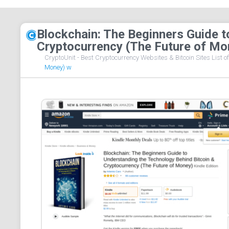
Blockchain: The Beginners Guide t
Cryptocurrency (The Future of Mo
CryptoUnit - Best Cryptocurrency Websites & Bitcoin Sites List o
Money) w