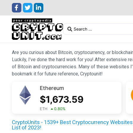
Are you curious about Bitcoin, cryptocurrency, or blockchai
Luckily, I’ve done the hard work for you! After extensive r
of Bitcoin and cryptocurrencies. Many of these websites I’v
bookmark it for future reference, Cryptounit!
Ethereum
$
1,673.59
ETH
0.80
%
CryptoUnits - 1539+ Best Cryptocurrency Websites 
List of 2023!