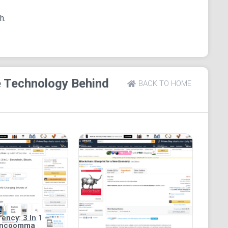
o aid easy understanding.
h.
which makes it handy and mobile. Page flip is
and enhanced typesetting for the book are enabled.
e Technology Behind
BACK TO HOME
ency: 3 In 1 –
incoomma