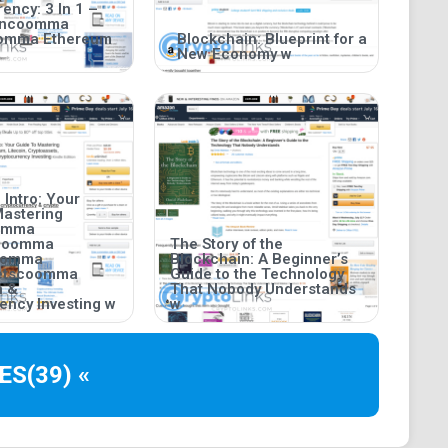
ency: 3 In 1 –
incoomma
oomma Ethereum
Blockchain: Blueprint for a
New Economy w
 Intro: Your
Mastering
oomma
coomma
The Story of the
coomma
Blockchain: A Beginner’s
setscoomma
Guide to the Technology
n &
That Nobody Understands
ency Investing w
w
ES
(39) «