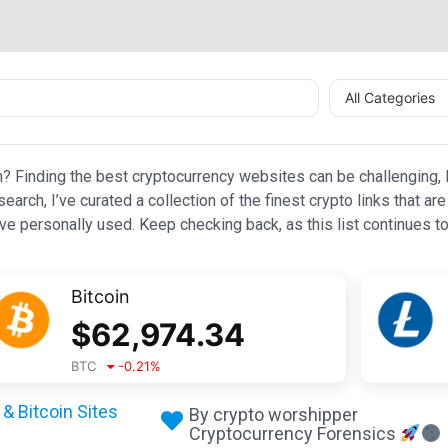
All Categories
n? Finding the best cryptocurrency websites can be challenging, l
esearch, I’ve curated a collection of the finest crypto links that
e personally used. Keep checking back, as this list continues to
Bitcoin
$
62,974.34
BTC
-0.21
%
& Bitcoin Sites
By crypto worshipper
Cryptocurrency Forensics