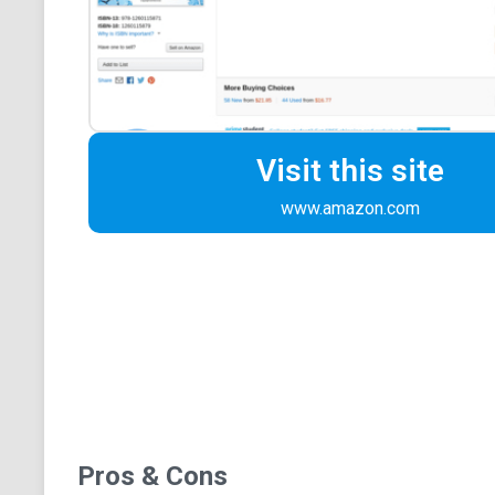
Visit this site
www.amazon.com
Pros & Cons