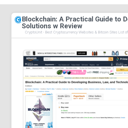
Blockchain: A Practical Guide 
Solutions w Review
CryptoUnit - Best Cryptocurrency Websites & Bitcoin Sites List o