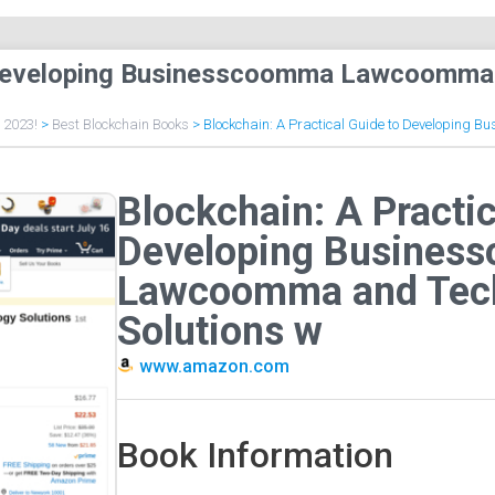
to Developing Businesscoomma Lawcoomma
f 2023!
>
Best Blockchain Books
>
Blockchain: A Practical Guide to Developing
Blockchain: A Practic
Developing Busines
Lawcoomma and Tec
Solutions w
www.amazon.com
Book Information