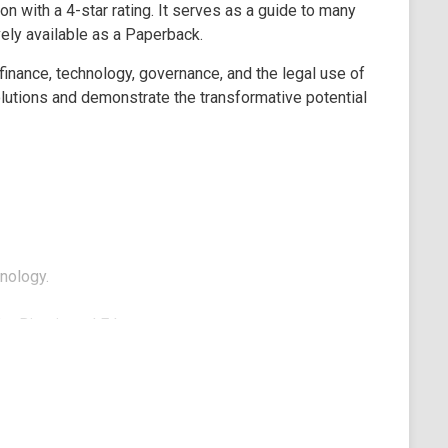
on with a 4-star rating. It serves as a guide to many
ely available as a Paperback.
 finance, technology, governance, and the legal use of
olutions and demonstrate the transformative potential
nology.
ke Bitcoin and Ethereum.
 handling business contracts.
g a decentralized IT platform for developers.