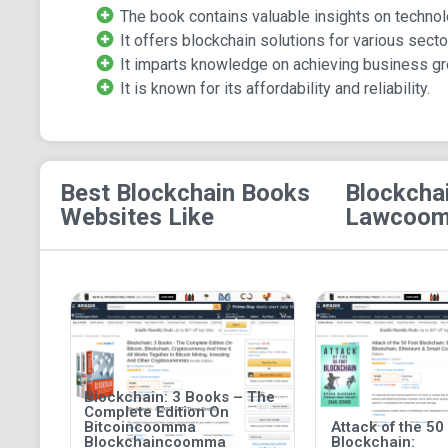
The book contains valuable insights on technol
It offers blockchain solutions for various secto
It imparts knowledge on achieving business gr
It is known for its affordability and reliability.
Best Blockchain Books
Blockcha
Websites Like
Lawcoomm
Blockchain: 3 Books – The
Complete Edition On
Bitcoincoomma
Attack of the 50
Blockchaincoomma
Blockchain: