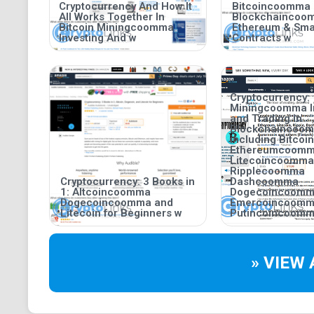
Cryptocurrency And How It
Bitcoincoomma
All Works Together In
Blockchaincoo
Bitcoin Miningcoomma
Ethereum & Sma
Investing And w
Contracts w
Cryptocurrency:
Miningcoomma I
and Trading in
Blockchaincoo
including Bitco
Ethereumcoom
Litecoincoomma
Ripplecoomma
Cryptocurrency: 3 Books in
Dashcoomma
1: Altcoincoomma
Dogecoincoom
Dogecoincoomma and
Emercoincoom
Litecoin for Beginners w
Putincoincoomm
» VIEW 