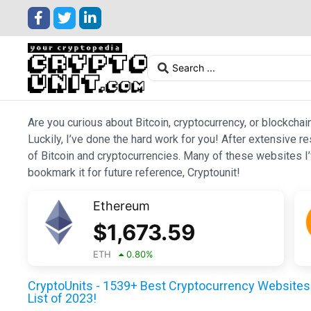
Are you curious about Bitcoin, cryptocurrency, or blockchai
Luckily, I’ve done the hard work for you! After extensive r
of Bitcoin and cryptocurrencies. Many of these websites I’v
bookmark it for future reference, Cryptounit!
Ethereum
$
1,673.59
ETH
0.80
%
CryptoUnits - 1539+ Best Cryptocurrency Websites 
List of 2023!