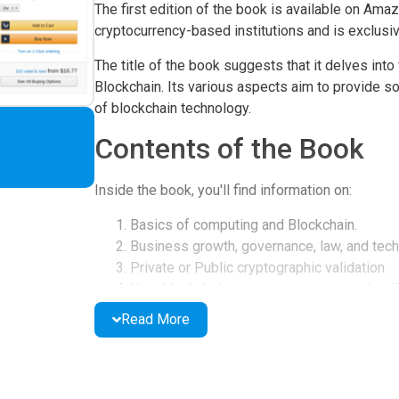
The first edition of the book is available on Amaz
cryptocurrency-based institutions and is exclusiv
The title of the book suggests that it delves into
Blockchain. Its various aspects aim to provide s
of blockchain technology.
Contents of the Book
Inside the book, you'll find information on:
Basics of computing and Blockchain.
Business growth, governance, law, and tech
Private or Public cryptographic validation.
How blockchain powers cryptocurrencies li
The use of smart contracts on Ethereum for
Read More
Solutions to technical problems and securin
Book Features