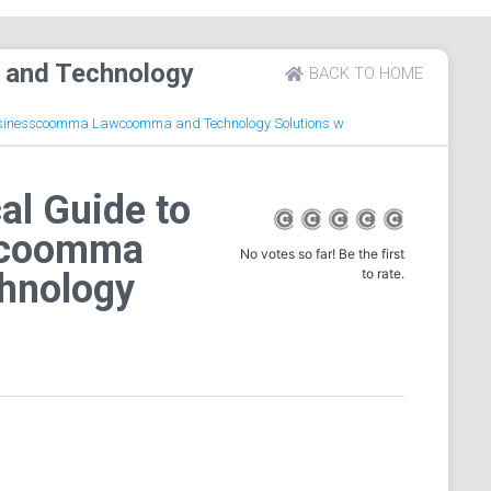
 and Technology
BACK TO HOME
 Businesscoomma Lawcoomma and Technology Solutions w
al Guide to
scoomma
No votes so far! Be the first
to rate.
hnology