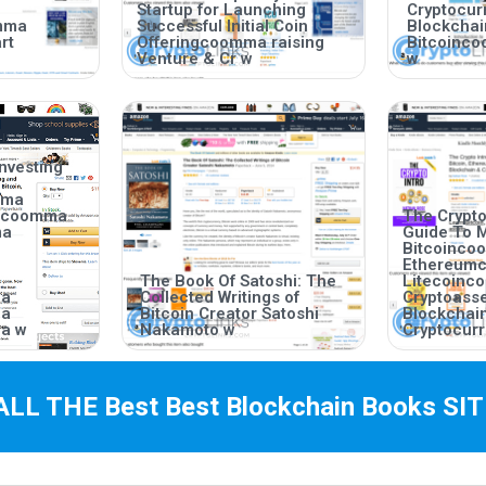
Startup for Launching
Cryptocurr
mma
Successful Initial Coin
Blockcha
rt
Offeringcoomma raising
Bitcoinc
Venture & Cr w
w
nvesting
mma
incoomma
The Crypto
ma
Guide To 
Bitcoinc
Ethereum
The Book Of Satoshi: The
Litecoin
ma
Collected Writings of
Cryptoas
ma
Bitcoin Creator Satoshi
Blockchai
a w
Nakamoto w
Cryptocurr
ALL THE Best
Best Blockchain Books
SIT