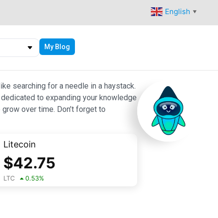
English
▼
My Blog
ike searching for a needle in a haystack.
 are dedicated to expanding your knowledge
 grow over time. Don’t forget to
Litecoin
$
42.75
LTC
0.53
%