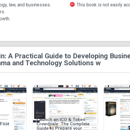
The book was published by McGraw-Hill Education
ogy, law, and businesses.
This book is not easily ac
and has dimensions measuring 7.4 by 0.7 by 9.1 
rs.
owth.
in: A Practical Guide to Developing Bus
a and Technology Solutions w
Launch an ICO & Token
 Foot
Crowdsale: The Complete
Guide to Prepare your