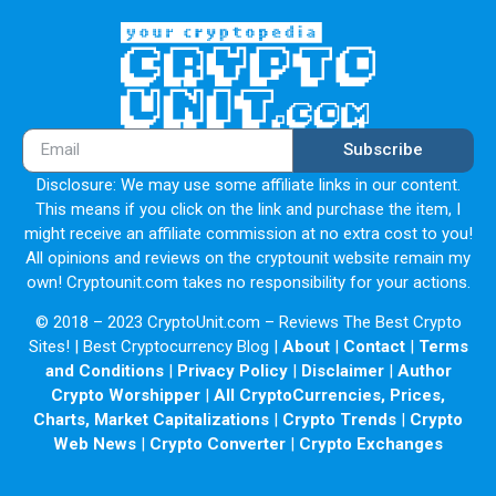
Subscribe
Disclosure: We may use some affiliate links in our content.
This means if you click on the link and purchase the item, I
might receive an affiliate commission at no extra cost to you!
All opinions and reviews on the cryptounit website remain my
own! Cryptounit.com takes no responsibility for your actions.
© 2018 – 2023 CryptoUnit.com – Reviews The Best Crypto
Sites! | Best Cryptocurrency Blog |
About
|
Contact
|
Terms
and Conditions
|
Privacy Policy
|
Disclaimer
|
Author
Crypto Worshipper
|
All CryptoCurrencies, Prices,
Charts, Market Capitalizations
|
Crypto Trends
|
Crypto
Web News
|
Crypto Converter
|
Crypto Exchanges