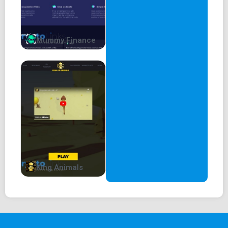
Mummy Finance
King Animals