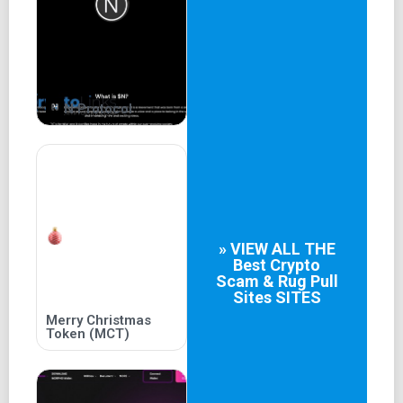
EUROPEAN AND ASIAN COUNTRIES HAVE A LARGE
NUMBER OF PLAYERS WHO LOVE IT, THEREBY GIVING
BIRTH TO PROFESSIONAL PLAYERS AND COMPETE TO
ACHIEVE OUTSTANDING RESULTS IN THE
INTERNATIONAL ARENA.
N Protocol
OUR INITIAL GOAL WILL BE THE PLAY TO EARN GAME
MODEL AND WILL EXPAND INTO A CL
» VIEW ALL THE
Best
Crypto
Scam & Rug Pull
Sites
SITES
Merry Christmas
Token (MCT)