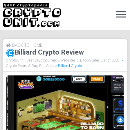
BACK TO HOME
Billiard Crypto Review
CryptoUnit - Best Cryptocurrency Websites & Bitcoin Sites List of 2023!
>
Crypto Scam & Rug Pull Sites
>
Billiard Crypto