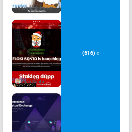
christmashiba.xyz
(616) «
Floki Santa