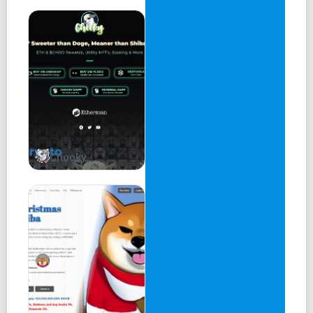
Chooky