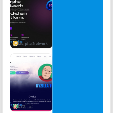
Morpho Network
DYZilla