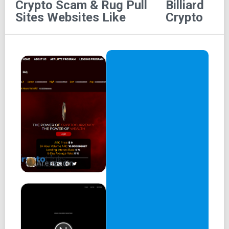
Crypto Scam & Rug Pull
Billiard
BLOCKCHAIN IS A POTENTIAL FUTURE TECHNOLOGY
Sites
Websites Like
Crypto
DEVELOPMENT ENVIRONMENT, WITH DIVERSE
ALGORITHMS AND TRANSPARENCY IN ITS OPERATION
AND CONTROL OF ITS ENTIRE FINANCIAL CIRCULATION.
THERE IS A CLOSE CONNECTION BETWEEN EACH
BLOCK, CREATING SECURITY AND SAFETY FOR USERS.
EXPANSION BETWEEN ECOSYSTEMS IS ALSO EASIER.
BILLIARD IS A MULTINATIONAL GAME, MOST OF THE
EUROPEAN AND ASIAN COUNTRIES HAVE A LARGE
NUMBER OF PLAYERS WHO LOVE IT, THEREBY GIVING
BIRTH TO PROFESSIONAL PLAYERS AND COMPETE TO
ACHIEVE OUTSTANDING RESULTS IN THE
Areszcoin
INTERNATIONAL ARENA.
BILLIARD TO EARN
WEB3 GAME APP
BILLIARD IS A MULTINATIONAL GAME, MOST OF THE