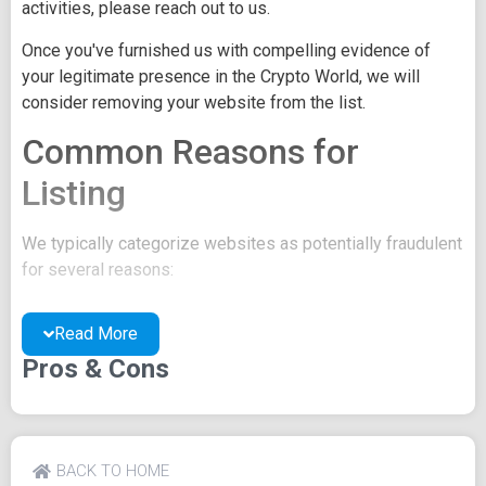
activities, please reach out to us.
Once you've furnished us with compelling evidence of
your legitimate presence in the Crypto World, we will
consider removing your website from the list.
Common Reasons for
Listing
We typically categorize websites as potentially fraudulent
for several reasons:
You may be concealing your team's identity.
Read More
Your website might have a negative reputation due
to suspicions of trickery or scams.
Pros & Cons
You may lack a well-crafted project whitepaper, or
the existing one may be of poor quality.
Their official site text
BACK TO HOME