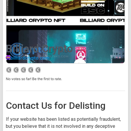
Billiard Crypto
billiardcrypto.com
No votes so far! Be the first to rate.
Contact Us for Delisting
If your website has been listed as potentially fraudulent,
but you believe that it is not involved in any deceptive