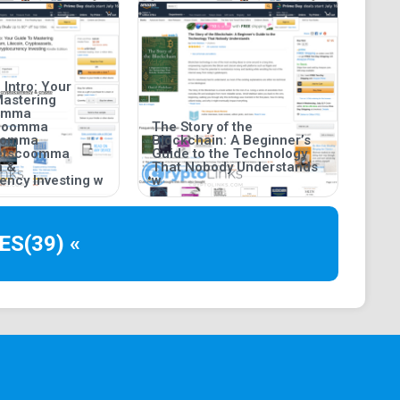
 Intro: Your
Mastering
oomma
coomma
The Story of the
coomma
Blockchain: A Beginner’s
setscoomma
Guide to the Technology
n &
That Nobody Understands
ency Investing w
w
ES
(39) «