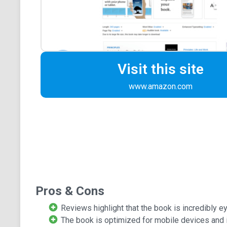
Visit this site
www.amazon.com
Pros & Cons
Reviews highlight that the book is incredibly e
The book is optimized for mobile devices and i