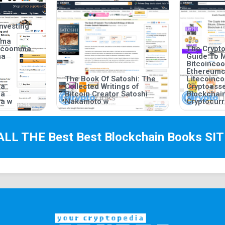
nvesting
mma
incoomma
The Crypto
ma
Guide To 
Bitcoinc
Ethereum
The Book Of Satoshi: The
Litecoin
ma
Collected Writings of
Cryptoas
ma
Bitcoin Creator Satoshi
Blockchai
a w
Nakamoto w
Cryptocurr
ALL THE Best
Best Blockchain Books
SIT