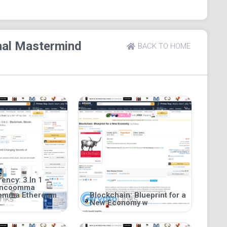
s 343 pages.
inal Mastermind
BACK TO HOME
ency: 3 In 1 –
incoomma
oomma Ethereum
Blockchain: Blueprint for a
New Economy w