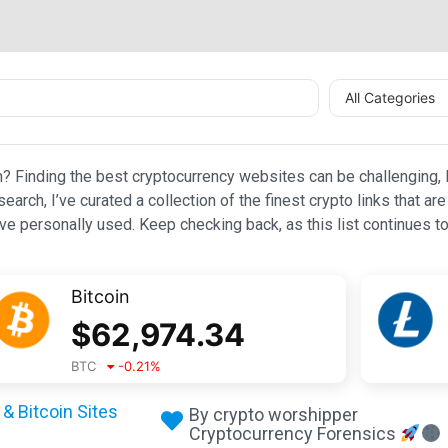
All Categories
n? Finding the best cryptocurrency websites can be challenging, l
esearch, I’ve curated a collection of the finest crypto links that
e personally used. Keep checking back, as this list continues to
Bitcoin
$
62,974.34
BTC
-0.21
%
& Bitcoin Sites
By crypto worshipper
Cryptocurrency Forensics