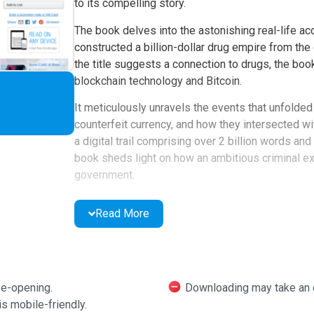
to its compelling story.
The book delves into the astonishing real-life a
constructed a billion-dollar drug empire from the
the title suggests a connection to drugs, the bo
blockchain technology and Bitcoin.
It meticulously unravels the events that unfolde
counterfeit currency, and how they intersected wit
a digital trail comprising over 2 billion words a
book sheds light on how an ambitious criminal ex
government.
Ashlee Vance, the author of "Elon Musk," commends
Read More
book, Nick Bilton, has undeniably crafted a modern 
an incredible pace, it is enriched with meticulous r
the consequences when an ambitious individual o
fullest potential – a complex interplay between g
ye-opening.
Downloading may take an e
Features of American K
s mobile-friendly.