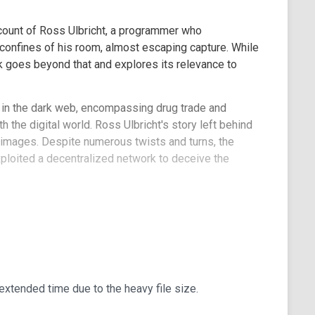
ccount of Ross Ulbricht, a programmer who
 confines of his room, almost escaping capture. While
ok goes beyond that and explores its relevance to
d in the dark web, encompassing drug trade and
h the digital world. Ross Ulbricht's story left behind
nd images. Despite numerous twists and turns, the
ploited a decentralized network to deceive the
 Nick Bilton's work, stating, "The author of the
real-life crime thriller. While the narrative maintains
eporting and intricate details. It vividly illustrates
r genius harnesses blockchain technology to its
ood and evil."
xtended time due to the heavy file size.
ingpin