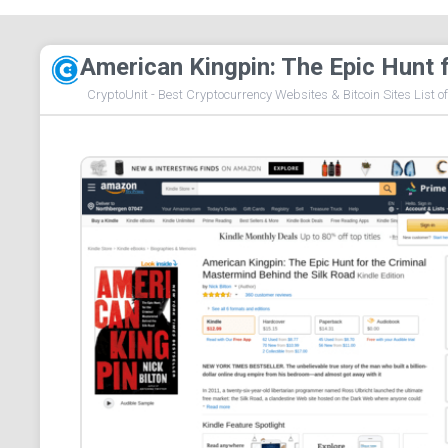
American Kingpin: The Epic Hunt 
CryptoUnit - Best Cryptocurrency Websites & Bitcoin Sites List o