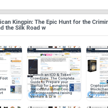
Large-File Size Book:
This book comprise
can Kingpin: The Epic Hunt for the Crim
d the Silk Road w
Launch an ICO & Token
 Foot
Crowdsale: The Complete
Guide to Prepare your
Startup for Launching
Cryptocurr
mma
Successful Initial Coin
Blockcha
rt
Offeringcoomma raising
Bitcoinc
Venture & Cr w
w