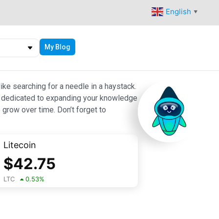
English
▼
My Blog
ike searching for a needle in a haystack.
 are dedicated to expanding your knowledge
 grow over time. Don’t forget to
Litecoin
$
42.75
LTC
0.53
%