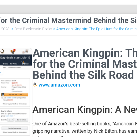
for the Criminal Mastermind Behind the S
f 2023!
>
Best Blockchain Books
>
American Kingpin: The Epic Hunt for the Crimi
American Kingpin: Th
for the Criminal Mas
Behind the Silk Road
www.amazon.com
American Kingpin: A Ne
One of Amazon's best-selling books, "American Ki
gripping narrative, written by Nick Bilton, has ea