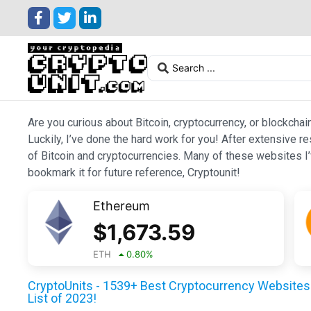
Are you curious about Bitcoin, cryptocurrency, or blockchai
Luckily, I’ve done the hard work for you! After extensive r
of Bitcoin and cryptocurrencies. Many of these websites I’v
bookmark it for future reference, Cryptounit!
Ethereum
$
1,673.59
ETH
0.80
%
CryptoUnits - 1539+ Best Cryptocurrency Websites 
List of 2023!