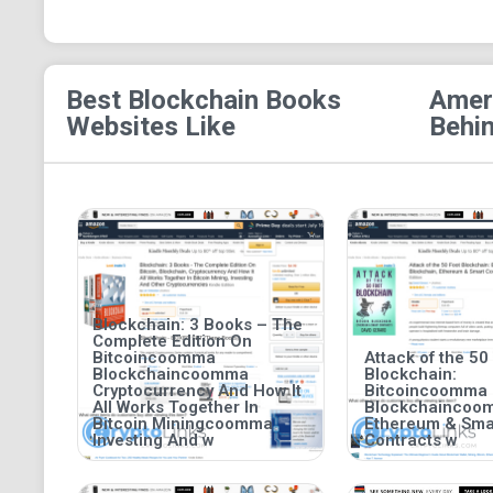
Best Blockchain Books
Ameri
Websites Like
Behin
Blockchain: 3 Books – The
Complete Edition On
Bitcoincoomma
Attack of the 50
Blockchaincoomma
Blockchain:
Cryptocurrency And How It
Bitcoincoomma
All Works Together In
Blockchaincoo
Bitcoin Miningcoomma
Ethereum & Sma
Investing And w
Contracts w