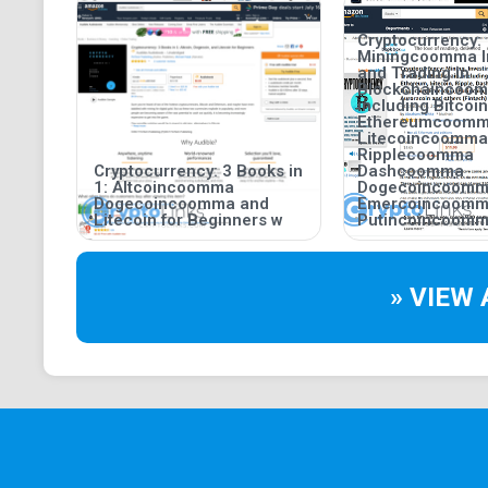
Cryptocurrency:
Miningcoomma I
and Trading in
Blockchaincoo
including Bitco
Ethereumcoom
Litecoincoomma
Ripplecoomma
Cryptocurrency: 3 Books in
Dashcoomma
1: Altcoincoomma
Dogecoincoom
Dogecoincoomma and
Emercoincoom
Litecoin for Beginners w
Putincoincoomm
» VIEW 