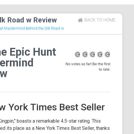
ilk Road w Review
BACK TO HOME
nal Mastermind Behind the Silk Road w
e Epic Hunt
termind
No votes so far! Be the first
to rate.
 w
w York Times Best Seller
ngpin," boasts a remarkable 4.5-star rating. This
rned its place as a New York Times Best Seller, thanks