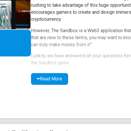
rushing to take advantage of this huge opportunity
encourages gamers to create and design immersi
cryptocurrency.
However, The Sandbox is a Web3 application that 
that are new to these terms, you may want to kn
can truly make money from it.”
Luckily, we have answered all your questions here.
the Sandbox game.
What is the Sandbox?
Read More
Depending on your experience, the Sandbox might 
Sandbox refers to a virtual machine environment 
applications without affecting the local PC.
The key here is that the Sandbox is an isolated s
applications. The Sandbox shares a similar defin
allowing you to create a virtual gaming environme