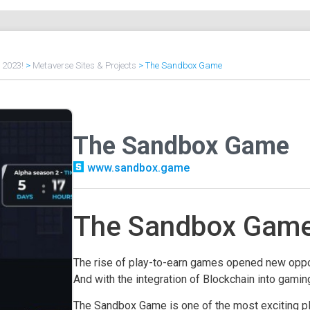
f 2023!
>
Metaverse Sites & Projects
>
The Sandbox Game
The Sandbox Game
www.sandbox.game
The Sandbox Game 
The rise of play-to-earn games opened new oppor
And with the integration of Blockchain into gamin
The Sandbox Game is one of the most exciting p