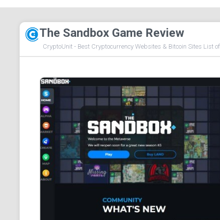
The Sandbox Game Review
CryptoUnit - Best Cryptocurrency Websites & Bitcoin Sites List o