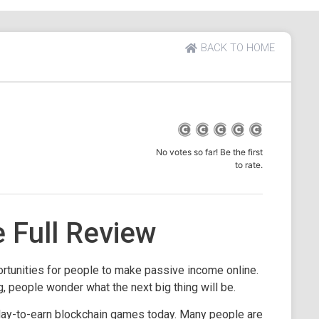
BACK TO HOME
No votes so far! Be the first
to rate.
Full Review
tunities for people to make passive income online.
g, people wonder what the next big thing will be.
lay-to-earn blockchain games today. Many people are