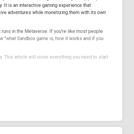
. It is an interactive gaming experience that
ve adventures while monetizing them with its own
runs in the Metaverse. If you're like most people
ow "what Sandbox game is, how it works and if you
 This article will cover everything you need to start
mean different things. In cybersecurity, the
where you can run potentially harmful packages and
pace where users are free to create and test
ition in the gaming world- the software program
nt on your PC.