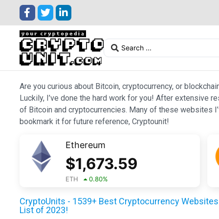
Are you curious about Bitcoin, cryptocurrency, or blockchai
Luckily, I’ve done the hard work for you! After extensive r
of Bitcoin and cryptocurrencies. Many of these websites I’v
bookmark it for future reference, Cryptounit!
Ethereum
$
1,673.59
ETH
0.80
%
CryptoUnits - 1539+ Best Cryptocurrency Websites 
List of 2023!