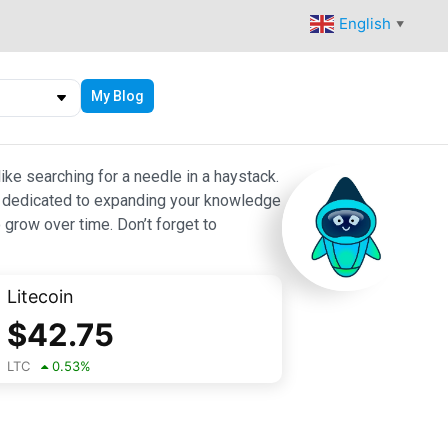
English
▼
My Blog
ike searching for a needle in a haystack.
 are dedicated to expanding your knowledge
 grow over time. Don’t forget to
Litecoin
$
42.75
LTC
0.53
%