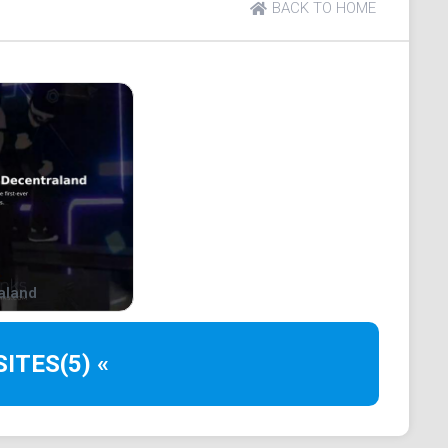
BACK TO HOME
games?
nture games. These 3D video games have a gameplay
ativity to interact with, usually without any
hat the player sets for themselves.
necraft or Roblox. So if you are familiar with those
ng how sandbox games work.
lockchain come in?
aland
ndbox games are "play2earn (P2E)?
SITES
(5) «
digital currency to claim your rewards.