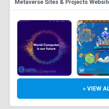
Metaverse Sites & Projects
Website
Internet Computer
Axie Infinity
» VIEW A