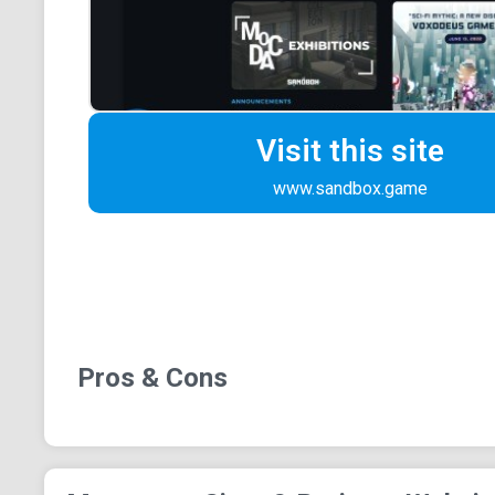
Visit this site
www.sandbox.game
Pros & Cons