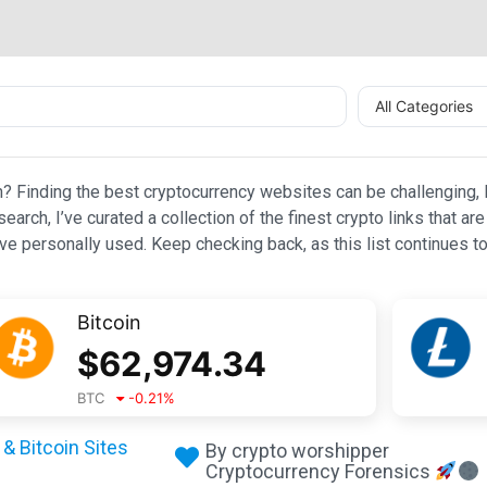
All Categories
n? Finding the best cryptocurrency websites can be challenging, l
esearch, I’ve curated a collection of the finest crypto links that
e personally used. Keep checking back, as this list continues to
Bitcoin
$
62,974.34
BTC
-0.21
%
& Bitcoin Sites
By crypto worshipper
Cryptocurrency Forensics