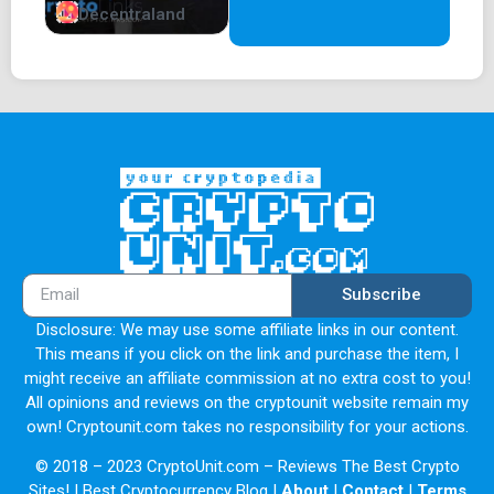
Decentraland
Subscribe
Disclosure: We may use some affiliate links in our content.
This means if you click on the link and purchase the item, I
might receive an affiliate commission at no extra cost to you!
All opinions and reviews on the cryptounit website remain my
own! Cryptounit.com takes no responsibility for your actions.
© 2018 – 2023 CryptoUnit.com – Reviews The Best Crypto
Sites! | Best Cryptocurrency Blog |
About
|
Contact
|
Terms