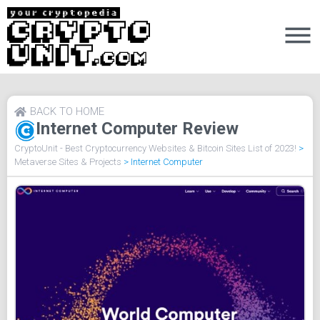
BACK TO HOME
Internet Computer Review
CryptoUnit - Best Cryptocurrency Websites & Bitcoin Sites List of 2023!
>
Metaverse Sites & Projects
>
Internet Computer