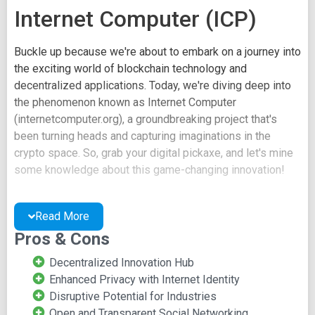
Internet Computer (ICP)
Buckle up because we're about to embark on a journey into
the exciting world of blockchain technology and
decentralized applications. Today, we're diving deep into
the phenomenon known as Internet Computer
(internetcomputer.org), a groundbreaking project that's
been turning heads and capturing imaginations in the
crypto space. So, grab your digital pickaxe, and let's mine
some knowledge about this game-changing innovation!
Decentralization Redefined:
Read More
A Glimpse into Internet
Pros & Cons
Computer
Decentralized Innovation Hub
Enhanced Privacy with Internet Identity
Decoding the Internet Computer Ecosystem
Disruptive Potential for Industries
Open and Transparent Social Networking