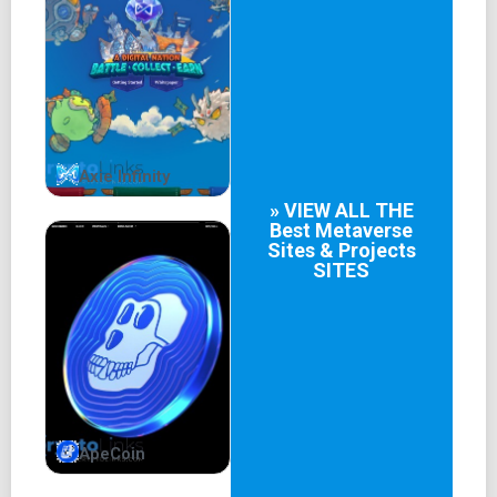
was born, with its home base at internetcomputer.org.
Unveiling the Magic: How
Internet Computer Works
The Canister Architecture: A New Dawn of
Axie Infinity
Decentralization
» VIEW ALL THE
Best
Metaverse
At the heart of Internet Computer's magic lies its unique
Sites & Projects
architecture – the Canister. Imagine Canisters as mini-
SITES
computers within the larger Internet Computer network,
each capable of independently executing code and
securely interacting with other Canisters. This ingenious
structure not only enhances security but also eliminates
the need for third-party intermediaries, putting users back
in control of their digital experiences.
ApeCoin
The Internet Identity Framework: Privacy First