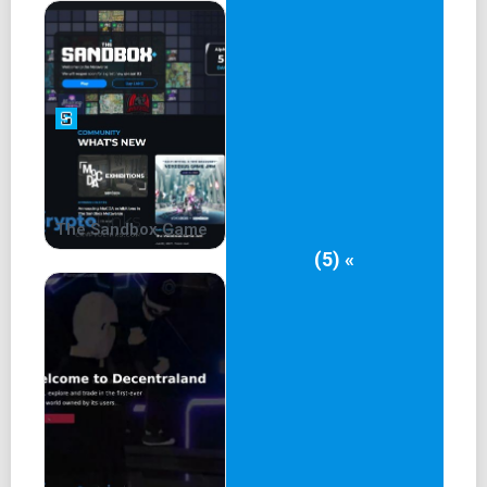
In an era plagued by data breaches and privacy concerns,
Internet Computer steps up with its Internet Identity
framework. Say goodbye to creating countless online
accounts; Internet Identity offers a secure, user-centric
authentication solution that puts privacy first. This
innovative approach not only empowers users but also
lays the foundation for a more secure and transparent
digital landscape.
The Sandbox Game
(5) «