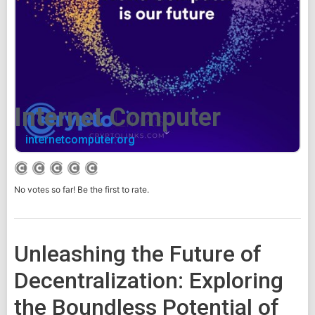
Internet Computer
internetcomputer.org
No votes so far! Be the first to rate.
Unleashing the Future of
Decentralization: Exploring
the Boundless Potential of