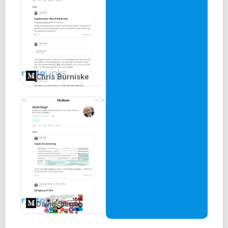
Chris Burniske
David Siegel