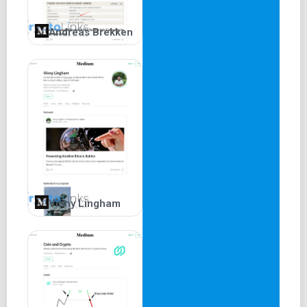
Andreas Brekken
Vinny Lingham