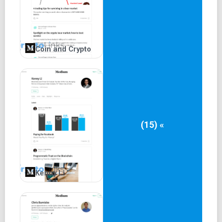
Coin and Crypto
(15) «
Kenny Li