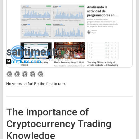
santiment
medium.com
No votes so far! Be the first to rate.
The Importance of
Cryptocurrency Trading
Knowledge