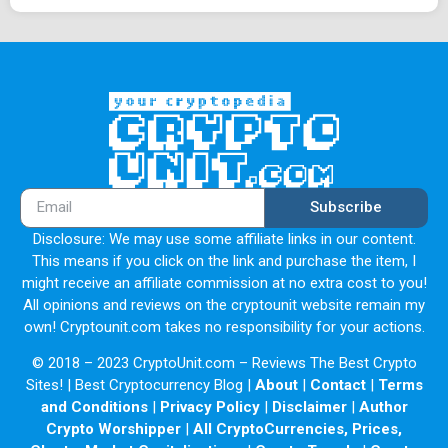
Subscribe
Disclosure: We may use some affiliate links in our content.
This means if you click on the link and purchase the item, I
might receive an affiliate commission at no extra cost to you!
All opinions and reviews on the cryptounit website remain my
own! Cryptounit.com takes no responsibility for your actions.
© 2018 – 2023 CryptoUnit.com – Reviews The Best Crypto
Sites! | Best Cryptocurrency Blog |
About
|
Contact
|
Terms
and Conditions
|
Privacy Policy
|
Disclaimer
|
Author
Crypto Worshipper
|
All CryptoCurrencies, Prices,