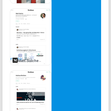
Matt Suiche