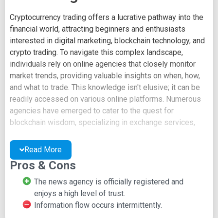
Cryptocurrency trading offers a lucrative pathway into the
financial world, attracting beginners and enthusiasts
interested in digital marketing, blockchain technology, and
crypto trading. To navigate this complex landscape,
individuals rely on online agencies that closely monitor
market trends, providing valuable insights on when, how,
and what to trade. This knowledge isn't elusive; it can be
readily accessed on various online platforms. Numerous
agencies have emerged to cater to the quest for
blockchain wisdom, specializing in exchange services,
buying and selling, and comprehensive market analysis.
These agencies bridge the knowledge gap, ensuring both
Read More
traders and service providers benefit mutually.
Pros & Cons
These agencies harness the power of various social
The news agency is officially registered and
media platforms to establish their presence and reach a
enjoys a high level of trust.
wider audience. One commonly utilized platform for this
Information flow occurs intermittently.
purpose is Medium. Launched in 2012, Medium serves as