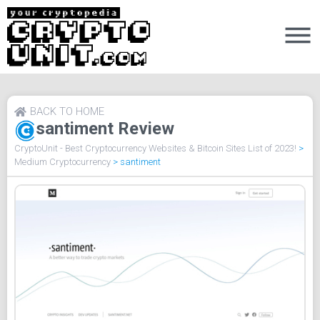
BACK TO HOME
santiment Review
CryptoUnit - Best Cryptocurrency Websites & Bitcoin Sites List of 2023!
>
Medium Cryptocurrency
>
santiment