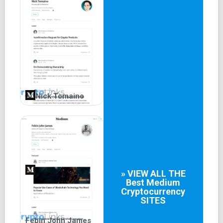
essential analyses and information to keep traders
informed.
Nick Tomaino
» VIEW ALL THE
Best
Medium
Cryptocurrency
SITES
Febin John James