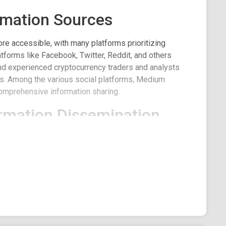
rmation Sources
re accessible, with many platforms prioritizing
forms like Facebook, Twitter, Reddit, and others
d experienced cryptocurrency traders and analysts
nds. Among the various social platforms, Medium
comprehensive information sharing.
rmation Dissemination
erous agencies seeking to broadcast their insights.
 content make it a preferred choice over other social
e, Medium plays a pivotal role, hosting countless
es on market developments. Among the many, one
 Crypto.
dium