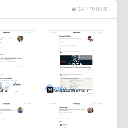
tial following and significant views due to its
BACK TO HOME
s platform diligently tracks weekly market trends and
-performing cryptocurrencies. This information is
m in planning for the upcoming week. Coin and Crypto
es and educates followers, and responses from the
iche
Andreas Brekken