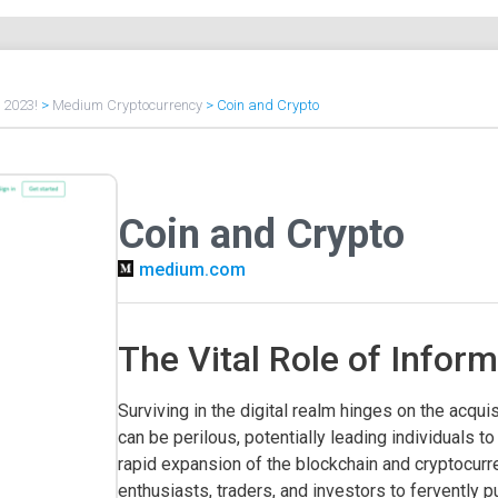
f 2023!
>
Medium Cryptocurrency
>
Coin and Crypto
Coin and Crypto
medium.com
The Vital Role of Inform
Surviving in the digital realm hinges on the acqui
can be perilous, potentially leading individuals
rapid expansion of the blockchain and cryptocur
enthusiasts, traders, and investors to fervently pu