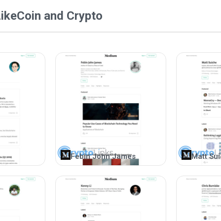
@coinandcrypto on Medium has garnered a substan
ike
Coin and Crypto
precision in dispensing valuable information. Thi
publishes reports highlighting the best and worst
invaluable for cryptocurrency traders, aiding the
presents graphical and video content that engag
audience are highly appreciated.
Febin John James
Matt Su