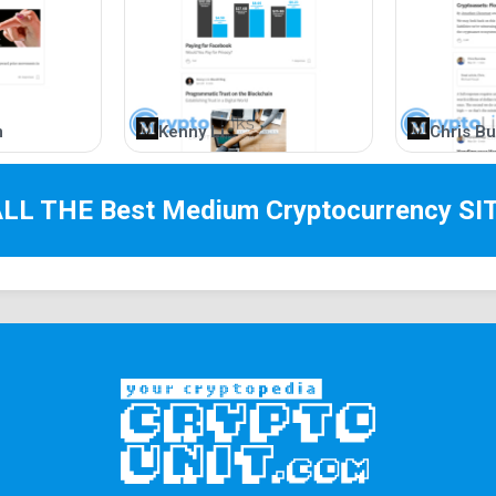
m
Kenny Li
Chris Bu
ALL THE Best
Medium Cryptocurrency
SI