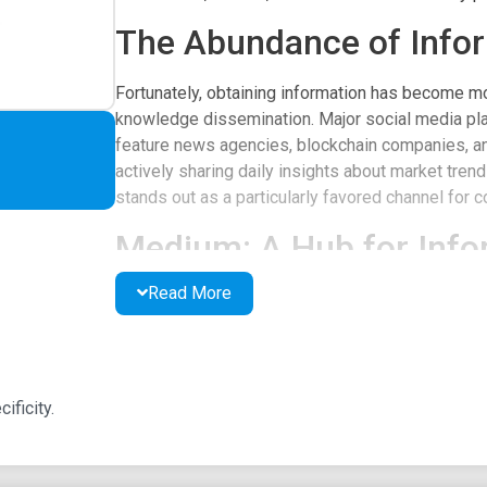
The Abundance of Info
Fortunately, obtaining information has become mo
knowledge dissemination. Major social media plat
feature news agencies, blockchain companies, an
actively sharing daily insights about market tre
stands out as a particularly favored channel for 
Medium: A Hub for Info
Read More
Medium serves as the platform of choice for num
Its expansive reach and capabilities for in-depth
media sites. In the online cryptocurrency narrativ
analysts and agencies that provide daily updat
platform that excels in its specificity is Coin and
ificity.
Coin and Crypto on Me