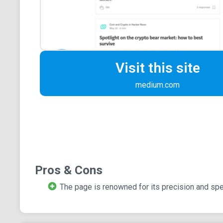
Visit this site
medium.com
Pros & Cons
The page is renowned for its precision and spec