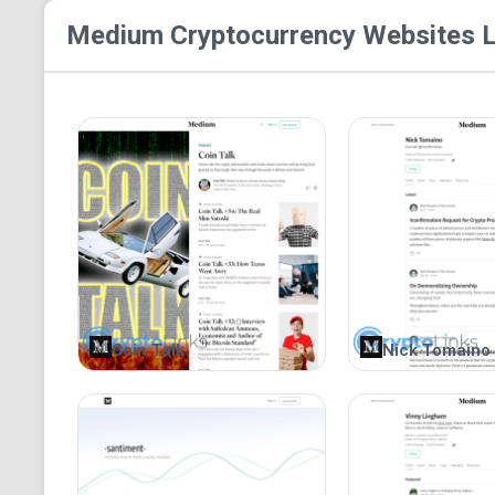
Medium Cryptocurrency
Websites L
Coin Talk
Nick Tomaino