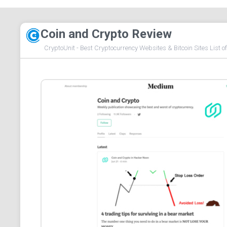
Coin and Crypto Review
CryptoUnit - Best Cryptocurrency Websites & Bitcoin Sites List o