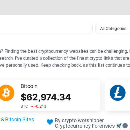
All Categories
n? Finding the best cryptocurrency websites can be challenging, l
esearch, I’ve curated a collection of the finest crypto links that
e personally used. Keep checking back, as this list continues to
Bitcoin
$
62,974.34
BTC
-0.21
%
& Bitcoin Sites
By crypto worshipper
Cryptocurrency Forensics