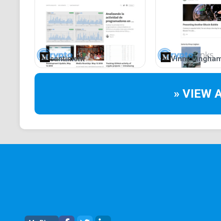
santiment
Vinny Lingha
» VIEW 