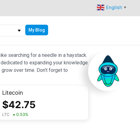
English
▼
My Blog
ike searching for a needle in a haystack.
 are dedicated to expanding your knowledge
 grow over time. Don’t forget to
Litecoin
$
42.75
LTC
0.53
%