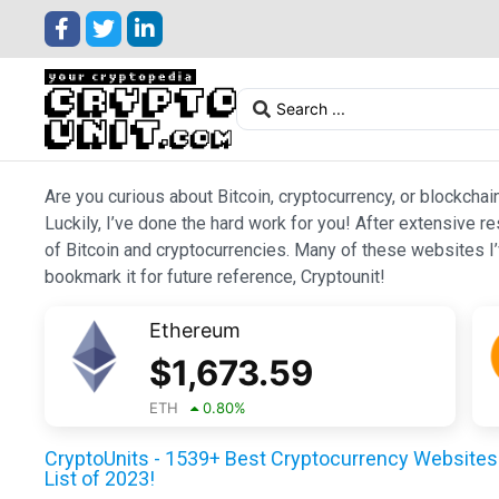
Are you curious about Bitcoin, cryptocurrency, or blockchai
Luckily, I’ve done the hard work for you! After extensive r
of Bitcoin and cryptocurrencies. Many of these websites I’v
bookmark it for future reference, Cryptounit!
Ethereum
$
1,673.59
ETH
0.80
%
CryptoUnits - 1539+ Best Cryptocurrency Websites 
List of 2023!