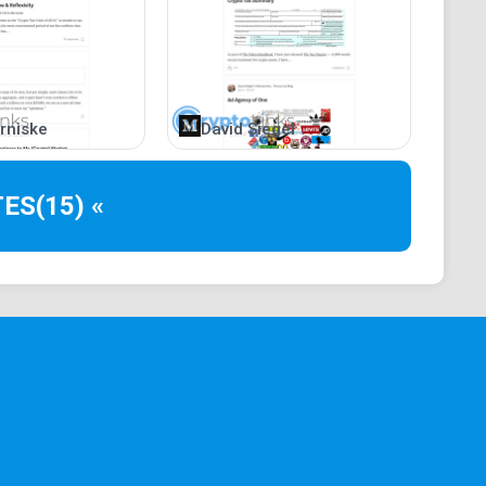
rniske
David Siegel
TES
(15) «