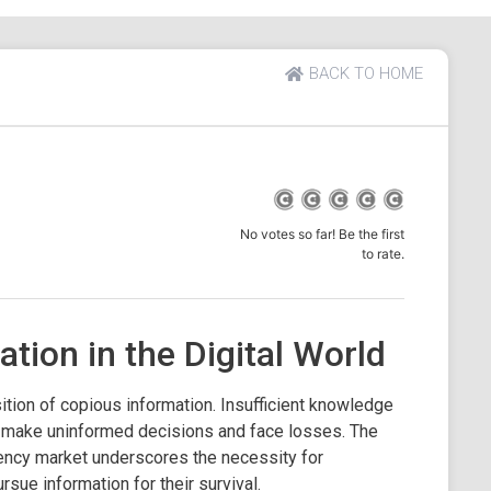
BACK TO HOME
No votes so far! Be the first
to rate.
ation in the Digital World
sition of copious information. Insufficient knowledge
 to make uninformed decisions and face losses. The
rency market underscores the necessity for
rsue information for their survival.