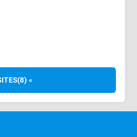
to.com, and Kraken, support DOT trading.
 whether purchased or traded. Exchanges provide
 wallets.
tion
ITES
(8) «
oof-of-stake consensus. DOT holders have voting
nsights into Polkadot's working, scalability,