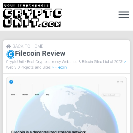
BACK TO HOME
Filecoin Review
CryptoUnit - Best Cryptocurrency Websites & Bitcoin Sites List of 2023!
>
Web 3.0 Projects and Sites
>
Filecoin