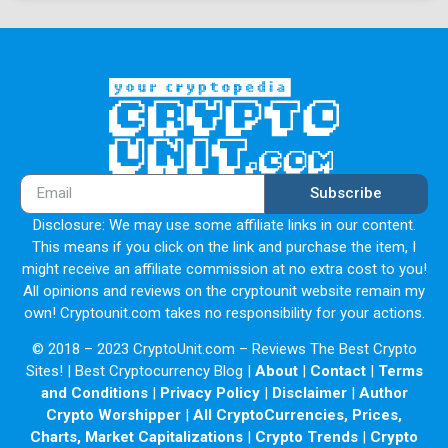
development of applications and users turning to the
network for reliable storage. As Filecoin's ecosystem
expands, it could become a vital component of the
decentralized web movement.
Subscribe
Disclosure: We may use some affiliate links in our content.
This means if you click on the link and purchase the item, I
might receive an affiliate commission at no extra cost to you!
All opinions and reviews on the cryptounit website remain my
own! Cryptounit.com takes no responsibility for your actions.
© 2018 – 2023 CryptoUnit.com – Reviews The Best Crypto
Sites! | Best Cryptocurrency Blog |
About
|
Contact
|
Terms
and Conditions
|
Privacy Policy
|
Disclaimer
|
Author
Crypto Worshipper
|
All CryptoCurrencies, Prices,
Charts, Market Capitalizations
|
Crypto Trends
|
Crypto