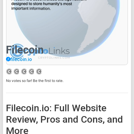
Filecoin
filecoin.io
No votes so far! Be the first to rate.
Filecoin.io: Full Website
Review, Pros and Cons, and
More