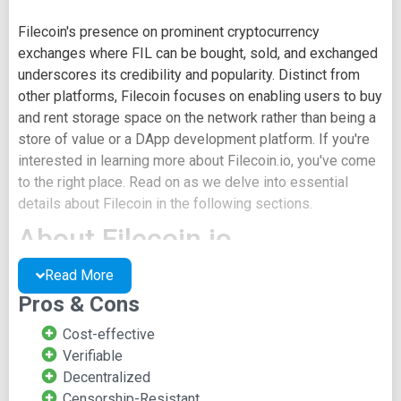
Filecoin's presence on prominent cryptocurrency
exchanges where FIL can be bought, sold, and exchanged
underscores its credibility and popularity. Distinct from
other platforms, Filecoin focuses on enabling users to buy
and rent storage space on the network rather than being a
store of value or a DApp development platform. If you're
interested in learning more about Filecoin.io, you've come
to the right place. Read on as we delve into essential
details about Filecoin in the following sections.
About Filecoin.io
Read More
The Filecoin concept was introduced in 2014 as an
Pros & Cons
incentive layer for IPFS. The decentralized data storage
solution's project whitepaper was released in 2017. The
Cost-effective
Filecoin token ICO raised over $250 million, with the initial
Verifiable
$150 million secured within an hour. Pre-launch sales of
Decentralized
two hundred million FIL were made to a hundred and fifty
Censorship-Resistant