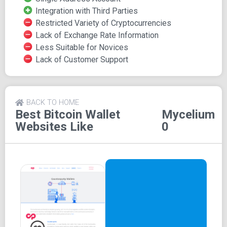
and exchange Bitcoin.
Integration with Third Parties
Restricted Variety of Cryptocurrencies
The wallet is open source, and it connects to the Bitcoin
Lack of Exchange Rate Information
network quickly. Other wallets can be connected with
Less Suitable for Novices
Mycelium. In 2014, it was named the Best Mobile App.
Lack of Customer Support
How does Mycelium Wallet
work?
BACK TO HOME
Best Bitcoin Wallet
Mycelium
Mycelium wallet is designed to work as a standalone or
Websites Like
0
mobile wallet. The HD structure is one of the best
features of Mycelium and allows users to store Bitcoin.
The Hierarchical Deterministic also generates a unique set
of addresses every time a transaction is sent or received.
Mycelium wallet is a reliable platform for storing and
trading Bitcoin. The wallet can be connected with other
wallets and exchanges to transfer, trade, and store Bitcoin.
The wallet is designed to offer support for mobile apps.