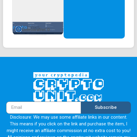
Omniwallet 0
Subscribe
Disclosure: We may use some affiliate links in our content.
This means if you click on the link and purchase the item, I
might receive an affiliate commission at no extra cost to you!