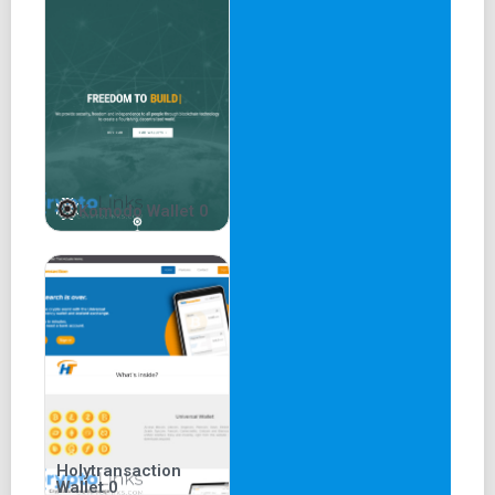
1. Ease of use:
Mycelium is an open-source wallet that allows users to
send and receive Bitcoin through a mobile interface. No
sign-up, login, user name, or central authority is required.
Once you download the app and set up a backup, you can
start trading crypto. The wallet supports multiple
denominations and allows users to track their transaction
Komodo Wallet 0
history. The HD interface adds another feature to the
Mycelium wallet.
2. Security:
Mycelium places a premium on the safety of its users. It
has never been involved in any scandals or breaches.
These are some of the security measures you will enjoy
on the app:
3. Simple user interface:
Holytransaction
Wallet 0