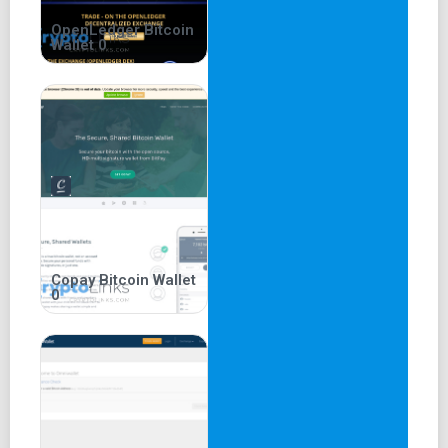
Bitcoins from various exchanges. The feature enables
users to connect to the exchanges and buy or sell Bitcoin.
OpenLedger Bitcoin
Wallet 0
Copay Bitcoin Wallet
0