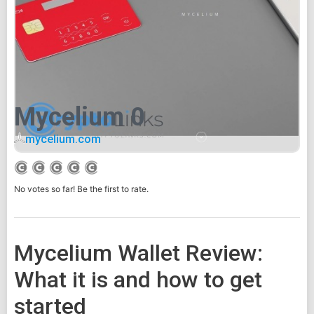
Mycelium 0
mycelium.com
No votes so far! Be the first to rate.
Mycelium Wallet Review:
What it is and how to get
started