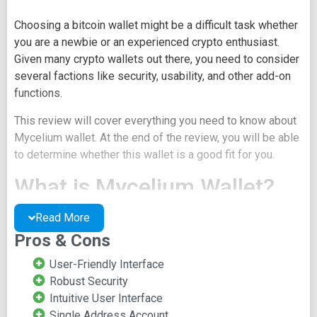
Choosing a bitcoin wallet might be a difficult task whether
you are a newbie or an experienced crypto enthusiast.
Given many crypto wallets out there, you need to consider
several factions like security, usability, and other add-on
functions.
This review will cover everything you need to know about
Mycelium wallet. At the end of the review, you will be able
to determine whether this wallet is a good fit for you.
What is Mycelium Wallet?
Read More
Mycelium is one of the earliest cryptocurrency wallets. It
started in 2008. It's a mobile wallet that supports various
Pros & Cons
account types, including Hierarchical Deterministic (HD),
User-Friendly Interface
Single Address Accounts, Watch Only Accounts, Bit ID
Robust Security
Accounts, and Hardware Accounts.
Intuitive User Interface
Mycelium wallet is a safe and secure way to send, store,
Single Address Account