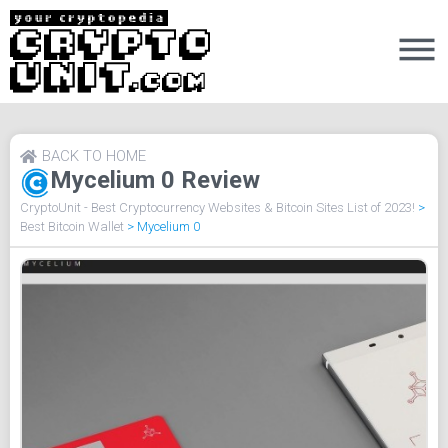
BACK TO HOME
Mycelium 0 Review
CryptoUnit - Best Cryptocurrency Websites & Bitcoin Sites List of 2023!
>
Best Bitcoin Wallet
>
Mycelium 0