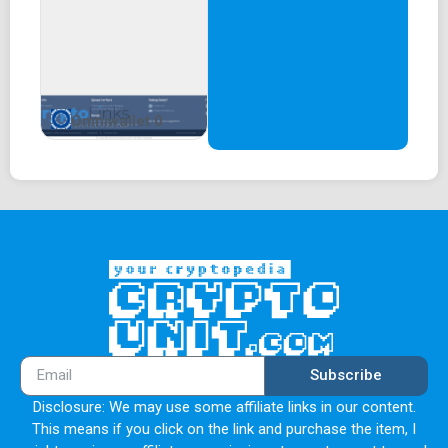
Omniwallet 0
Subscribe
Disclosure: We may use some affiliate links in our content.
This means if you click on the link and purchase the item, I