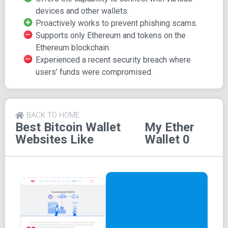
noting that MEW may not be the most user-friendly option
devices and other wallets.
for beginners, but comprehensive online tutorials are
Proactively works to prevent phishing scams.
available to assist users in navigating the platform.
Supports only Ethereum and tokens on the
Integration with Devices and
Ethereum blockchain.
Experienced a recent security breach where
Wallets
users’ funds were compromised.
MEW offers compatibility with various devices and other
wallets, including hardware devices like Trezor and
BACK TO HOME
browser wallets like MetaMask.
Best Bitcoin Wallet
My Ether
Security Measures and
Websites Like
Wallet 0
Recent Incident
MEW recently experienced a security incident where
some users fell victim to hacking after being redirected to
phishing sites and providing sensitive information.
Substantial funds were lost in this incident. However,