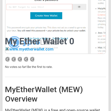
My Ether Wallet 0
www.myetherwallet.com
No votes so far! Be the first to rate.
MyEtherWallet (MEW)
Overview
MyEtherWallet (MEW) is a free and open-source wallet