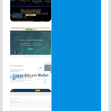
OpenLedger Bitcoin
Wallet 0
Copay Bitcoin Wallet
0