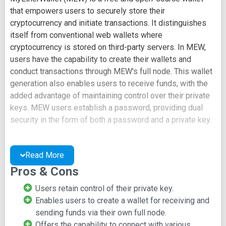
that empowers users to securely store their
cryptocurrency and initiate transactions. It distinguishes
itself from conventional web wallets where
cryptocurrency is stored on third-party servers. In MEW,
users have the capability to create their wallets and
conduct transactions through MEW's full node. This wallet
generation also enables users to receive funds, with the
added advantage of maintaining control over their private
keys. MEW users establish a password, providing dual
security in the form of both a password and a private key.
Focus on Ethereum
Read More
As the name suggests, MEW primarily caters to Ethereum
Pros & Cons
and tokens built on the Ethereum blockchain, including
Users retain control of their private key.
ERC-20 tokens and ERC721 tokens. While its support for
Enables users to create a wallet for receiving and
cryptocurrencies is somewhat limited, MEW remains a
sending funds via their own full node.
popular choice within the Ethereum ecosystem. It's worth
Offers the capability to connect with various