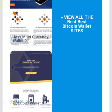
» VIEW ALL THE
Best
Best
Bitcoin Wallet
SITES
Jaxx Multi Currency
Wallet 0
Cubits Wallet 0