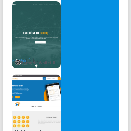
Komodo Wallet 0