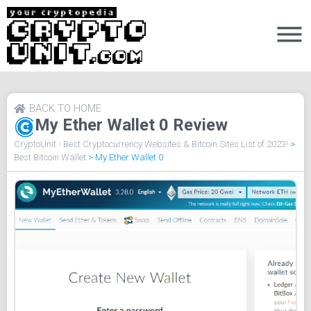
BACK TO HOME
My Ether Wallet 0 Review
CryptoUnit - Best Cryptocurrency Websites & Bitcoin Sites List of 2023!
>
Best Bitcoin Wallet
>
My Ether Wallet 0