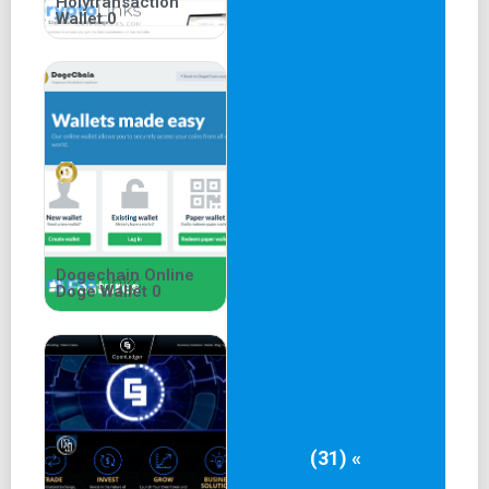
Holytransaction
Wallet 0
Dogechain Online
Doge Wallet 0
(31) «